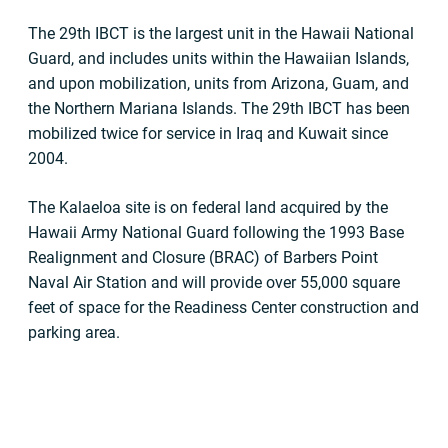
The 29th IBCT is the largest unit in the Hawaii National
Guard, and includes units within the Hawaiian Islands,
and upon mobilization, units from Arizona, Guam, and
the Northern Mariana Islands. The 29th IBCT has been
mobilized twice for service in Iraq and Kuwait since
2004.
The Kalaeloa site is on federal land acquired by the
Hawaii Army National Guard following the 1993 Base
Realignment and Closure (BRAC) of Barbers Point
Naval Air Station and will provide over 55,000 square
feet of space for the Readiness Center construction and
parking area.