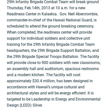
29th Infantry Brigade Combat Team will break ground
Thursday, Feb.14th, 2013 at 10 a.m. for a new
Readiness Center in Kalaeloa. Gov. Neil Abercrombie,
commander-in-chief of the Hawaii National Guard, is
scheduled to attend the ground breaking ceremony.
When completed, the readiness center will provide
support for individual soldiers and collective unit
training for the 29th Infantry Brigade Combat Team
headquarters, the 29th Brigade Support Battalion, and
the 29th Brigade Special Troops Battalion. The facility
will provide close to 900 soldiers with new classrooms,
an assembly hall and auditorium, spacious restrooms
and a modern kitchen. The facility will cost
approximately $30.4 million, has been designed in
accordance with Hawaii’s unique cultural and
architectural styles and will be energy efficient. It is
targeted to be Leadership in Energy and Environmental
Design (LEED) Silver.