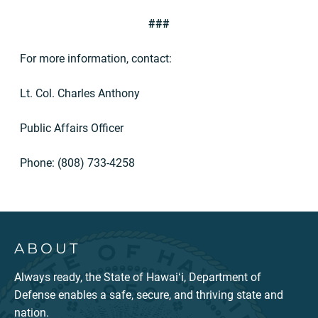
###
For more information, contact:
Lt. Col. Charles Anthony
Public Affairs Officer
Phone: (808) 733-4258
ABOUT
Always ready, the State of Hawaiʻi, Department of
Defense enables a safe, secure, and thriving state and
nation.