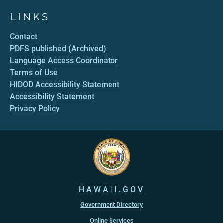
LINKS
Contact
PDFS published (Archived)
Language Access Coordinator
Terms of Use
HIDOD Accessibility Statement
Accessibility Statement
Privacy Policy
HAWAII.GOV
Government Directory
Online Services