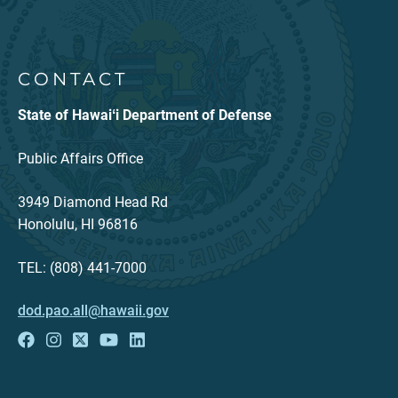
CONTACT
State of Hawaiʻi Department of Defense
Public Affairs Office
3949 Diamond Head Rd
Honolulu, HI 96816
TEL: (808) 441-7000
dod.pao.all@hawaii.gov