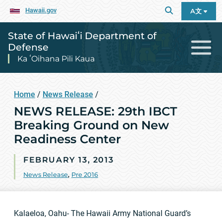
Hawaii.gov
A文
State of Hawaiʻi Department of
Defense
Ka ʻOihana Pili Kaua
Home
/
News Release
/
NEWS RELEASE: 29th IBCT
Breaking Ground on New
Readiness Center
FEBRUARY 13, 2013
News Release
,
Pre 2016
Kalaeloa, Oahu- The Hawaii Army National Guard’s