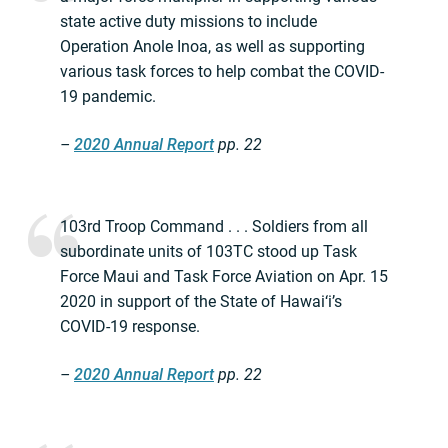
state active duty missions to include
Operation Anole Inoa, as well as supporting
various task forces to help combat the COVID-
19 pandemic.
–
2020 Annual Report
pp. 22
103rd Troop Command . . . Soldiers from all
subordinate units of 103TC stood up Task
Force Maui and Task Force Aviation on Apr. 15
2020 in support of the State of Hawai‘i’s
COVID-19 response.
–
2020 Annual Report
pp. 22