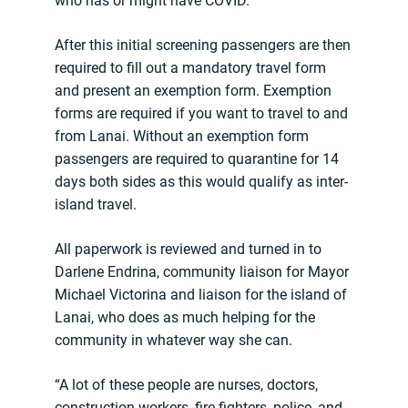
who has or might have COVID.
After this initial screening passengers are then
required to fill out a mandatory travel form
and present an exemption form. Exemption
forms are required if you want to travel to and
from Lanai. Without an exemption form
passengers are required to quarantine for 14
days both sides as this would qualify as inter-
island travel.
All paperwork is reviewed and turned in to
Darlene Endrina, community liaison for Mayor
Michael Victorina and liaison for the island of
Lanai, who does as much helping for the
community in whatever way she can.
“A lot of these people are nurses, doctors,
construction workers, fire fighters, police, and