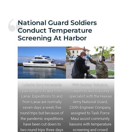
National Guard Soldiers
Conduct Temperature
Screening At Harbor
Lahaina ferry transports
PV2 Cortney Tabujara,
passengers to and from
carpentry and masonry
Lanai. Expeditions to and
specialist with the Hawaii
from Lanai are normally
Army National Guard,
seven days a week five
230th Engineer Company,
round trips but because of
assigned to Task Force
the pandemic expeditions
Maui assist community
have been cut down to
liaisons with temperature
two round trips three days
screening and crowd