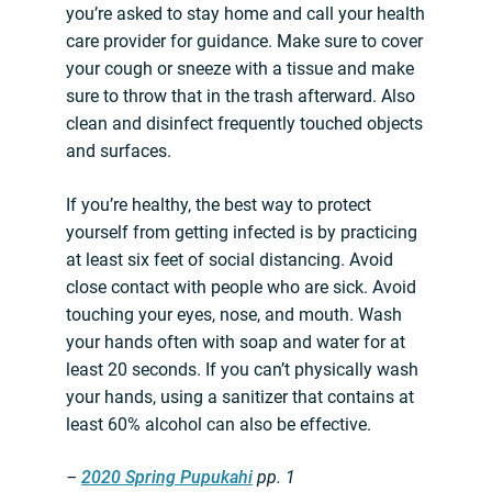
you’re asked to stay home and call your health
care provider for guidance. Make sure to cover
your cough or sneeze with a tissue and make
sure to throw that in the trash afterward. Also
clean and disinfect frequently touched objects
and surfaces.
If you’re healthy, the best way to protect
yourself from getting infected is by practicing
at least six feet of social distancing. Avoid
close contact with people who are sick. Avoid
touching your eyes, nose, and mouth. Wash
your hands often with soap and water for at
least 20 seconds. If you can’t physically wash
your hands, using a sanitizer that contains at
least 60% alcohol can also be effective.
–
2020 Spring Pupukahi
pp. 1