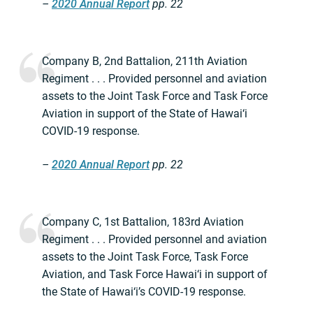
–
2020 Annual Report
pp. 22
Company B, 2nd Battalion, 211th Aviation
Regiment . . . Provided personnel and aviation
assets to the Joint Task Force and Task Force
Aviation in support of the State of Hawai‘i
COVID-19 response.
–
2020 Annual Report
pp. 22
Company C, 1st Battalion, 183rd Aviation
Regiment . . . Provided personnel and aviation
assets to the Joint Task Force, Task Force
Aviation, and Task Force Hawai‘i in support of
the State of Hawai‘i’s COVID-19 response.