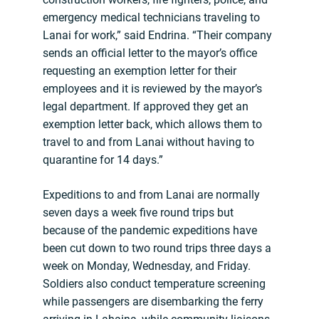
emergency medical technicians traveling to
Lanai for work,” said Endrina. “Their company
sends an official letter to the mayor’s office
requesting an exemption letter for their
employees and it is reviewed by the mayor’s
legal department. If approved they get an
exemption letter back, which allows them to
travel to and from Lanai without having to
quarantine for 14 days.”
Expeditions to and from Lanai are normally
seven days a week five round trips but
because of the pandemic expeditions have
been cut down to two round trips three days a
week on Monday, Wednesday, and Friday.
Soldiers also conduct temperature screening
while passengers are disembarking the ferry