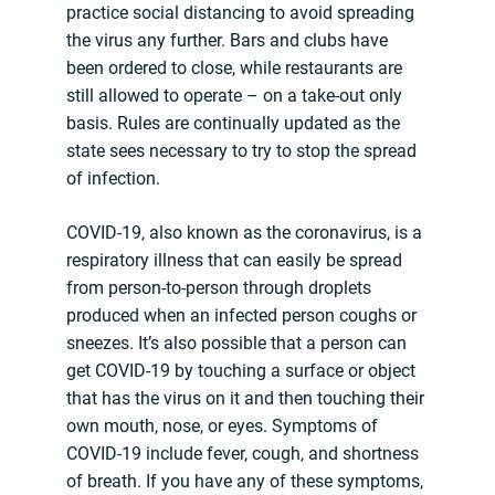
practice social distancing to avoid spreading
the virus any further. Bars and clubs have
been ordered to close, while restaurants are
still allowed to operate – on a take-out only
basis. Rules are continually updated as the
state sees necessary to try to stop the spread
of infection.
COVID-19, also known as the coronavirus, is a
respiratory illness that can easily be spread
from person-to-person through droplets
produced when an infected person coughs or
sneezes. It’s also possible that a person can
get COVID-19 by touching a surface or object
that has the virus on it and then touching their
own mouth, nose, or eyes. Symptoms of
COVID-19 include fever, cough, and shortness
of breath. If you have any of these symptoms,