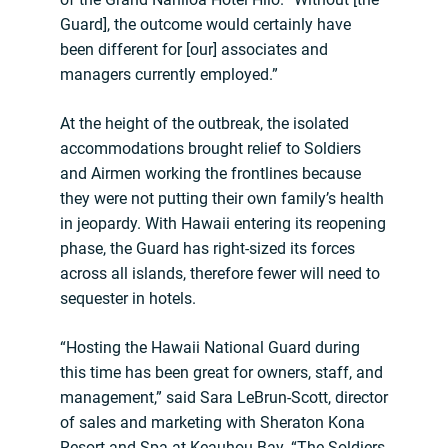
Guard], the outcome would certainly have
been different for [our] associates and
managers currently employed.”
At the height of the outbreak, the isolated
accommodations brought relief to Soldiers
and Airmen working the frontlines because
they were not putting their own family’s health
in jeopardy. With Hawaii entering its reopening
phase, the Guard has right-sized its forces
across all islands, therefore fewer will need to
sequester in hotels.
“Hosting the Hawaii National Guard during
this time has been great for owners, staff, and
management,” said Sara LeBrun-Scott, director
of sales and marketing with Sheraton Kona
Resort and Spa at Keauhou Bay. “The Soldiers