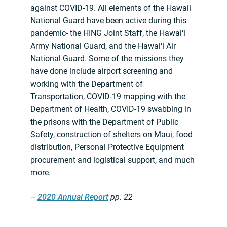
against COVID-19. All elements of the Hawaii
National Guard have been active during this
pandemic- the HING Joint Staff, the Hawai‘i
Army National Guard, and the Hawai‘i Air
National Guard. Some of the missions they
have done include airport screening and
working with the Department of
Transportation, COVID-19 mapping with the
Department of Health, COVID-19 swabbing in
the prisons with the Department of Public
Safety, construction of shelters on Maui, food
distribution, Personal Protective Equipment
procurement and logistical support, and much
more.
–
2020 Annual Report
pp. 22