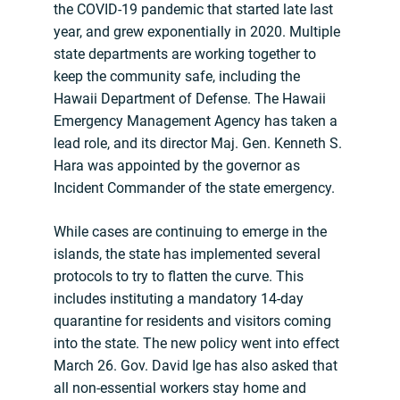
the COVID-19 pandemic that started late last
year, and grew exponentially in 2020. Multiple
state departments are working together to
keep the community safe, including the
Hawaii Department of Defense. The Hawaii
Emergency Management Agency has taken a
lead role, and its director Maj. Gen. Kenneth S.
Hara was appointed by the governor as
Incident Commander of the state emergency.
While cases are continuing to emerge in the
islands, the state has implemented several
protocols to try to flatten the curve. This
includes instituting a mandatory 14-day
quarantine for residents and visitors coming
into the state. The new policy went into effect
March 26. Gov. David Ige has also asked that
all non-essential workers stay home and