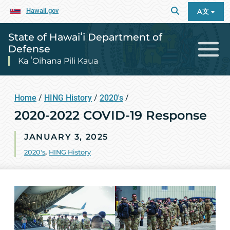
Hawaii.gov
A文
State of Hawaiʻi Department of
Defense
Ka ʻOihana Pili Kaua
Home
/
HING History
/
2020's
/
2020-2022 COVID-19 Response
JANUARY 3, 2025
2020's
,
HING History