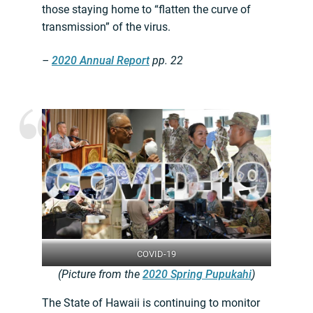
those staying home to “flatten the curve of
transmission” of the virus.
–
2020 Annual Report
pp. 22
COVID-19
(Picture from the
2020 Spring Pupukahi
)
The State of Hawaii is continuing to monitor