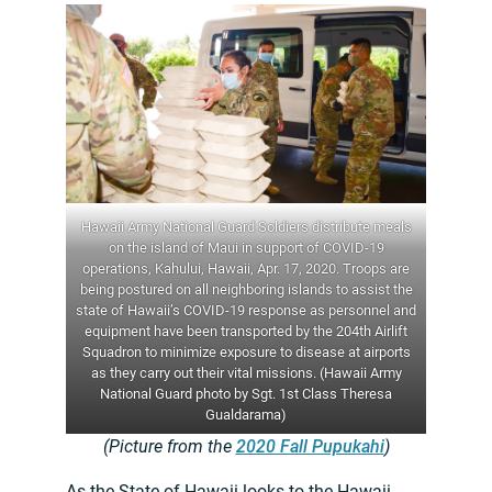
Hawaii Army National Guard Soldiers distribute meals
on the island of Maui in support of COVID-19
operations, Kahului, Hawaii, Apr. 17, 2020. Troops are
being postured on all neighboring islands to assist the
state of Hawaii’s COVID-19 response as personnel and
equipment have been transported by the 204th Airlift
Squadron to minimize exposure to disease at airports
as they carry out their vital missions. (Hawaii Army
National Guard photo by Sgt. 1st Class Theresa
Gualdarama)
(Picture from the
2020 Fall Pupukahi
)
As the State of Hawaii looks to the Hawaii