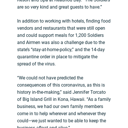
are so very kind and great guests to have.”
In addition to working with hotels, finding food
vendors and restaurants that were still open
and could support meals for 1,200 Soldiers
and Airmen was also a challenge due to the
state’s “stay-at-home-policy,” and the 14-day
quarantine order in place to mitigate the
spread of the virus.
“We could not have predicted the
consequences of this coronavirus, as this is
history in-the-making,” said Jennifer Torcato
of Big Island Grill in Kona, Hawaii. “As a family
business, we had our own family members
come in to help wherever and whenever they
could—we just wanted to be able to keep the
business afloat and alive.”