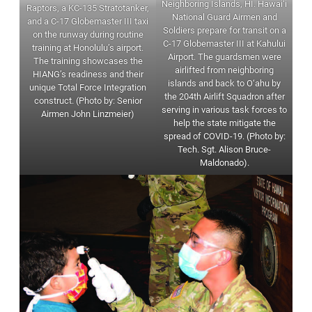
Neighboring Islands, HI. Hawai‘i
Raptors, a KC-135 Stratotanker,
National Guard Airmen and
and a C-17 Globemaster III taxi
Soldiers prepare for transit on a
on the runway during routine
C-17 Globemaster III at Kahului
training at Honolulu’s airport.
Airport. The guardsmen were
The training showcases the
airlifted from neighboring
HIANG’s readiness and their
islands and back to O‘ahu by
unique Total Force Integration
the 204th Airlift Squadron after
construct. (Photo by: Senior
serving in various task forces to
Airmen John Linzmeier)
help the state mitigate the
spread of COVID-19. (Photo by:
Tech. Sgt. Alison Bruce-
Maldonado).