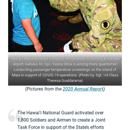
Hawai‘i National Guard conducts temperature screening at Kahului
airport, Kahului, HI. Spc. Keanu Oliva is among many guardsmen
conducting passenger temperature screenings on the island of
Maui in support of COVID-19 operations. (Photo by: Sgt. 1st Class
Theresa Gualdarama)
(Pictures from the
2020 Annual Report
)
The Hawai‘i National Guard activated over
1,800 Soldiers and Airmen to create a Joint
Task Force in support of the State’s efforts