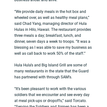
“We provide daily meals in the hot box and
wheeled over, as well as healthy meal plans,”
said Chad Yang, managing director of Hula
Hulas in Hilo, Hawaii. The restaurant provides
three meals a day; breakfast, lunch, and
dinner, seven days a week to troops. “It was a
blessing as I was able to save my business as
well as call back to work 50% of the staff.”
Hula Hula’s and Big Island Grill are some of
many restaurants in the state that the Guard
has partnered with through SAM’s.
“It’s been pleasant to work with the various
soldiers that we encounter and see every day
at meal pick-ups or dropoffs,” said Torcato.
“Serving the Soldiers and Airmen has been a