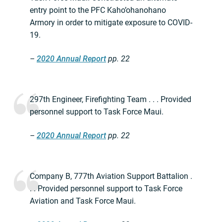
entry point to the PFC Kaho’ohanohano
Armory in order to mitigate exposure to COVID-
19.
–
2020 Annual Report
pp. 22
297th Engineer, Firefighting Team . . . Provided
personnel support to Task Force Maui.
–
2020 Annual Report
pp. 22
Company B, 777th Aviation Support Battalion .
. . Provided personnel support to Task Force
Aviation and Task Force Maui.