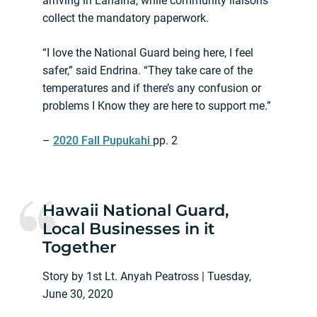
arriving in Lahaina, while community liaisons
collect the mandatory paperwork.
“I love the National Guard being here, I feel
safer,” said Endrina. “They take care of the
temperatures and if there’s any confusion or
problems I Know they are here to support me.”
–
2020 Fall Pupukahi
pp. 2
Hawaii National Guard,
Local Businesses in it
Together
Story by 1st Lt. Anyah Peatross | Tuesday,
June 30, 2020