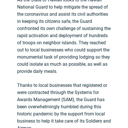
National Guard to help mitigate the spread of
the coronavirus and assist its civil authorities
in keeping its citizens safe, the Guard
confronted its own challenge of sustaining the
rapid activation and deployment of hundreds
of troops on neighbor islands. They reached
out to local businesses who could support the
monumental task of providing lodging so they
could isolate as much as possible, as well as
provide daily meals.
Thanks to local businesses that registered or
were contracted through the Systems for
Awards Management (SAM), the Guard has
been overwhelmingly humbled during this
historic pandemic by the support from local
business to help it take care of its Soldiers and