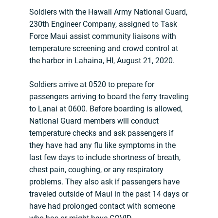
Soldiers with the Hawaii Army National Guard,
230th Engineer Company, assigned to Task
Force Maui assist community liaisons with
temperature screening and crowd control at
the harbor in Lahaina, HI, August 21, 2020.
Soldiers arrive at 0520 to prepare for
passengers arriving to board the ferry traveling
to Lanai at 0600. Before boarding is allowed,
National Guard members will conduct
temperature checks and ask passengers if
they have had any flu like symptoms in the
last few days to include shortness of breath,
chest pain, coughing, or any respiratory
problems. They also ask if passengers have
traveled outside of Maui in the past 14 days or
have had prolonged contact with someone