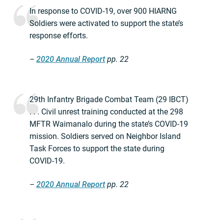
In response to COVID-19, over 900 HIARNG
Soldiers were activated to support the state’s
response efforts.
–
2020 Annual Report
pp. 22
29th Infantry Brigade Combat Team (29 IBCT)
. . . Civil unrest training conducted at the 298
MFTR Waimanalo during the state’s COVID-19
mission. Soldiers served on Neighbor Island
Task Forces to support the state during
COVID-19.
–
2020 Annual Report
pp. 22