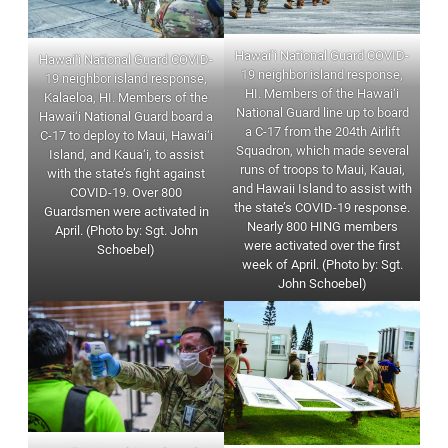
Hawai‘i National Guard COVID-
Hawai‘i National Guard COVID-
19 neighbor island response,
19 neighbor island response,
HI. Members of the Hawai‘i
Kalaeloa, HI. Members of the
National Guard line up to board
Hawai‘i National Guard board a
a C-17 from the 204th Airlift
C-17 to deploy to Maui, Hawai‘i
Squadron, which made several
Island, and Kaua‘i, to assist
runs of troops to Maui, Kauai,
with the state’s fight against
and Hawaii Island to assist with
COVID-19. Over 800
the state’s COVID-19 response.
Guardsmen were activated in
Nearly 800 HING members
April. (Photo by: Sgt. John
were activated over the first
Schoebel)
week of April. (Photo by: Sgt.
John Schoebel)