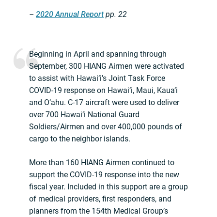
–
2020 Annual Report
pp. 22
Beginning in April and spanning through
September, 300 HIANG Airmen were activated
to assist with Hawai‘i’s Joint Task Force
COVID-19 response on Hawai‘i, Maui, Kaua‘i
and O‘ahu. C-17 aircraft were used to deliver
over 700 Hawai‘i National Guard
Soldiers/Airmen and over 400,000 pounds of
cargo to the neighbor islands.
More than 160 HIANG Airmen continued to
support the COVID-19 response into the new
fiscal year. Included in this support are a group
of medical providers, first responders, and
planners from the 154th Medical Group’s