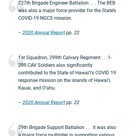
227th Brigade Engineer Battalion . . . The BEB
was also a major force provider for the State’s
COVID-19 NGCS mission.
–
2020 Annual Report
pp. 22
1st Squadron, 299th Calvary Regiment . . .1-
299 CAV Soldiers also significantly
contributed to the State of Hawai‘i’s COVID 19
response mission on the islands of Hawai‘i,
Kauai, and O‘ahu.
–
2020 Annual Report
pp. 22
29th Brigade Support Battalion . . . it was also
a major force multiplier in supporting various