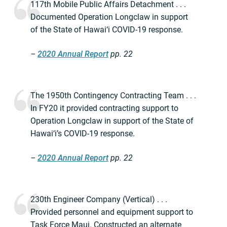
117th Mobile Public Affairs Detachment . . .
Documented Operation Longclaw in support
of the State of Hawai‘i COVID-19 response.
–
2020 Annual Report
pp. 22
The 1950th Contingency Contracting Team . . .
In FY20 it provided contracting support to
Operation Longclaw in support of the State of
Hawai‘i’s COVID-19 response.
–
2020 Annual Report
pp. 22
230th Engineer Company (Vertical) . . .
Provided personnel and equipment support to
Task Force Maui. Constructed an alternate