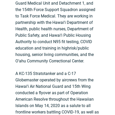
Guard Medical Unit and Detachment 1, and
the 154th Force Support Squadron assigned
to Task Force Medical. They are working in
partnership with the Hawai‘i Department of
Health, public health nurses, Department of
Public Safety, and Hawai‘i Public Housing
Authority to conduct N95 fit testing, COVID
education and training in highrisk/public
housing, senior living communities, and the
O‘ahu Community Correctional Center.
A KC-135 Stratotanker and a C-17
Globemaster operated by aircrews from the
Hawai‘i Air National Guard and 15th Wing
conducted a flyover as part of Operation
American Resolve throughout the Hawaiian
Islands on May 14, 2020 as a salute to all
frontline workers battling COVID-19, as well as