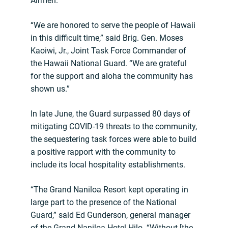
Airmen.
“We are honored to serve the people of Hawaii
in this difficult time,” said Brig. Gen. Moses
Kaoiwi, Jr., Joint Task Force Commander of
the Hawaii National Guard. “We are grateful
for the support and aloha the community has
shown us.”
In late June, the Guard surpassed 80 days of
mitigating COVID-19 threats to the community,
the sequestering task forces were able to build
a positive rapport with the community to
include its local hospitality establishments.
“The Grand Naniloa Resort kept operating in
large part to the presence of the National
Guard,” said Ed Gunderson, general manager
of the Grand Naniloa Hotel Hilo. “Without [the