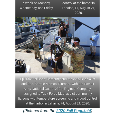
a week on Monday,
control at the harbor in
Wednesday, and Friday.
Lahaina, HI, August 21,
2020.
Cpl. Manuel Soco, Carpentry and Masonry Specialist
and Spc. Scottie Momoa, Plumber, with the Hawaii
Army National Guard, 230th Engineer Company,
assigned to Task Force Maui assist community
liaisons with temperature screening and crowd control
at the harbor in Lahaina, HI, August 21, 2020.
(Pictures from the
2020 Fall Pupukahi
)