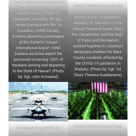
Hawai‘i National Guard conduct
Hawai‘i National Guardsmen
medical screenings at Hawai‘i
assemble temporary shelters
airports during COVID-19
during COVID-19 pandemic,
pandemic, Honolulu, HI. Spc.
Wailuku, HI. Members of the
James Kamaka with the 1st
Hawai‘i National Guard, Maui
Squadron, 299th Cavalry,
Fire Department, and the Dept.
screens departing passengers
of Parks and Recreation
at the Daniel K. Inouye
worked together to construct
International Airport. HING
temporary shelters for Maui
Soldiers assisted airport fire
County residents affected by
personnel screening 100% of
the COVID-19 pandemic in
travelers arriving and departing
Wailuku. (Photo by: Sgt. 1st
to the State of Hawai‘i. (Photo
Class Theresa Gualdarama)
by: Sgt. John Schoebel)
Hawai‘i National Guard Task
Training during COVID-19,
Forces Airlifted Home from
Honolulu, HI. U.S. Air Force F-22