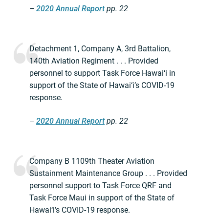
–
2020 Annual Report
pp. 22
Detachment 1, Company A, 3rd Battalion,
140th Aviation Regiment . . . Provided
personnel to support Task Force Hawai‘i in
support of the State of Hawai‘i’s COVID-19
response.
–
2020 Annual Report
pp. 22
Company B 1109th Theater Aviation
Sustainment Maintenance Group . . . Provided
personnel support to Task Force QRF and
Task Force Maui in support of the State of
Hawai‘i’s COVID-19 response.