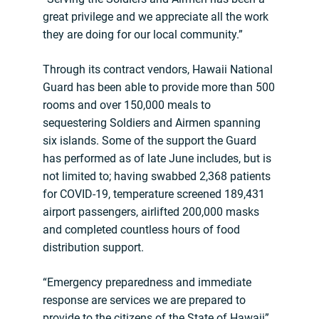
great privilege and we appreciate all the work
they are doing for our local community.”
Through its contract vendors, Hawaii National
Guard has been able to provide more than 500
rooms and over 150,000 meals to
sequestering Soldiers and Airmen spanning
six islands. Some of the support the Guard
has performed as of late June includes, but is
not limited to; having swabbed 2,368 patients
for COVID-19, temperature screened 189,431
airport passengers, airlifted 200,000 masks
and completed countless hours of food
distribution support.
“Emergency preparedness and immediate
response are services we are prepared to
provide to the citizens of the State of Hawaii”