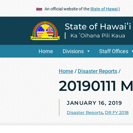
An official website of the
State of Hawaiʻi
State of Hawaiʻ
Ka ʻOihana Pili Kaua
Home
Divisions
Staff Offices
Home
/
Disaster Reports
/
20190111 
JANUARY 16, 2019
Disaster Reports
,
DR FY 2018