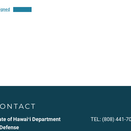
igned
Download
ONTACT
ate of Hawaiʻi Department
TEL: (808) 441-7
 Defense