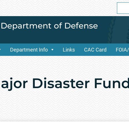
Sear
for:
i Department of Defense
Department Info
Links
CAC Card
FOIA
Major Disaster Fun