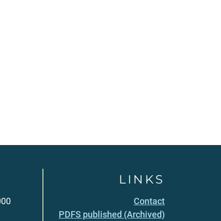
LINKS
000
Contact
PDFS published (Archived)