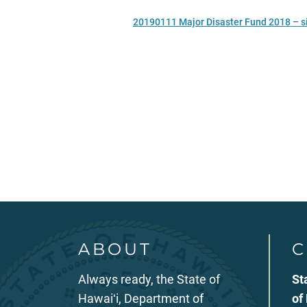
20190111 Major Disaster Fund 2018 – s
ABOUT
C
Always ready, the State of
St
Hawaiʻi, Department of
of