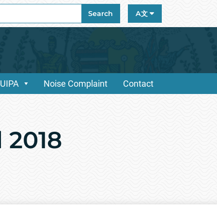
ch
Search
A文
/UIPA
Noise Complaint
Contact
d 2018