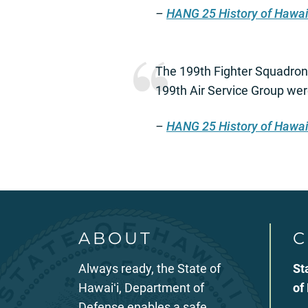
–
HANG 25 History of Hawai
The 199th Fighter Squadron
199th Air Service Group wer
–
HANG 25 History of Hawai
ABOUT
C
Always ready, the State of
St
Hawaiʻi, Department of
of
Defense enables a safe,