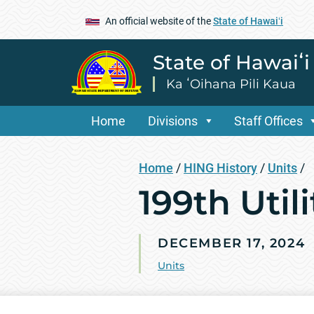
An official website of the
State of Hawaiʻi
State of Hawaiʻ
Ka ʻOihana Pili Kaua
Home
Divisions
Staff Offices
Home
/
HING History
/
Units
/
199th Utili
DECEMBER 17, 2024
Units