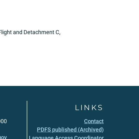
Flight and Detachment C,
LINKS
000
Contact
PDFS published (Archived)
gov
Language Access Coordinator