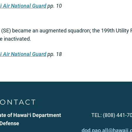
i Air National Guard
pp. 10
 (SE) became an augmented squadron; the 199th Utility 
e inactivated.
i Air National Guard
pp. 18
ONTACT
ate of Hawaiʻi Department
TEL: (808) 441-7
 Defense
dod.pao.all@hawaii.