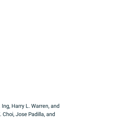
. Ing, Harry L. Warren, and
 Choi, Jose Padilla, and