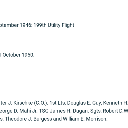
tember 1946: 199th Utility Flight
31 October 1950.
lter J. Kirschke (C.O.). 1st Lts: Douglas E. Guy, Kenneth H
 George D. Mahi Jr. TSG James H. Dugan. Sgts: Robert D.W.
ls: Theodore J. Burgess and William E. Morrison.