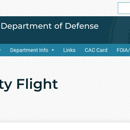
Sear
for:
i Department of Defense
Department Info
Links
CAC Card
FOIA
ty Flight