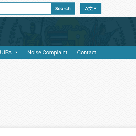
ch
Search
A文
/UIPA
Noise Complaint
Contact