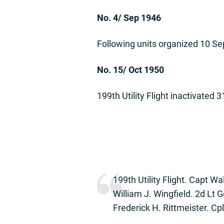
No. 4/ Sep 1946
Following units organized 10 Sep
No. 15/ Oct 1950
199th Utility Flight inactivated 
199th Utility Flight. Capt Wa
William J. Wingfield. 2d Lt
Frederick H. Rittmeister. Cp