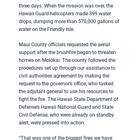
three days. When the mission was over, the
Hawaii Guard helicopters made 399 water
drops, dumping more than 570,000 gallons of
water on the Friendly Isle.
Maui County officials requested the aerial
support after the brushfire began to threaten
homes on Molokai. The county followed the
procedures set up through our assistance to
civil authorities agreement by making the
request to the governor’s office, who tasked
the adjutant general to use his resources to
fight the fire. The Hawaii State Department of
Defense’s Hawaii National Guard and State
Civil Defense, who were already on standby
alert, were pressed into action.
“That was one of the biggest fires we have