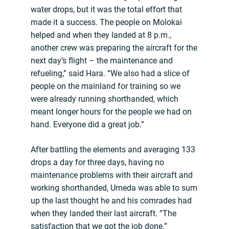
water drops, but it was the total effort that
made it a success. The people on Molokai
helped and when they landed at 8 p.m.,
another crew was preparing the aircraft for the
next day’s flight – the maintenance and
refueling,” said Hara. “We also had a slice of
people on the mainland for training so we
were already running shorthanded, which
meant longer hours for the people we had on
hand. Everyone did a great job.”
After battling the elements and averaging 133
drops a day for three days, having no
maintenance problems with their aircraft and
working shorthanded, Umeda was able to sum
up the last thought he and his comrades had
when they landed their last aircraft. ”The
satisfaction that we got the job done.”