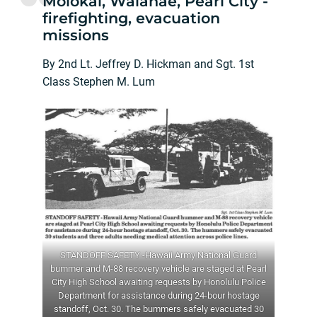
Molokai, Waianae, Pearl City -
firefighting, evacuation
missions
By 2nd Lt. Jeffrey D. Hickman and Sgt. 1st
Class Stephen M. Lum
STANDOFF SAFETY -Hawaii Army National Guard
bummer and M-88 recovery vehicle are staged at Pearl
City High School awaiting requests by Honolulu Police
Department for assistance during 24-bour hostage
standoff, Oct. 30. The bummers safely evacuated 30