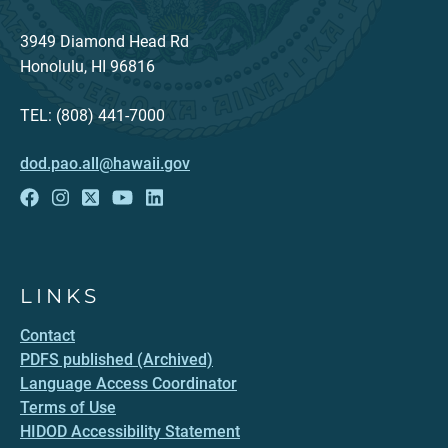
3949 Diamond Head Rd
Honolulu, HI 96816
TEL: (808) 441-7000
dod.pao.all@hawaii.gov
LINKS
Contact
PDFS published (Archived)
Language Access Coordinator
Terms of Use
HIDOD Accessibility Statement