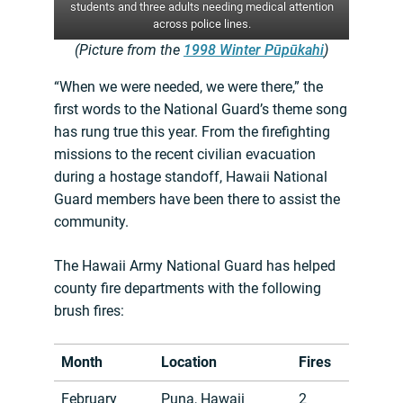
students and three adults needing medical attention
across police lines.
(Picture from the
1998 Winter Pūpūkahi
)
“When we were needed, we were there,” the
first words to the National Guard’s theme song
has rung true this year. From the firefighting
missions to the recent civilian evacuation
during a hostage standoff, Hawaii National
Guard members have been there to assist the
community.
The Hawaii Army National Guard has helped
county fire departments with the following
brush fires:
Month
Location
Fires
February
Puna, Hawaii
2