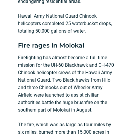
endangering residential areas.
Hawaii Army National Guard Chinook
helicopters completed 25 waterbucket drops,
totaling 50,000 gallons of water.
Fire rages in Molokai
Firefighting has almost become a full-time
mission for the UH-60 Blackhawk and CH-470
Chinook helicopter crews of the Hawaii Army
National Guard. Two Black.hawks from Hilo
and three Chinooks out of Wheeler Army
Airfield were launched to assist civilian
authorities battle the huge brushfire on the
southern part of Molokai in August.
The fire, which was as large as four miles by
six miles, burned more than 15,000 acres in