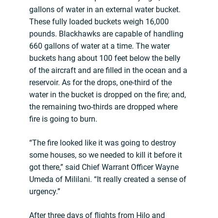
gallons of water in an external water bucket.
These fully loaded buckets weigh 16,000
pounds. Blackhawks are capable of handling
660 gallons of water at a time. The water
buckets hang about 100 feet below the belly
of the aircraft and are filled in the ocean and a
reservoir. As for the drops, one-third of the
water in the bucket is dropped on the fire; and,
the remaining two-thirds are dropped where
fire is going to burn.
“The fire looked like it was going to destroy
some houses, so we needed to kill it before it
got there,” said Chief Warrant Officer Wayne
Umeda of Mililani. “It really created a sense of
urgency.”
After three days of flights from Hilo and