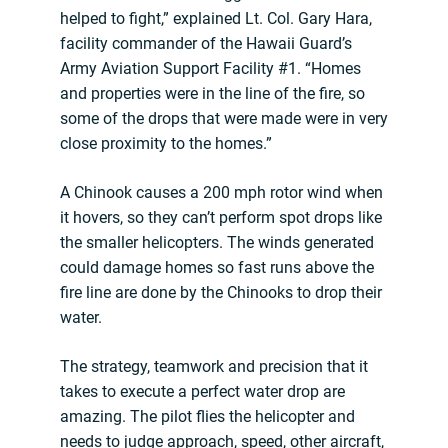
helped to fight,” explained Lt. Col. Gary Hara,
facility commander of the Hawaii Guard’s
Army Aviation Support Facility #1. “Homes
and properties were in the line of the fire, so
some of the drops that were made were in very
close proximity to the homes.”
A Chinook causes a 200 mph rotor wind when
it hovers, so they can’t perform spot drops like
the smaller helicopters. The winds generated
could damage homes so fast runs above the
fire line are done by the Chinooks to drop their
water.
The strategy, teamwork and precision that it
takes to execute a perfect water drop are
amazing. The pilot flies the helicopter and
needs to judge approach, speed, other aircraft,