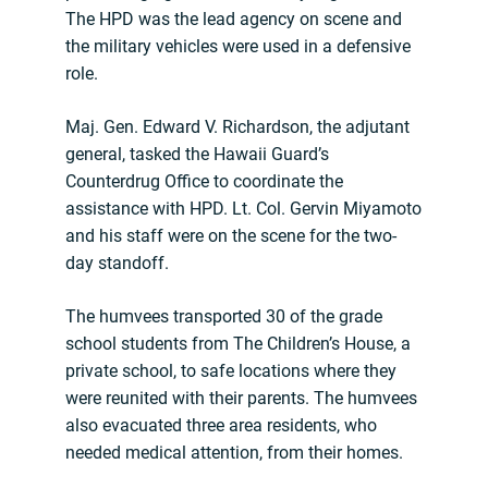
The HPD was the lead agency on scene and
the military vehicles were used in a defensive
role.
Maj. Gen. Edward V. Richardson, the adjutant
general, tasked the Hawaii Guard’s
Counterdrug Office to coordinate the
assistance with HPD. Lt. Col. Gervin Miyamoto
and his staff were on the scene for the two-
day standoff.
The humvees transported 30 of the grade
school students from The Children’s House, a
private school, to safe locations where they
were reunited with their parents. The humvees
also evacuated three area residents, who
needed medical attention, from their homes.