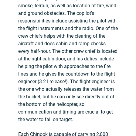
smoke, terrain, as well as location of fire, wind
and ground obstacles. The copilot’s
responsibilities include assisting the pilot with
the flight instruments and the radio. One of the
crew chiefs helps with the clearing of the
aircraft and does cabin and ramp checks
every half-hour. The other crew chief is located
at the right cabin door, and his duties include
helping the pilot with approaches to the fire
lines and he gives the countdown to the flight
engineer (3-2-I-release!). The flight engineer is
the one who actually releases the water from
the bucket, but he can only see directly out of
the bottom of the helicopter, so
communication and timing are crucial to get
the water to fall on target.
Each Chinook is capable of carrying 2,000