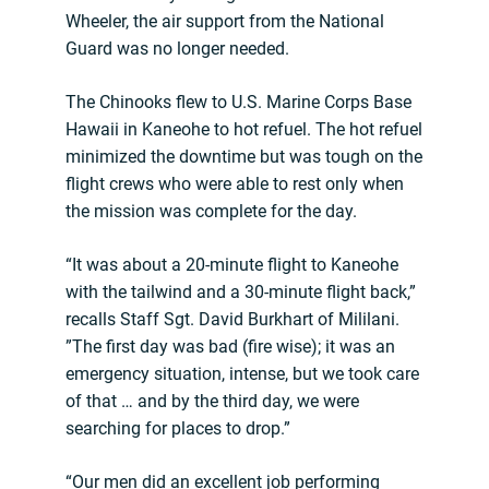
Wheeler, the air support from the National
Guard was no longer needed.
The Chinooks flew to U.S. Marine Corps Base
Hawaii in Kaneohe to hot refuel. The hot refuel
minimized the downtime but was tough on the
flight crews who were able to rest only when
the mission was complete for the day.
“It was about a 20-minute flight to Kaneohe
with the tailwind and a 30-minute flight back,”
recalls Staff Sgt. David Burkhart of Mililani.
”The first day was bad (fire wise); it was an
emergency situation, intense, but we took care
of that … and by the third day, we were
searching for places to drop.”
“Our men did an excellent job performing