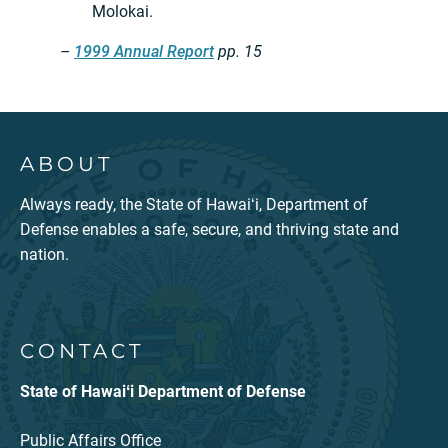
Molokai.
–
1999 Annual Report
pp. 15
ABOUT
Always ready, the State of Hawaiʻi, Department of
Defense enables a safe, secure, and thriving state and
nation.
CONTACT
State of Hawaiʻi Department of Defense
Public Affairs Office