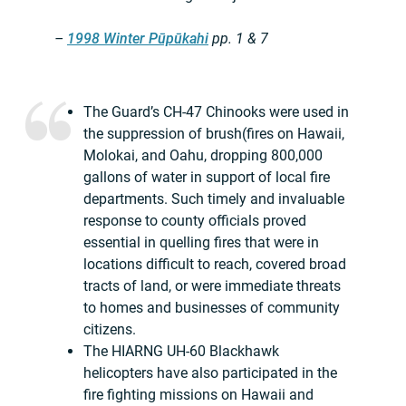
–
1998 Winter Pūpūkahi
pp. 1 & 7
The Guard’s CH-47 Chinooks were used in
the suppression of brush(fires on Hawaii,
Molokai, and Oahu, dropping 800,000
gallons of water in support of local fire
departments. Such timely and invaluable
response to county officials proved
essential in quelling fires that were in
locations difficult to reach, covered broad
tracts of land, or were immediate threats
to homes and businesses of community
citizens.
The HIARNG UH-60 Blackhawk
helicopters have also participated in the
fire fighting missions on Hawaii and