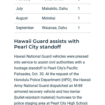
July
Makakilo, Oahu
1
August
Molokai
1
September
Waianae, Oahu
1
Hawaii Guard assists with
Pearl City standoff
Hawaii National Guard vehicles were pressed
into service to assist civil authorities with a
hostage standoff in Pearl City’s Pacific
Palisades, Oct. 30. At the request of the
Honolulu Police Department (HPD), the Hawaii
Army National Guard dispatched an M-88
armored recovery vehicle and two kevlar
(bullet-resistant material) humvees to the
police staging area at Pearl City High School.