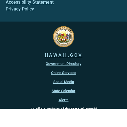
Accessibility Statement
Privacy Policy
HAWAII.GOV
Government Directory
Online Services
Social Media
State Calendar
Alerts
An official website of the
State of Hawaiʻi
Copyright ©
2022
-2026
, State of Hawaiʻi. All rights reserved