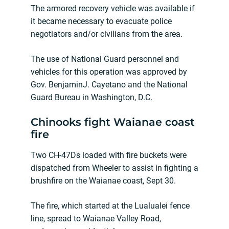
The armored recovery vehicle was available if
it became necessary to evacuate police
negotiators and/or civilians from the area.
The use of National Guard personnel and
vehicles for this operation was approved by
Gov. BenjaminJ. Cayetano and the National
Guard Bureau in Washington, D.C.
Chinooks fight Waianae coast
fire
Two CH-47Ds loaded with fire buckets were
dispatched from Wheeler to assist in fighting a
brushfire on the Waianae coast, Sept 30.
The fire, which started at the Lualualei fence
line, spread to Waianae Valley Road,