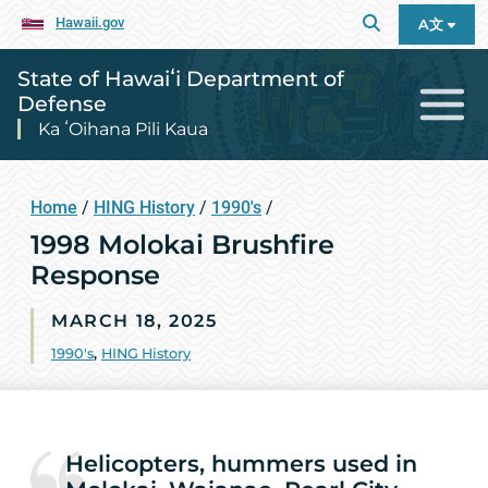
Hawaii.gov
A文
State of Hawaiʻi Department of
Defense
Ka ʻOihana Pili Kaua
Home
/
HING History
/
1990's
/
1998 Molokai Brushfire
Response
MARCH 18, 2025
1990's
,
HING History
Helicopters, hummers used in