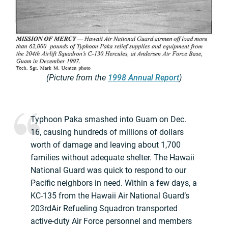
(Picture from the
1998 Annual Report
)
Typhoon Paka smashed into Guam on Dec.
16, causing hundreds of millions of dollars
worth of damage and leaving about 1,700
families without adequate shelter. The Hawaii
National Guard was quick to respond to our
Pacific neighbors in need. Within a few days, a
KC-135 from the Hawaii Air National Guard’s
203rdAir Refueling Squadron transported
active-duty Air Force personnel and members