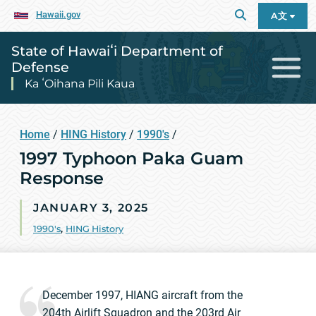
Hawaii.gov
A文
State of Hawaiʻi Department of
Defense
Ka ʻOihana Pili Kaua
Home
/
HING History
/
1990's
/
1997 Typhoon Paka Guam
Response
JANUARY 3, 2025
1990's
,
HING History
December 1997, HIANG aircraft from the
204th Airlift Squadron and the 203rd Air