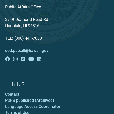
Public Affairs Office
3949 Diamond Head Rd
Honolulu, HI 96816
TEL: (808) 441-7000
dod.pao.all@hawaii.gov
LINKS
Contact
PDFS published (Archived)
Language Access Coordinator
Terms of Use