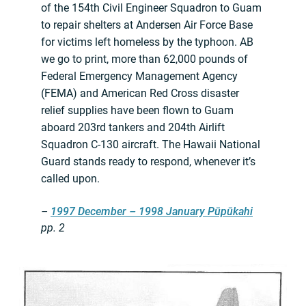
of the 154th Civil Engineer Squadron to Guam
to repair shelters at Andersen Air Force Base
for victims left homeless by the typhoon. AB
we go to print, more than 62,000 pounds of
Federal Emergency Management Agency
(FEMA) and American Red Cross disaster
relief supplies have been flown to Guam
aboard 203rd tankers and 204th Airlift
Squadron C-130 aircraft. The Hawaii National
Guard stands ready to respond, whenever it’s
called upon.
–
1997 December – 1998 January Pūpūkahi
pp. 2