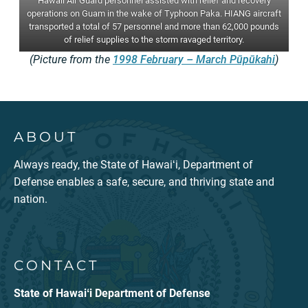
Hawaii Air Guard personnel assisted with relief and recovery
operations on Guam in the wake of Typhoon Paka. HIANG aircraft
transported a total of 57 personnel and more than 62,000 pounds
of relief supplies to the storm ravaged territory.
(Picture from the
1998 February – March Pūpūkahi
)
ABOUT
Always ready, the State of Hawaiʻi, Department of
Defense enables a safe, secure, and thriving state and
nation.
CONTACT
State of Hawaiʻi Department of Defense