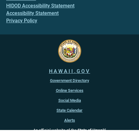
HIDOD Accessibility Statement
Accessibility Statement
Privacy Policy
HAWAII.GOV
Government Directory
Online Services
Social Media
State Calendar
Alerts
An official website of the
State of Hawaiʻi