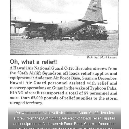
Oh, what a relief! A Hawaii Air National Guard C-130 Hercules
aircrew from the 204th Airlift Squadron off loads relief supplies
and equipment at Andersen Air Force Base, Guam in December.