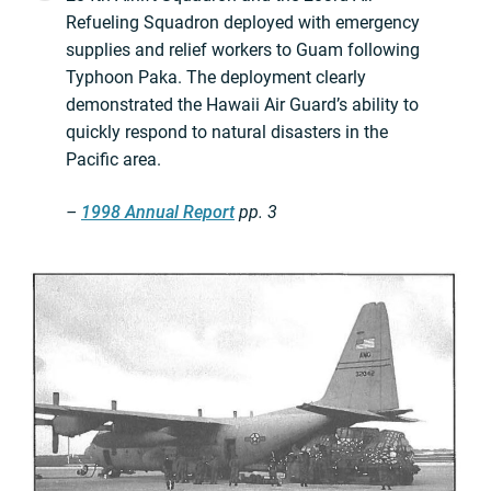
Refueling Squadron deployed with emergency
supplies and relief workers to Guam following
Typhoon Paka. The deployment clearly
demonstrated the Hawaii Air Guard’s ability to
quickly respond to natural disasters in the
Pacific area.
–
1998 Annual Report
pp. 3