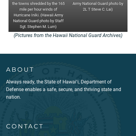
the towns shredded by the 165
Army National Guard photo by
mile per hour winds of
2L T Steve C. Lai)
Hurricane Iniki. (Hawaii Army
National Guard photo by Staff
Sgt. Stephen M. Lum)
(Pictures from the Hawaii National Guard Archives)
ABOUT
Always ready, the State of Hawaiʻi, Department of
Defense enables a safe, secure, and thriving state and
nation.
CONTACT