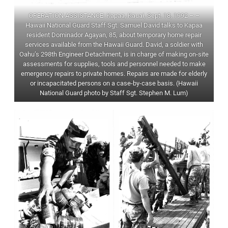
OPERATION ASSISTANCE: Kapaa, Kauai, Sept. 18, 1992 – –
Hawaii National Guard Staff Sgt. Samuel David talks to Kapaa
resident Dominador Agayan, 85, about temporary home repair
services available from the Hawaii Guard. David, a soldier with
Oahu’s 298th Engineer Detachment, is in charge of making on-site
assessments for supplies, tools and personnel needed to make
emergency repairs to private homes. Repairs are made for elderly
or incapacitated persons on a case-by-case basis. (Hawaii
National Guard photo by Staff Sgt. Stephen M. Lum)