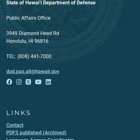
State of Hawaiʻi Department of Defense
Public Affairs Office
3949 Diamond Head Rd
Honolulu, HI 96816
TEL: (808) 441-7000
dod.pao.all@hawaii.gov
LINKS
Contact
PDFS published (Archived)