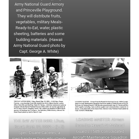
Army National Guard Armory
and Princeville Playground.
They will distribute fruits,
vegetables, military Meals-
Ready-to-Eat, water, plastic
sheeting, batteries and some
building materials. (Hawaii
Army National Guard photo by
Capt. George A. White)
LOADING MASTER: Airman
THE DAY AFTER INIKI: Lihue,
from the Hawaii Air National
Kauai, Sept. 12, 1992 – (L-R)
Guard’s 154th Consolidated
Spec. Duane Caceres, a
Aircraft Maintenance Squadron
merchandiser from Hilo stands