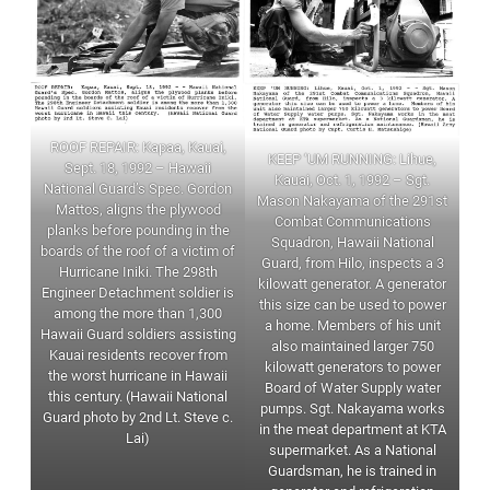
ROOF REPAIR: Kapaa, Kauai,
KEEP ‘UM RUNNING: Lihue,
Sept. 18, 1992 – Hawaii
Kauai, Oct. 1, 1992 – Sgt.
National Guard’s Spec. Gordon
Mason Nakayama of the 291st
Mattos, aligns the plywood
Combat Communications
planks before pounding in the
Squadron, Hawaii National
boards of the roof of a victim of
Guard, from Hilo, inspects a 3
Hurricane Iniki. The 298th
kilowatt generator. A generator
Engineer Detachment soldier is
this size can be used to power
among the more than 1,300
a home. Members of his unit
Hawaii Guard soldiers assisting
also maintained larger 750
Kauai residents recover from
kilowatt generators to power
the worst hurricane in Hawaii
Board of Water Supply water
this century. (Hawaii National
pumps. Sgt. Nakayama works
Guard photo by 2nd Lt. Steve c.
in the meat department at KTA
Lai)
supermarket. As a National
Guardsman, he is trained in