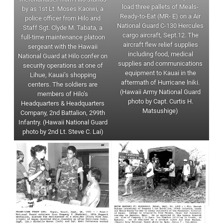
load three pallets of Meals-
by as 1st Lt. Moses Kaoiwi, a
Ready-to-Eat (MR- E) on a Air
police officer from Hilo and
National Guard C-130 Hercules
Staff Sgt. Clyde M. Tabata, a
cargo aircraft, Sept.12. The
full-time maintenance platoon
aircraft flew relief supplies
sergeant with the Hawaii
including food, medical
National Guard at Hilo confer on
supplies and communications
security operations at one of
equipment to Kauai in the
Lihue, Kauai’s shopping
aftermath of Hurricane lniki.
centers. The soldiers are
(Hawaii Army National Guard
members of Hilo’s
photo by Capt. Curtis H.
Headquarters & Headquarters
Matsushige)
Company, 2nd Battalion, 299th
Infantry. (Hawaii National Guard
photo by 2nd Lt. Steve C. Lai)