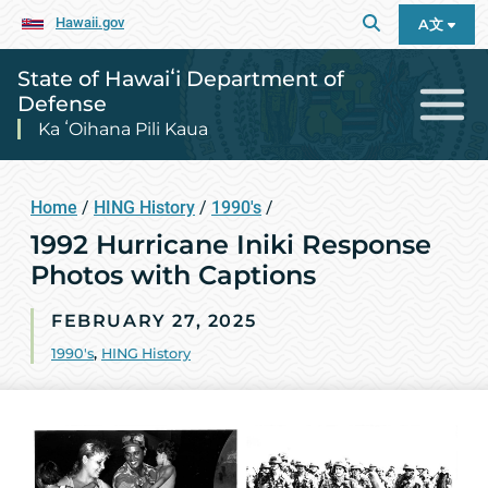
Hawaii.gov
A文
State of Hawaiʻi Department of
Defense
Ka ʻOihana Pili Kaua
Home
/
HING History
/
1990's
/
1992 Hurricane Iniki Response
Photos with Captions
FEBRUARY 27, 2025
1990's
,
HING History