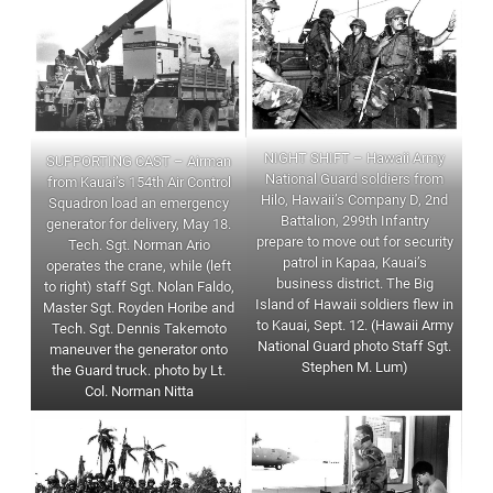
NIGHT SHIFT – Hawaii Army
SUPPORTING CAST – Airman
National Guard soldiers from
from Kauai’s 154th Air Control
Hilo, Hawaii’s Company D, 2nd
Squadron load an emergency
Battalion, 299th Infantry
generator for delivery, May 18.
prepare to move out for security
Tech. Sgt. Norman Ario
patrol in Kapaa, Kauai’s
operates the crane, while (left
business district. The Big
to right) staff Sgt. Nolan Faldo,
Island of Hawaii soldiers flew in
Master Sgt. Royden Horibe and
to Kauai, Sept. 12. (Hawaii Army
Tech. Sgt. Dennis Takemoto
National Guard photo Staff Sgt.
maneuver the generator onto
Stephen M. Lum)
the Guard truck. photo by Lt.
Col. Norman Nitta