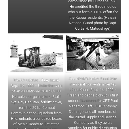
demolished by Hurricane Iniki.
He credited the three medics
who put forth a 110% effort for
the Kapaa residents. (Hawaii
National Guard photo by Capt.
Curtis H. Matsushige)
ALL HANDS HELP: Kauai War
BOXED LUNCH: Lihue, Kauai,
memorial Convention Center,
Sept. 12, 1992 – Under the wing
Lihue, Kauai, Sept. 16, 1992 –
of an Air National Guard C-130
Trash and debris pick-up is first
Hercules cargo airplane, Staff
order of business for CPT Paul
Sgt. Roy Gacutan, forklift driver,
Nanamori (left), SSG Anthony
from the 291st Combat
Domingo, and all members of
Communication Squadron from
the 292nd Supply and Service
Hilo, unloads a palletized boxes
Company as they await
of Meals-Ready-to-Eat at the
supplies for public distribution.