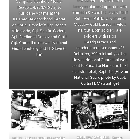
the Barber” Leite of Hilo, a
Company distribute Meals-
heavy equipment operator with
Ready-to-Eat (M-R-E’s) to
Yamada & Sons Inc. gives Staff
hurricane victims at the
Sgt. Owen Pabila, a worker at
Kalaheo Neighborhood Center
Meadow Gold Dairies in Hilo a
on Kauai. From left: Sgt. Robert
haircut. Both soldiers are
Villapondo, Sgt. Serafin Codera,
soldiers with Hilo’s
Sgt. Ferdinand Corpuz and Staff
Headquarters and
Sgt. Garret Iha. (Hawaii National
nd
Headquarters Company, 2
Guard photo by 2nd Lt. Steve C.
Battalion, 299th Infantry of the
Lai)
Hawaii National Guard that was
sent to Kauai for Hurricane Iniki
disaster relief, Sept. 12. (Hawaii
National Guard photo by Capt.
Curtis H. Matsushige)
HELPING OTHERS: Kapaa,
HOTS FOR LUNCH: Princeville,