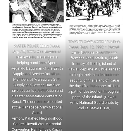
TROOPS HAVE ARRIVED: Lihue,
WATER RELIEF, Lihue Kauai,
Kauai, Sept. 12, 1992 – Hawaii
Sept.17, 1992: Ann Bowers of
Army National Guard troops
Hanamaulu, Kauai gets a
from the 2nd Battalion, 299th
helping hand from Spec.
Infantry of the big island of
Reginald Daguman of the 297th
Hawaii deplane at Lihue airhead
Supply and Service Battalion .
to begin their initial mission of
Members of Wahiawa’s 29th
security on the island of Kauai
Supply and Service Battalion
the day after hurricane Iniki cut
have set up five distribution and
a path of destruction through all
disaster assistance centers on
parts of the island. (Hawaii
Kauai. The centers are located
Army National Guard photo by
at the Hanapepe Army National
2nd Lt. Steve C. Lai)
Guard
Armory, Kalaheo Neighborhood
Center, Hawaii War Memorial
Convention Hall (Lihue), Kapaa