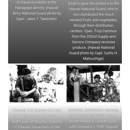
to Kauai residents at the
Esaki’s gave the produce to the
Hanapepe Armory. (Hawaii
Hawaii National Guard, who in
Army National Guard photo by
turn distributed the much
Spec. Janis T. Tanimoto)
needed fruits and vegetables
through their distribution
centers. Spec. Troy Caminos
from the 292nd Supply and
Service Company receives
produce. (Hawaii National
Guard photo by Capt. Curtis H.
Matsushige)
MEDICAL OUTREACH: Anahola,
TRYING THE GUARD ON FOR
Kauai, Sept. 23, 1992 – Spec.
SIZE: Kauai, Sept 17, 1992 –
Victor Peltier, a combat medic
Eight-year-old Bradley Wakuta
with Company c, 29th Support
of Kilauea, Kauai tries on the