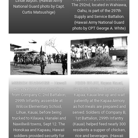
Lihue Airport. (Hawaii Army
The 292nd, located in Wahiawa,
National Guard photo by Capt.
Oahu, is part of the 297th
Curtis Matsushige)
Supply and Service Battalion.
(Hawaii Army National Guard
photo by CPT George A. White)
MISSION READINESS – Hawaii
FOOD RELIEF, Kapaa Kauai,
Army National Guard soldiers
Sept. 16, 1992 – Residents of
from Company C, 2nd Battalion,
Kapaa, Kauai line up and wait
299th Infantry, assemble at
patiently at the Kapaa Armory
Wilcox Elementary School,
as hot meals are prepared and
Lihue, Kauai, before being
served. Soldiers of Company B,
trucked to Kilauea, Hanalei and
1st Battalion, 299th Infantry
Nawiliwili towns, Sept 12. The
(Kauai) helped feed nearly 300
Honokaa and Kapaau, Hawaii
residents a supper of chicken,
soldiers provided security for
rice and beverages. (Hawaii