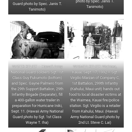
photo by Spec. Janis T.
Guard photo by Spec. Janis T.
Tanimoto)
Tanimoto)
WAIMEA RELIEF: Waimea,
WATER RELIEF – Hawaii Army
Kauai, Sept. 17, 1992 – Sgt.
National Guard soldiers Sgt. 1st
Virgilio Marzan of Company C,
Class Guy Fukumoto (bottom)
1st Battalion, 299th Infantry
and Spec. Gayne Palmero from
(Kahului, Maui unit) hands out
the 29th Support Battalion, 29th
food to local disaster victims at
Infantry Brigade (Separate), fill
the Waimea, Kauai fire/police
a 400-gallon water trailer in
station. Sgt. Virgilio is a retailer
preparation for Hurricane Iniki,
from Kahului, Maui. (Hawaii
Sept. 11. (Hawaii Army National
Army National Guard photo by
Guard photo by Sgt. 1st Class
2nd Lt. Steve C. Lai)
Wayne T. Iha)