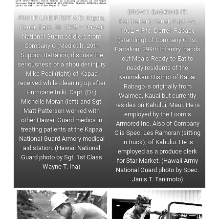
BROWN BAGGING IT:
FRONT-LINE FIRST AID: Kapaa,
Kaumakani, Kauai, Sept. 24,
Kauai, Sept. 18, 1992 – Hawaii
1992 – Pfc. Derrek Rabago
National Guard soldiers from
(standing) of Company C 1st
Company C (Medical), 29th
Battalion, 299th Infantry, hands
Support Battalion, discuss the
out Meals-Ready-to-Eat to
seriousness of a shoulder injury
needy residents of the
Mike Poai (right) of Kapaa
Kaumakani District of Kauai.
received while cleaning up after
Rabago is originally from
Hurricane Iniki. Capt. (Dr.)
Waimea, Kauai but currently
Michelle Moran (left) and Sgt.
resides on Kahului, Maui. He is
Matt Patterson worked with
employed by the Loomis
other Hawaii Guard medics in
Armored Inc. Also of Company
treating patients at the Kapaa
C is Spec. Les Ramoran (sitting
National Guard Armory medical
in truck), of Kahului. He is
aid station. (Hawaii National
employed as a produce clerk
Guard photo by Sgt. 1st Class
for Star Market. (Hawaii Army
Wayne T. Iha)
National Guard photo by Spec.
Janis T. Tanimoto)