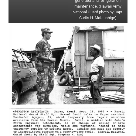
generator and refrigeration
maintenance. (Hawaii Army
National Guard photo by Capt.
Curtis H. Matsushige)