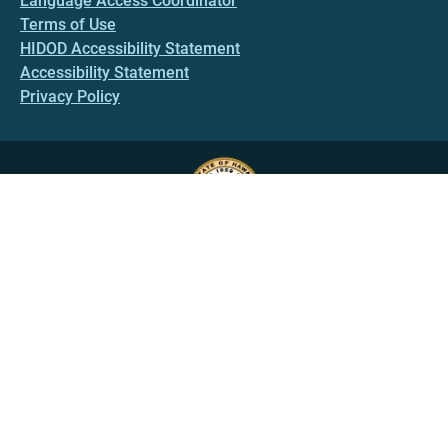
Language Access Coordinator
Terms of Use
HIDOD Accessibility Statement
Accessibility Statement
Privacy Policy
HAWAII.GOV
Government Directory
Online Services
Social Media
State Calendar
Alerts