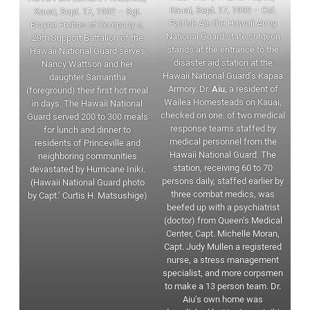
Kauai, Sept. 17, 1992 – Col.
Kauai, Sept. 17, 1992 – Sgt.
Patrick Aiu the Hawaii Army
Blayne Freitas of Company c,
National Guard state surgeon
29th Support Battalion of the
stands at the entrance to the
Hawaii National Guard serves
disaster aid station at the
Nancy Wattson and her
Hawaii National Guard’s Kapaa
daughter Samantha
Armory. Dr.
Aiu,
a resident of
(foreground) their first hot meal
Wailea Homesteads on Kauai,
in days. The Hawaii National
checked on one. of two medical
Guard served 200 to 300 meals
response teams staffed by
for lunch and dinner to
medical personnel from the
residents of Princeville and
Hawaii National Guard. The
neighboring communities
station, receiving 60 to 70
devastated by Hurricane Iniki.
persons daily, staffed earlier by
(Hawaii National Guard photo
three combat medics, was
by Capt.’ Curtis H. Matsushige)
beefed up with a psychiatrist
(doctor) from Queen’s Medical
Center, Capt. Michelle Moran,
Capt. Judy Mullen a registered
nurse, a stress management
specialist, and more corpsmen
to make a 13 person team. Dr.
Aiu’s own home was