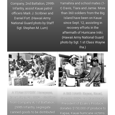
Yamahira and school mates (1-
Company, 2nd Battalion, 299th
r) Davis, Tiara and Jamie. More
Infantry, assist Kauai patrol
than 360 soldiers from the Big
officers Mark J. Scribner and
Island have been on Kauai
Daniel Fort. (Hawaii Army
since Sept. 12, assisting in
National Guard photo by Staff
recovery efforts in the
Sgt. Stephen M. Lum)
aftermath of Hurricane Iniki.
(Hawaii Army National Guard
photo by Sgt. 1 st Class Wayne
Iha.)
A TEAM EFFORT: Hanapepe,
A BIG HAND: Kapaa, Kauai,
Kauai, Sept. 24, 1992 – Soldiers
Sept.17, 1992- Earl Kashiwagi,
from Company A, 1st Battalion,
President of Esaki’s Produce,
299th Infantry, segregate
donates $150,000 of produce to
canned goods to be distributed
Kapaa, Kauai hurricane victims.