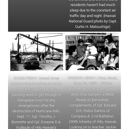
residents haven’t had much
sleep due to the constant air
traffic day and night. {Hawaii
National Guard photo by Capt.
Curtis H. Matsushige)
BAGGED LUNCH: Lihue, Kauai,
CHECK POINT- Hawaii Army
Sept. 24, 1992 – Wilcox
National Guard and Kauai police
elementary school 4th grader
check to see if vehicles
Andy Oda samples a Meal-
passing need to get through to
Ready-to-Eat entree,
Hanapepe town for any
complements of Cpl. Edward
emergencies after the
H.K. Delos Santos of
destruction of Hurricane lniki,
Company A, 2 nd Battalion,
Sept. 11. Sgt. Timothy J.
299th Infantry of Hilo, Hawaii.
Bonnette and Cpl. Dwayne D.A.
Looking on is teacher Jackie
Kuilipule of Hilo Hawaii’s