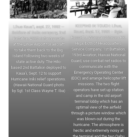
KEEPING IN TOUCH: Lihue,
Lihue Kaua’i, sept. 27, 1992 —
Kauai, Sept. 17, 1992 – Sgts.
Soldiers of Delta company, 2nd
Russell J. Wong and Steven P.K.
Battalion, 299th Infantry waits
Higa, both of Headquarters
at the Lihue Airport for aircraft
Service Company, 1st Battalion,
to take them back to the Big
193rd Aviation, Hawaii National
Island following two weeks of
Guard, use combat net radios to
state active duty. The Hilo-
communicate with the
based 2nd Battalion deployed to
Emergency Operating Center
Kaua’i, Sept. 12 to support
{EOC) and arrange helicopter lift
Hurricane Iniki relief operations.
missions. The two flight
(Hawaii National Guard photo
operators have set up station
by Sgt. 1st Class Wayne T. Iba)
and camp in the old airport
terminal lobby which has an
optimal view of the airfield
through a picture window which
was blown-out during the
hurricane. The atmosphere is
hectic and extremely noisy at
the terminal and the two Oahu