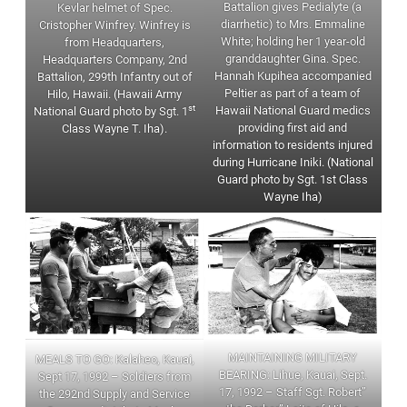
Battalion gives Pedialyte (a
Kevlar helmet of Spec.
diarrhetic) to Mrs. Emmaline
Cristopher Winfrey. Winfrey is
White; holding her 1 year-old
from Headquarters,
granddaughter Gina. Spec.
Headquarters Company, 2nd
Hannah Kupihea accompanied
Battalion, 299th Infantry out of
Peltier as part of a team of
Hilo, Hawaii. (Hawaii Army
st
Hawaii National Guard medics
National Guard photo by Sgt. 1
providing first aid and
Class Wayne T. Iha).
information to residents injured
during Hurricane Iniki. (National
Guard photo by Sgt. 1st Class
Wayne Iha)
MAINTAINING MILITARY
MEALS TO GO: Kalaheo, Kauai,
BEARING: Lihue, Kauai, Sept.
Sept 17, 1992 – Soldiers from
17, 1992 – Staff Sgt. Robert”
the 292nd Supply and Service