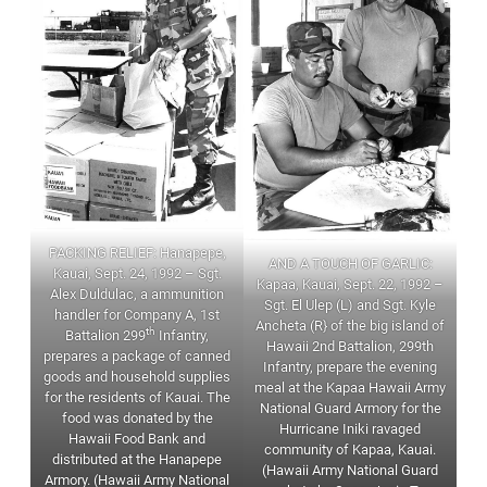
PACKING RELIEF: Hanapepe,
AND A TOUCH OF GARLIC:
Kauai, Sept. 24, 1992 – Sgt.
Kapaa, Kauai, Sept. 22, 1992 –
Alex Duldulac, a ammunition
Sgt. El Ulep (L) and Sgt. Kyle
handler for Company A, 1st
Ancheta (R} of the big island of
th
Battalion 299
Infantry,
Hawaii 2nd Battalion, 299th
prepares a package of canned
Infantry, prepare the evening
goods and household supplies
meal at the Kapaa Hawaii Army
for the residents of Kauai. The
National Guard Armory for the
food was donated by the
Hurricane Iniki ravaged
Hawaii Food Bank and
community of Kapaa, Kauai.
distributed at the Hanapepe
(Hawaii Army National Guard
Armory. (Hawaii Army National