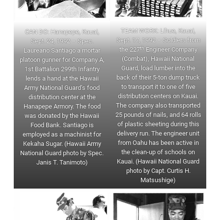
TEAM WORK: Lihue, Kauai,
CAN DO: Hanapepe, Kauai,
Sept. 17, 1992 – Soldiers from
Sept. 24, 1992 – Spec.
th
the 227
Engineer Company
Laureano Santiago a mortar
(Combat), Hawaii National
platoon gunner for Company A,
Guard, load lumber into the
1st Battalion 299th Infantry
back of their 5-ton dump truck
lends a hand at the Hawaii
to transport it to one of five
Army National Guard’s food
distribution centers on Kauai.
distribution center at the
The company also transported
Hanapepe Armory. The food
25 pounds of nails, and 64 rolls
was donated by the Hawaii
of plastic sheeting during this
Food Bank. Santiago is
delivery run. The engineer unit
employed as a machinist for
from Oahu has been active in
Kekaha Sugar. (Hawaii Army
the clean-up of schools on
National Guard photo by Spec.
Kauai. (Hawaii National Guard
Janis T. Tanimoto)
photo by Capt. Curtis H.
Matsushige)