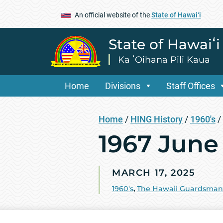
An official website of the
State of Hawaiʻi
State of Hawaiʻ
Ka ʻOihana Pili Kaua
Home
Divisions
Staff Offices
Home
/
HING History
/
1960's
/
1967 June
MARCH 17, 2025
1960's
,
The Hawaii Guardsman