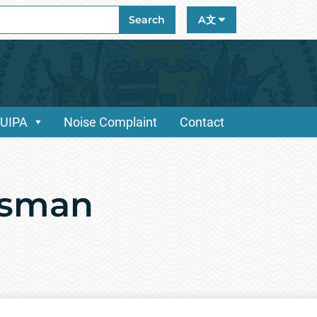
ch
Search
A文
/UIPA
Noise Complaint
Contact
dsman