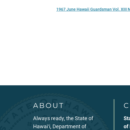
1967 June Hawaii Guardsman Vol. XIII 
ABOUT
C
Always ready, the State of
St
Hawaiʻi, Department of
of