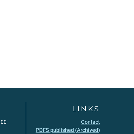
LINKS
000
Contact
PDFS published (Archived)