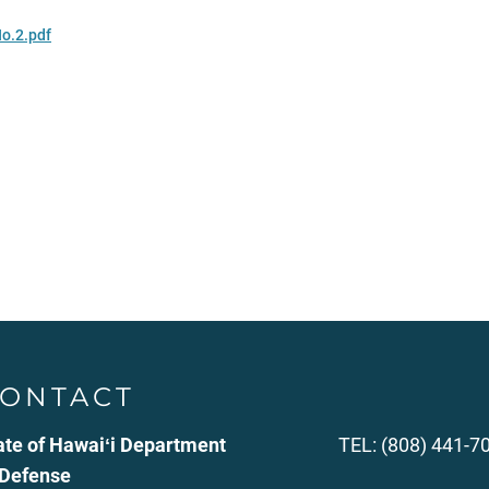
No.2.pdf
ONTACT
ate of Hawaiʻi Department
TEL: (808) 441-7
 Defense