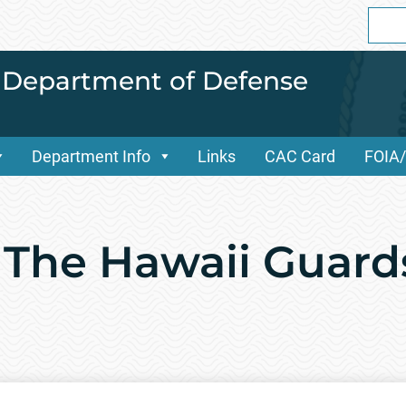
Sear
for:
i Department of Defense
Department Info
Links
CAC Card
FOIA
 The Hawaii Guar