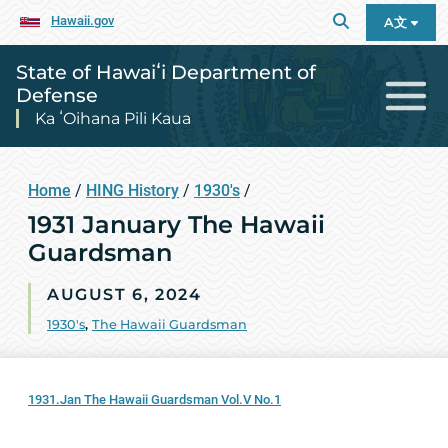
Hawaii.gov
A文
State of Hawaiʻi Department of
Defense
Ka ʻOihana Pili Kaua
Home
/
HING History
/
1930's
/
1931 January The Hawaii
Guardsman
AUGUST 6, 2024
1930's
,
The Hawaii Guardsman
1931.Jan The Hawaii Guardsman Vol.V No.1