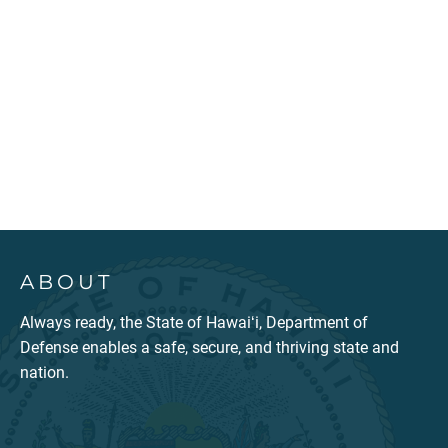
ABOUT
Always ready, the State of Hawaiʻi, Department of
Defense enables a safe, secure, and thriving state and
nation.