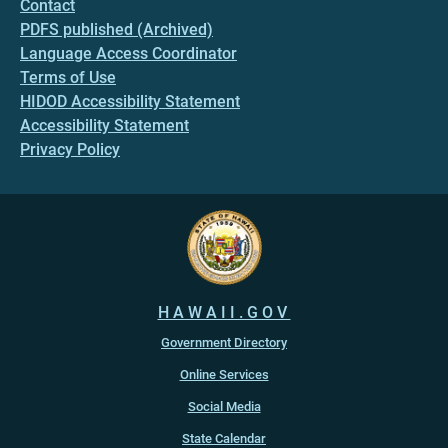
Contact
PDFS published (Archived)
Language Access Coordinator
Terms of Use
HIDOD Accessibility Statement
Accessibility Statement
Privacy Policy
HAWAII.GOV
Government Directory
Online Services
Social Media
State Calendar