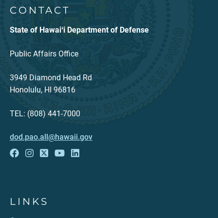
CONTACT
State of Hawaiʻi Department of Defense
Public Affairs Office
3949 Diamond Head Rd
Honolulu, HI 96816
TEL: (808) 441-7000
dod.pao.all@hawaii.gov
LINKS