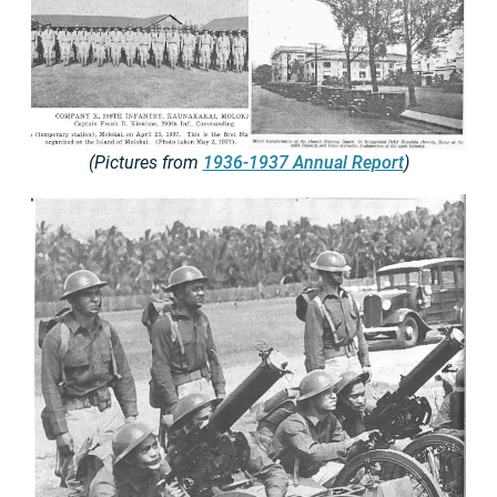
(Pictures from
1936-1937 Annual Report
)