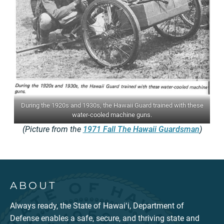
During the 1920s and 1930s, the Hawaii Guard trained with these
water-cooled machine guns.
(Picture from the
1971 Fall The Hawaii Guardsman
)
ABOUT
Always ready, the State of Hawaiʻi, Department of
Defense enables a safe, secure, and thriving state and