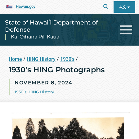
Hawaii.gov
A文
State of Hawaiʻi Department of
Defense
Ka ʻOihana Pili Kaua
Home
/
HING History
/
1930's
/
1930’s HING Photographs
NOVEMBER 8, 2024
1930's
,
HING History