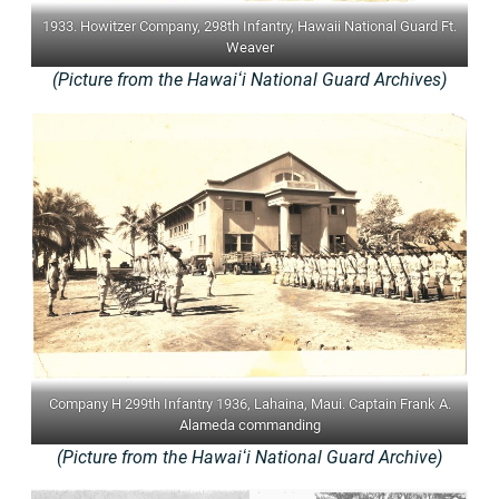
1933. Howitzer Company, 298th Infantry, Hawaii National Guard Ft.
Weaver
(Picture from the Hawaiʻi National Guard Archives)
Company H 299th Infantry 1936, Lahaina, Maui. Captain Frank A.
Alameda commanding
(Picture from the Hawaiʻi National Guard Archive)