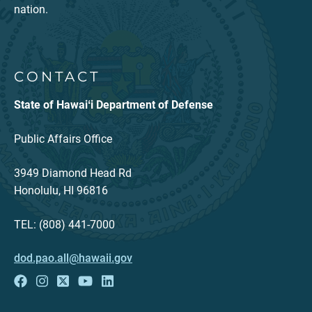
nation.
CONTACT
State of Hawaiʻi Department of Defense
Public Affairs Office
3949 Diamond Head Rd
Honolulu, HI 96816
TEL: (808) 441-7000
dod.pao.all@hawaii.gov