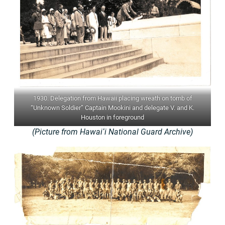
1930. Delegation from Hawaii placing wreath on tomb of
“Unknown Soldier” Captain Mookini and delegate V. and K.
Houston in foreground
(Picture from Hawaiʻi National Guard Archive)