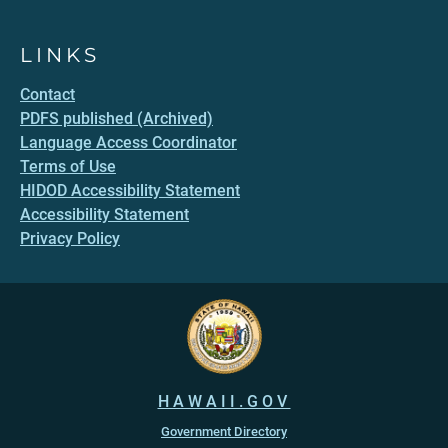
LINKS
Contact
PDFS published (Archived)
Language Access Coordinator
Terms of Use
HIDOD Accessibility Statement
Accessibility Statement
Privacy Policy
HAWAII.GOV
Government Directory