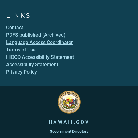
LINKS
Contact
PDFS published (Archived)
Language Access Coordinator
Terms of Use
HIDOD Accessibility Statement
Accessibility Statement
Privacy Policy
HAWAII.GOV
Government Directory