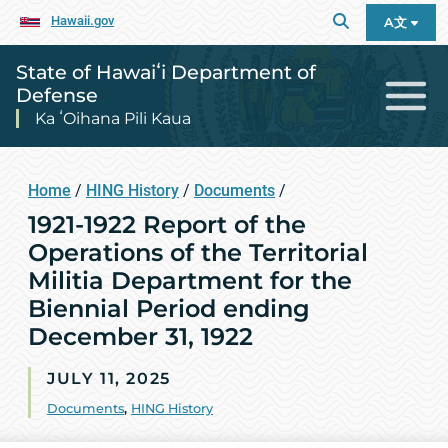
Hawaii.gov
A文
State of Hawaiʻi Department of
Defense
Ka ʻOihana Pili Kaua
Home
/
HING History
/
Documents
/
1921-1922 Report of the
Operations of the Territorial
Militia Department for the
Biennial Period ending
December 31, 1922
JULY 11, 2025
Documents
,
HING History