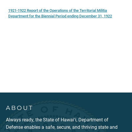
1921-1922 Report of the Operations of the Territorial Militia
Department for the Biennial Period ending December 31, 1922
ABOUT
Always ready, the State of Hawaiʻi, Department of
Defense enables a safe, secure, and thriving state and