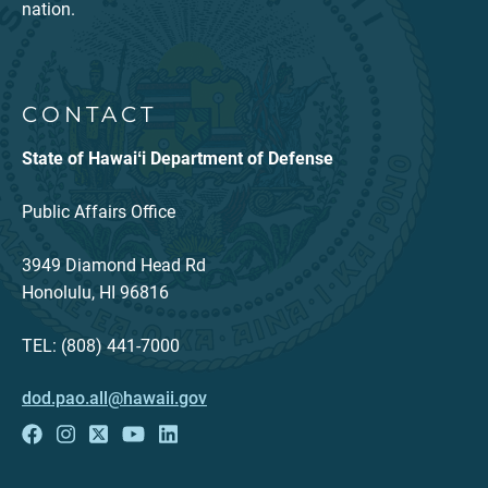
nation.
CONTACT
State of Hawaiʻi Department of Defense
Public Affairs Office
3949 Diamond Head Rd
Honolulu, HI 96816
TEL: (808) 441-7000
dod.pao.all@hawaii.gov