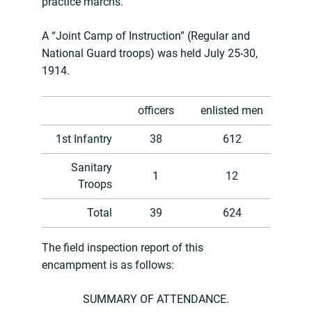
practice marchs.
A “Joint Camp of Instruction” (Regular and
National Guard troops) was held July 25-30,
1914.
officers
enlisted men
1st Infantry
38
612
Sanitary
1
12
Troops
Total
39
624
The field inspection report of this
encampment is as follows:
SUMMARY OF ATTENDANCE.