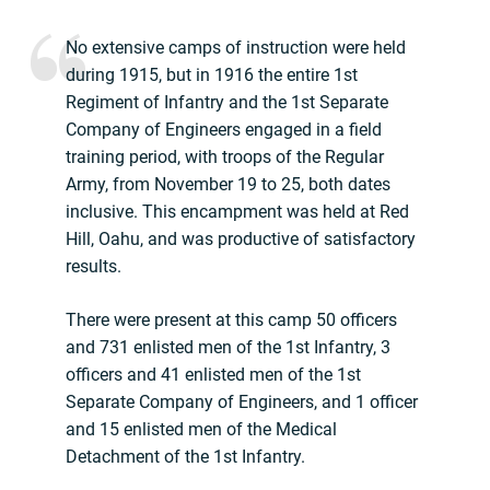
No extensive camps of instruction were held
during 1915, but in 1916 the entire 1st
Regiment of Infantry and the 1st Separate
Company of Engineers engaged in a field
training period, with troops of the Regular
Army, from November 19 to 25, both dates
inclusive. This encampment was held at Red
Hill, Oahu, and was productive of satisfactory
results.
There were present at this camp 50 officers
and 731 enlisted men of the 1st Infantry, 3
officers and 41 enlisted men of the 1st
Separate Company of Engineers, and 1 officer
and 15 enlisted men of the Medical
Detachment of the 1st Infantry.