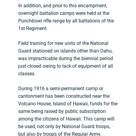
In addition, and prior to this encampment,
overnight battalion camps were held at the
Punchbowl rifle range by all battalions of the
1st Regiment.
Field training for new units of the National
Guard stationed on islands other than Oahu,
was impracticable during the biennial period
just closed owing to lack of equipment of all
classes.
During 1916 a semi-permanent camp or
cantonment has been constructed near the
Volcano House, Island of Hawaii, funds for the
same being raised by public subscription
among the citizens of Hawaii. This camp will
be used, not only by National Guard troops,
but also by troops of the Regular Army.