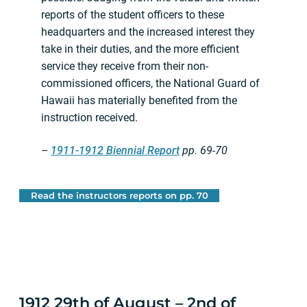
reports of the student officers to these
headquarters and the increased interest they
take in their duties, and the more efficient
service they receive from their non-
commissioned officers, the National Guard of
Hawaii has materially benefited from the
instruction received.
–
1911-1912 Biennial Report
pp. 69-70
Read the instructors reports on pp. 70
1912 29th of August – 2nd of