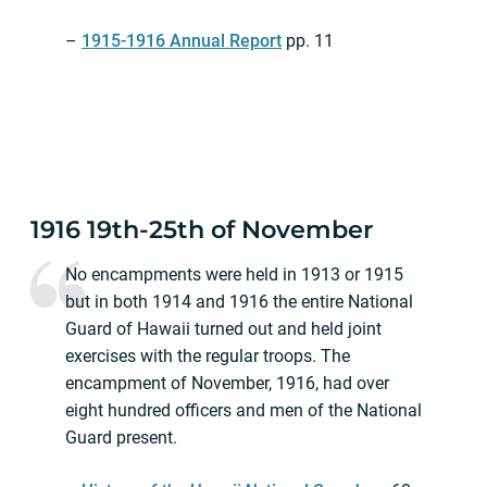
–
1915-1916 Annual Report
pp. 11
1916 19th-25th of November
No encampments were held in 1913 or 1915
but in both 1914 and 1916 the entire National
Guard of Hawaii turned out and held joint
exercises with the regular troops. The
encampment of November, 1916, had over
eight hundred officers and men of the National
Guard present.