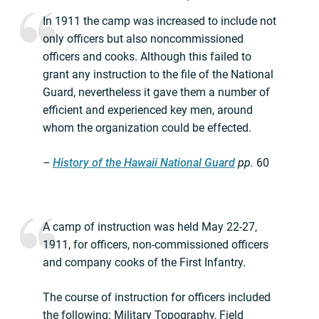
In 1911 the camp was increased to include not
only officers but also noncommissioned
officers and cooks. Although this failed to
grant any instruction to the file of the National
Guard, nevertheless it gave them a number of
efficient and experienced key men, around
whom the organization could be effected.
–
History of the Hawaii National Guard
pp.
60
A camp of instruction was held May 22-27,
1911, for officers, non-commissioned officers
and company cooks of the First Infantry.
The course of instruction for officers included
the following: Military Topography, Field