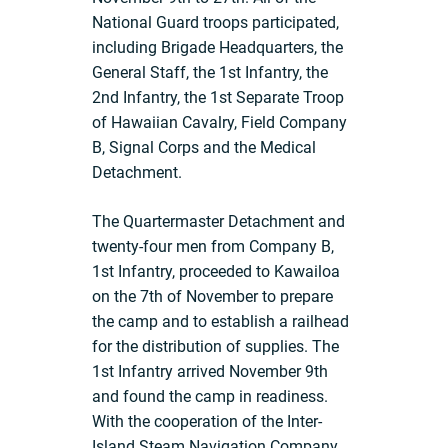
National Guard troops participated,
including Brigade Headquarters, the
General Staff, the 1st Infantry, the
2nd Infantry, the 1st Separate Troop
of Hawaiian Cavalry, Field Company
B, Signal Corps and the Medical
Detachment.
The Quartermaster Detachment and
twenty-four men from Company B,
1st Infantry, proceeded to Kawailoa
on the 7th of November to prepare
the camp and to establish a railhead
for the distribution of supplies. The
1st Infantry arrived November 9th
and found the camp in readiness.
With the cooperation of the Inter-
Island Steam Navigation Company,