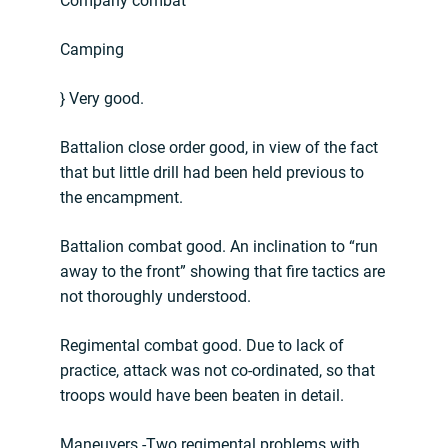
Company combat
Camping
} Very good.
Battalion close order good, in view of the fact
that but little drill had been held previous to
the encampment.
Battalion combat good. An inclination to “run
away to the front” showing that fire tactics are
not thoroughly understood.
Regimental combat good. Due to lack of
practice, attack was not co-ordinated, so that
troops would have been beaten in detail.
Maneuvers.-Two regimental problems with