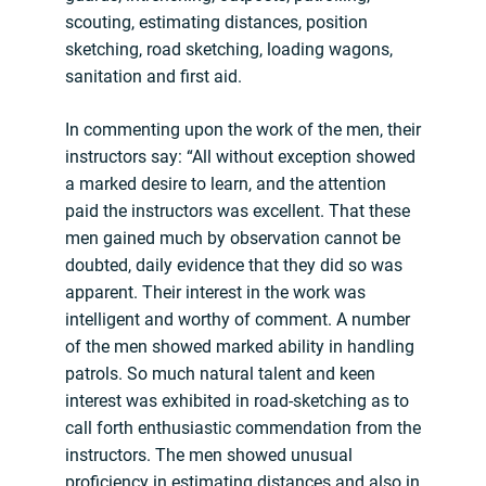
scouting, estimating distances, position
sketching, road sketching, loading wagons,
sanitation and first aid.
In commenting upon the work of the men, their
instructors say: “All without exception showed
a marked desire to learn, and the attention
paid the instructors was excellent. That these
men gained much by observation cannot be
doubted, daily evidence that they did so was
apparent. Their interest in the work was
intelligent and worthy of comment. A number
of the men showed marked ability in handling
patrols. So much natural talent and keen
interest was exhibited in road-sketching as to
call forth enthusiastic commendation from the
instructors. The men showed unusual
proficiency in estimating distances and also in