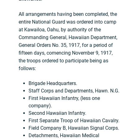
All arrangements having been completed, the
entire National Guard was ordered into camp
at Kawailoa, Oahu, by authority of the
Commanding General, Hawaiian Department,
General Orders No. 35, 1917, for a period of
fifteen days, comencing November 9, 1917,
the troops ordered to participate being as
follows:
Brigade Headquarters.
Staff Corps and Departments, Hawn. N.G.
First Hawaiian Infantry, (less one
company).
Second Hawaiian Infantry.
First Separate Troop of Hawaiian Cavalry.
Field Company B, Hawaiian Signal Corps.
Detachments, Hawaiian Medical