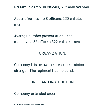
Present in camp 38 officers, 612 enlisted men.
Absent from camp 8 officers, 220 enlisted
men.
Average number present at drill and
maneuvers 36 officers 522 enlisted men.
ORGANIZATION.
Company L is below the prescribed minimum
strength. The regiment has no band.
DRILL AND INSTRUCTION.
Company extended order