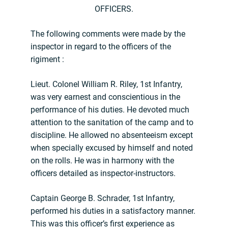
OFFICERS.
The following comments were made by the
inspector in regard to the officers of the
rigiment :
Lieut. Colonel William R. Riley, 1st Infantry,
was very earnest and conscientious in the
performance of his duties. He devoted much
attention to the sanitation of the camp and to
discipline. He allowed no absenteeism except
when specially excused by himself and noted
on the rolls. He was in harmony with the
officers detailed as inspector-instructors.
Captain George B. Schrader, 1st Infantry,
performed his duties in a satisfactory manner.
This was this officer’s first experience as