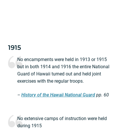
1915
No encampments were held in 1913 or 1915
but in both 1914 and 1916 the entire National
Guard of Hawaii turned out and held joint
exercises with the regular troops.
–
History of the Hawaii National Guard
pp.
60
No extensive camps of instruction were held
during 1915