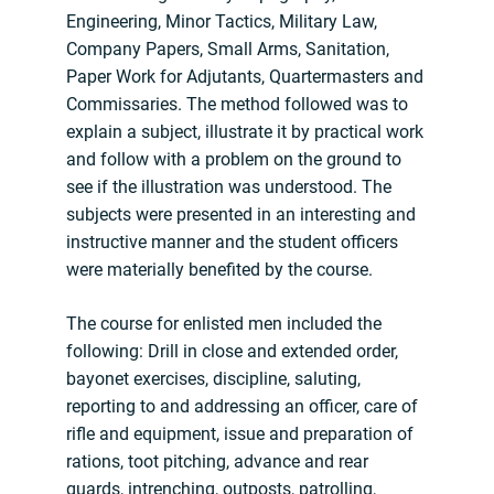
Engineering, Minor Tactics, Military Law,
Company Papers, Small Arms, Sanitation,
Paper Work for Adjutants, Quartermasters and
Commissaries. The method followed was to
explain a subject, illustrate it by practical work
and follow with a problem on the ground to
see if the illustration was understood. The
subjects were presented in an interesting and
instructive manner and the student officers
were materially benefited by the course.
The course for enlisted men included the
following: Drill in close and extended order,
bayonet exercises, discipline, saluting,
reporting to and addressing an officer, care of
rifle and equipment, issue and preparation of
rations, toot pitching, advance and rear
guards, intrenching, outposts, patrolling,