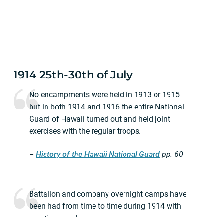
1914 25th-30th of July
No encampments were held in 1913 or 1915
but in both 1914 and 1916 the entire National
Guard of Hawaii turned out and held joint
exercises with the regular troops.
–
History of the Hawaii National Guard
pp.
60
Battalion and company overnight camps have
been had from time to time during 1914 with