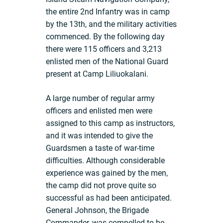
the entire 2nd Infantry was in camp
by the 13th, and the military activities
commenced. By the following day
there were 115 officers and 3,213
enlisted men of the National Guard
present at Camp Liliuokalani.
A large number of regular army
officers and enlisted men were
assigned to this camp as instructors,
and it was intended to give the
Guardsmen a taste of war-time
difficulties. Although considerable
experience was gained by the men,
the camp did not prove quite so
successful as had been anticipated.
General Johnson, the Brigade
Commander, was compelled to be