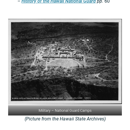
–
History of the Hawaii National Guard
pp.
60
Military – National Guard Camps
(Picture from the Hawaii State Archives)