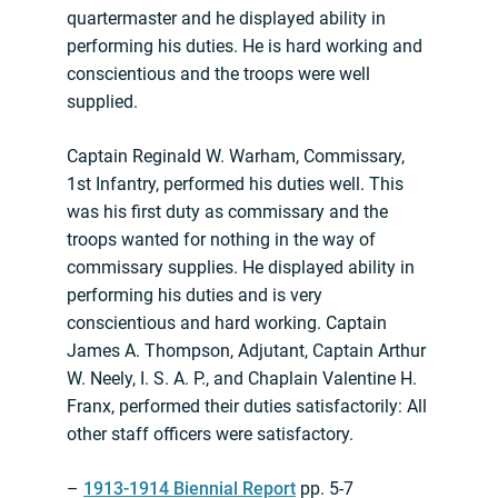
quartermaster and he displayed ability in
performing his duties. He is hard working and
conscientious and the troops were well
supplied.
Captain Reginald W. Warham, Commissary,
1st Infantry, performed his duties well. This
was his first duty as commissary and the
troops wanted for nothing in the way of
commissary supplies. He displayed ability in
performing his duties and is very
conscientious and hard working. Captain
James A. Thompson, Adjutant, Captain Arthur
W. Neely, I. S. A. P., and Chaplain Valentine H.
Franx, performed their duties satisfactorily: All
other staff officers were satisfactory.
–
1913-1914 Biennial Report
pp. 5-7