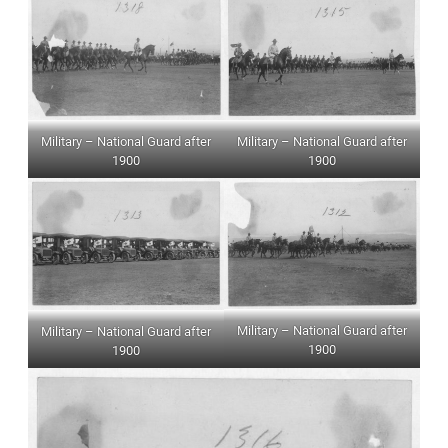
Military – National Guard after
Military – National Guard after
1900
1900
Military – National Guard after
Military – National Guard after
1900
1900