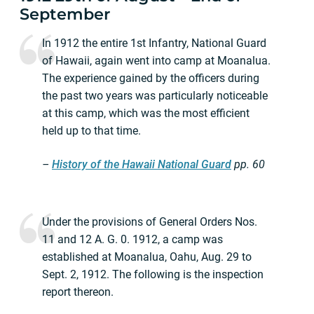
September
In 1912 the entire 1st Infantry, National Guard
of Hawaii, again went into camp at Moanalua.
The experience gained by the officers during
the past two years was particularly noticeable
at this camp, which was the most efficient
held up to that time.
–
History of the Hawaii National Guard
pp.
60
Under the provisions of General Orders Nos.
11 and 12 A. G. 0. 1912, a camp was
established at Moanalua, Oahu, Aug. 29 to
Sept. 2, 1912. The following is the inspection
report thereon.