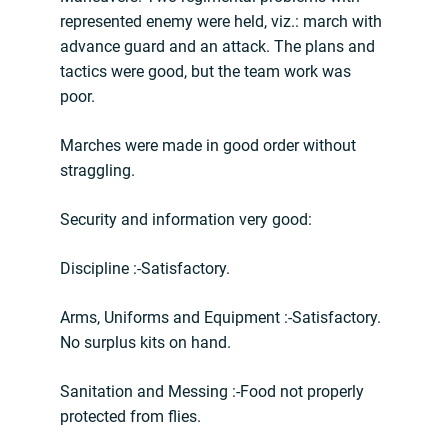
represented enemy were held, viz.: march with
advance guard and an attack. The plans and
tactics were good, but the team work was
poor.
Marches were made in good order without
straggling.
Security and information very good:
Discipline :-Satisfactory.
Arms, Uniforms and Equipment :-Satisfactory.
No surplus kits on hand.
Sanitation and Messing :-Food not properly
protected from flies.