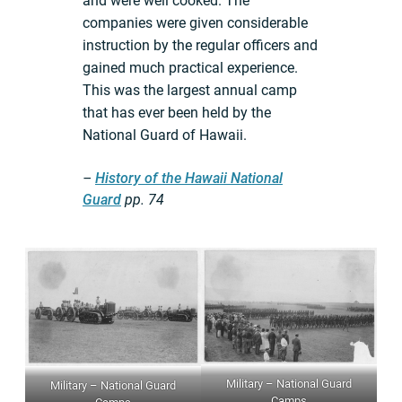
and were well cooked. The
companies were given considerable
instruction by the regular officers and
gained much practical experience.
This was the largest annual camp
that has ever been held by the
National Guard of Hawaii.
–
History of the Hawaii National
Guard
pp.
74
Military – National Guard
Military – National Guard
Camps