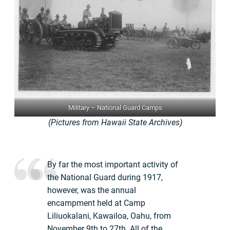
Military – National Guard Camps
(Pictures from Hawaii State Archives)
By far the most important activity of
the National Guard during 1917,
however, was the annual
encampment held at Camp
Liliuokalani, Kawailoa, Oahu, from
November 9th to 27th. All of the