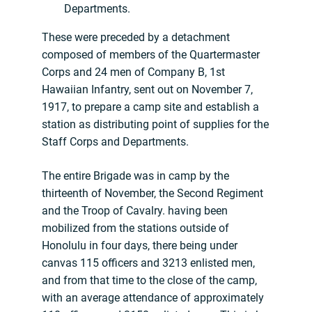
Departments.
These were preceded by a detachment
composed of members of the Quartermaster
Corps and 24 men of Company B, 1st
Hawaiian Infantry, sent out on November 7,
1917, to prepare a camp site and establish a
station as distributing point of supplies for the
Staff Corps and Departments.
The entire Brigade was in camp by the
thirteenth of November, the Second Regiment
and the Troop of Cavalry. having been
mobilized from the stations outside of
Honolulu in four days, there being under
canvas 115 officers and 3213 enlisted men,
and from that time to the close of the camp,
with an average attendance of approximately