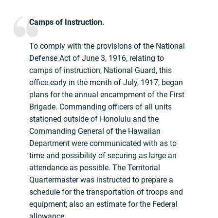
Camps of Instruction.
To comply with the provisions of the National
Defense Act of June 3, 1916, relating to
camps of instruction, National Guard, this
office early in the month of July, 1917, began
plans for the annual encampment of the First
Brigade. Commanding officers of all units
stationed outside of Honolulu and the
Commanding General of the Hawaiian
Department were communicated with as to
time and possibility of securing as large an
attendance as possible. The Territorial
Quartermaster was instructed to prepare a
schedule for the transportation of troops and
equipment; also an estimate for the Federal
allowance.