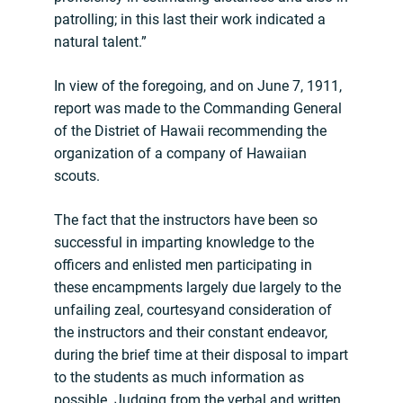
patrolling; in this last their work indicated a
natural talent.”
In view of the foregoing, and on June 7, 1911,
report was made to the Commanding General
of the Distriet of Hawaii recommending the
organization of a company of Hawaiian
scouts.
The fact that the instructors have been so
successful in imparting knowledge to the
officers and enlisted men participating in
these encampments largely due largely to the
unfailing zeal, courtesyand consideration of
the instructors and their constant endeavor,
during the brief time at their disposal to impart
to the students as much information as
possible. Judging from the verbal and written