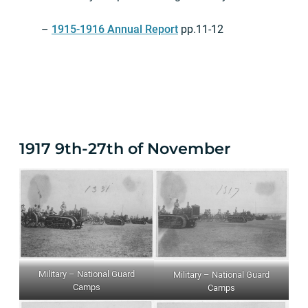
–
1915-1916 Annual Report
pp.11-12
1917 9th-27th of November
Military – National Guard
Military – National Guard
Camps
Camps