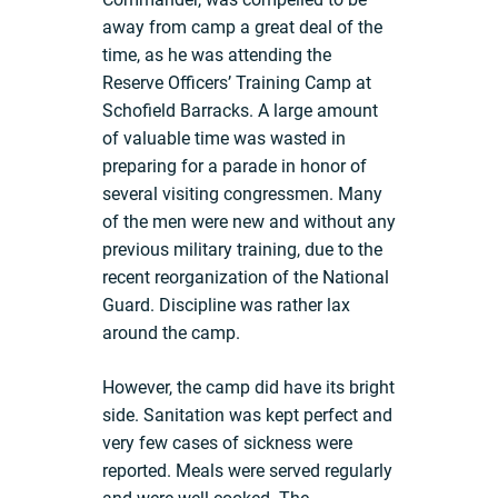
away from camp a great deal of the
time, as he was attending the
Reserve Officers’ Training Camp at
Schofield Barracks. A large amount
of valuable time was wasted in
preparing for a parade in honor of
several visiting congressmen. Many
of the men were new and without any
previous military training, due to the
recent reorganization of the National
Guard. Discipline was rather lax
around the camp.
However, the camp did have its bright
side. Sanitation was kept perfect and
very few cases of sickness were
reported. Meals were served regularly