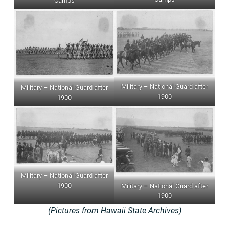
Camps
Military – National Guard after
Military – National Guard after
1900
1900
Military – National Guard after
1900
Military – National Guard after
1900
(Pictures from Hawaii State Archives)