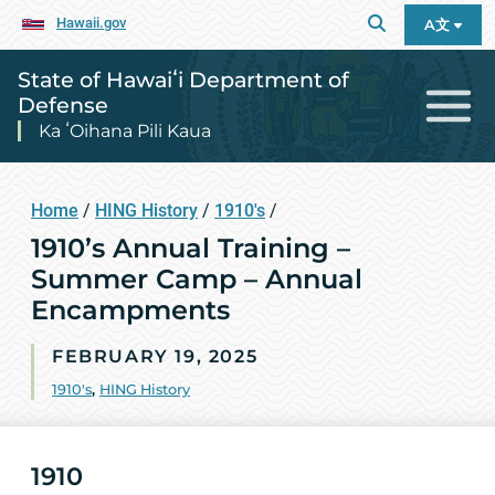
Hawaii.gov
A文
State of Hawaiʻi Department of
Defense
Ka ʻOihana Pili Kaua
Home
/
HING History
/
1910's
/
1910’s Annual Training –
Summer Camp – Annual
Encampments
FEBRUARY 19, 2025
1910's
,
HING History
1910