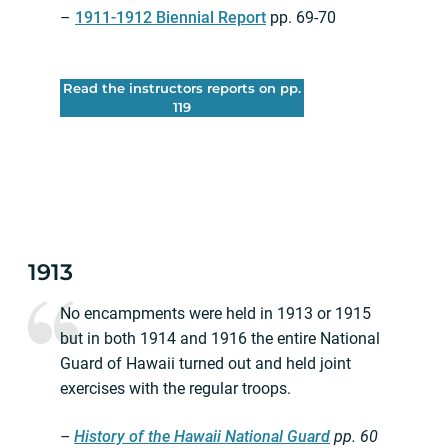
–
1911-1912 Biennial Report
pp. 69-70
Read the instructors reports on pp.
119
1913
No encampments were held in 1913 or 1915
but in both 1914 and 1916 the entire National
Guard of Hawaii turned out and held joint
exercises with the regular troops.
–
History of the Hawaii National Guard
pp.
60