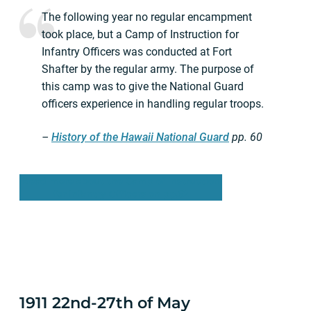
The following year no regular encampment
took place, but a Camp of Instruction for
Infantry Officers was conducted at Fort
Shafter by the regular army. The purpose of
this camp was to give the National Guard
officers experience in handling regular troops.
–
History of the Hawaii National Guard
pp.
60
Read more about the Camp of Instruction
for Infantry Officers on pp.62
1911 22nd-27th of May