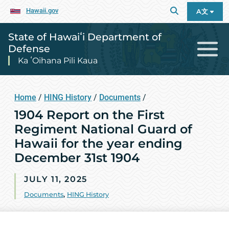
Hawaii.gov
A文
State of Hawaiʻi Department of
Defense
Ka ʻOihana Pili Kaua
Home
/
HING History
/
Documents
/
1904 Report on the First
Regiment National Guard of
Hawaii for the year ending
December 31st 1904
JULY 11, 2025
Documents
,
HING History