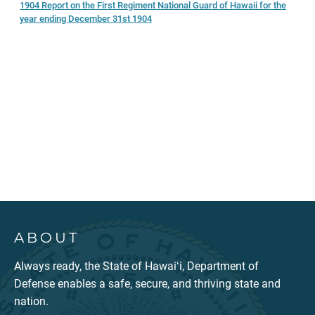
1904 Report on the First Regiment National Guard of Hawaii for the
year ending December 31st 1904
ABOUT
Always ready, the State of Hawaiʻi, Department of
Defense enables a safe, secure, and thriving state and
nation.