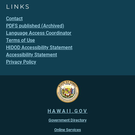
LINKS
Contact
PDFS published (Archived)
Language Access Coordinator
Terms of Use
HIDOD Accessibility Statement
Accessibility Statement
Privacy Policy
HAWAII.GOV
Government Directory
Online Services