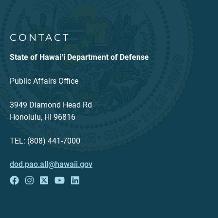
CONTACT
State of Hawaiʻi Department of Defense
Public Affairs Office
3949 Diamond Head Rd
Honolulu, HI 96816
TEL: (808) 441-7000
dod.pao.all@hawaii.gov