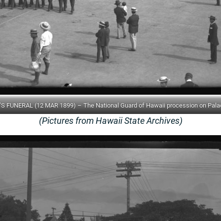
S FUNERAL (12 MAR 1899) – The National Guard of Hawaii procession on Pala
(Pictures from Hawaii State Archives)