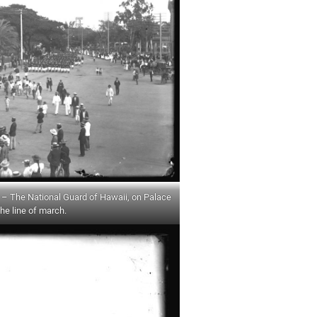
 The National Guard of Hawaii, on Palace
the line of march.