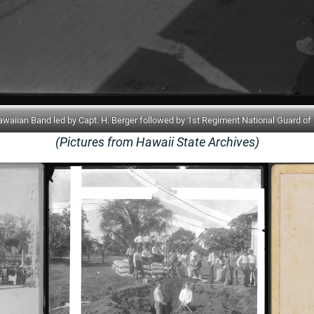
iian Band led by Capt. H. Berger followed by 1st Regiment National Guard of 
(Pictures from Hawaii State Archives)