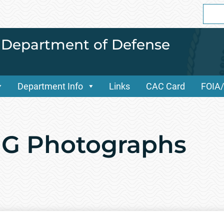
Sear
for:
i Department of Defense
Department Info
Links
CAC Card
FOIA
NG Photographs