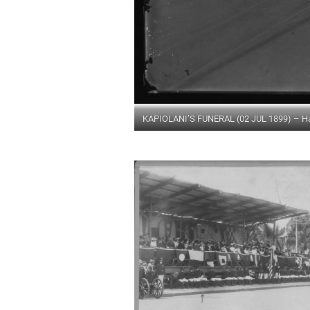
KAPIOLANI’S FUNERAL (02 JUL 1899) – Hawa