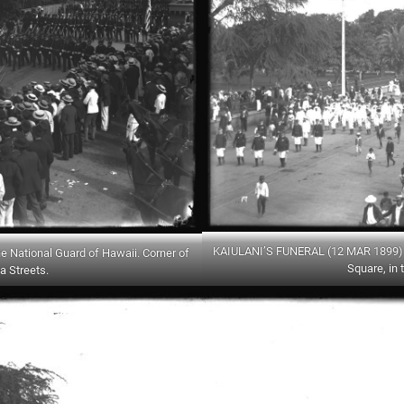
KAIULANI’S FUNERAL (12 MAR 1899) –
National Guard of Hawaii. Corner of
Square, in 
a Streets.