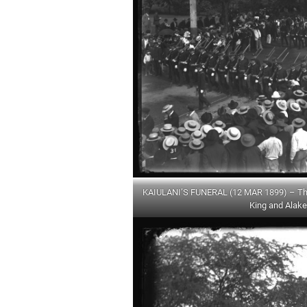
KAIULANI’S FUNERAL (12 MAR 1899) – The 
King and Alake