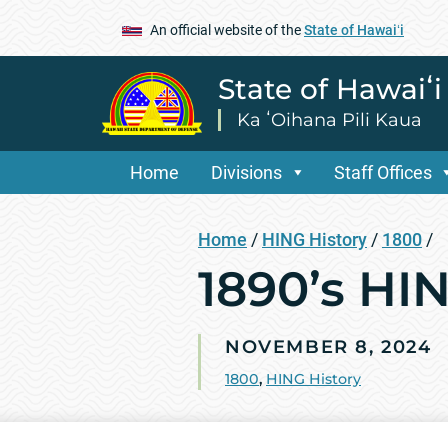
An official website of the
State of Hawaiʻi
State of Hawaiʻ
Ka ʻOihana Pili Kaua
Home
Divisions
Staff Offices
Home
/
HING History
/
1800
/
1890’s HI
NOVEMBER 8, 2024
1800
,
HING History