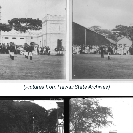
(Pictures from Hawaii State Archives)