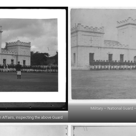
Military – National Guard –
n Affairs, inspecting the above Guard