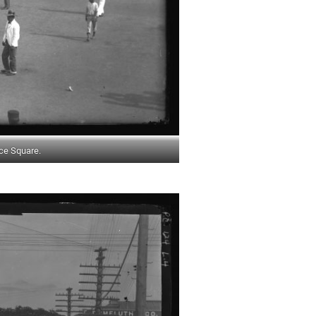
ce Square.