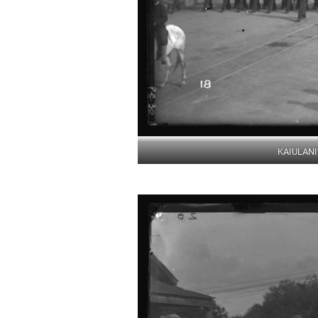
KAIULANI’