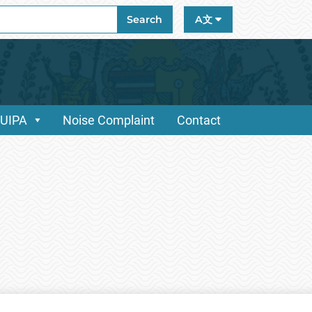
ch
Search
A文
/UIPA
Noise Complaint
Contact