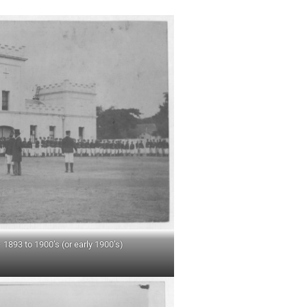
 1893 to 1900’s (or early 1900’s)