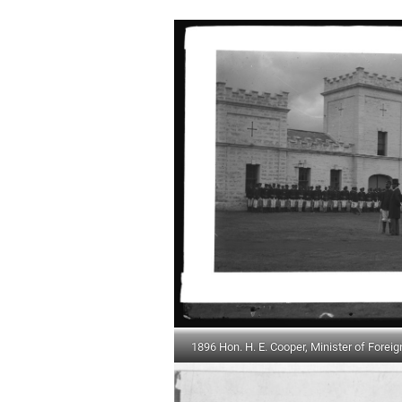
1896 Hon. H. E. Cooper, Minister of Foreig