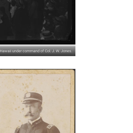
Hawaii under command of Col. J. W. Jones.