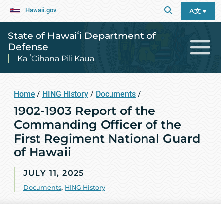
Hawaii.gov
A文
State of Hawaiʻi Department of
Defense
Ka ʻOihana Pili Kaua
Home
/
HING History
/
Documents
/
1902-1903 Report of the
Commanding Officer of the
First Regiment National Guard
of Hawaii
JULY 11, 2025
Documents
,
HING History