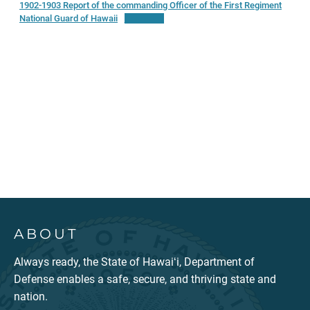
1902-1903 Report of the commanding Officer of the First Regiment
National Guard of Hawaii
Download
ABOUT
Always ready, the State of Hawaiʻi, Department of
Defense enables a safe, secure, and thriving state and
nation.