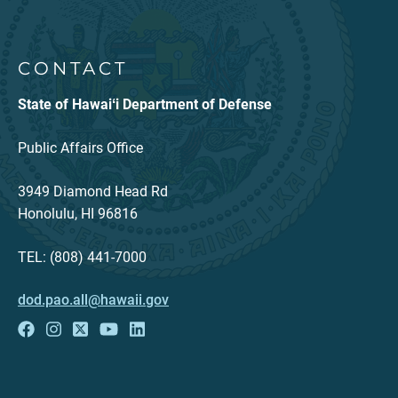
CONTACT
State of Hawaiʻi Department of Defense
Public Affairs Office
3949 Diamond Head Rd
Honolulu, HI 96816
TEL: (808) 441-7000
dod.pao.all@hawaii.gov