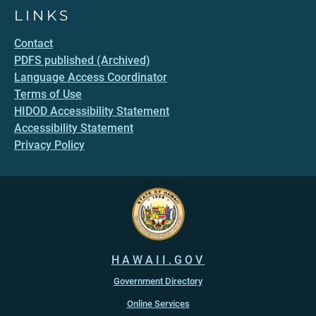
LINKS
Contact
PDFS published (Archived)
Language Access Coordinator
Terms of Use
HIDOD Accessibility Statement
Accessibility Statement
Privacy Policy
HAWAII.GOV
Government Directory
Online Services