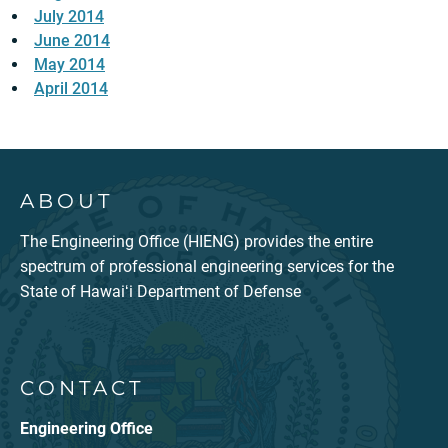
July 2014
June 2014
May 2014
April 2014
ABOUT
The Engineering Office (HIENG) provides the entire
spectrum of professional engineering services for the
State of Hawaiʻi Department of Defense
CONTACT
Engineering Office