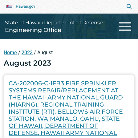
Hawaii.gov
State of Hawaiʻi Department of Defense
Engineering Office
Home
/
2023
/
August
August 2023
CA-202006-C-IFB3 FIRE SPRINKLER
SYSTEMS REPAIR/REPLACEMENT AT
THE HAWAII ARMY NATIONAL GUARD
(HIARNG), REGIONAL TRAINING
INSTITUTE (RTI), BELLOWS AIR FORCE
STATION, WAIMANALO, OAHU, STATE
OF HAWAII, DEPARTMENT OF
DEFENSE, HAWAII ARMY NATIONAL