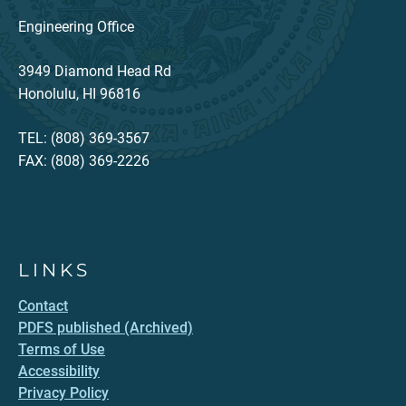
Engineering Office
3949 Diamond Head Rd
Honolulu, HI 96816
TEL: (808) 369-3567
FAX: (808) 369-2226
LINKS
Contact
PDFS published (Archived)
Terms of Use
Accessibility
Privacy Policy