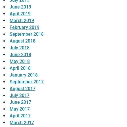
July 2019
June 2019
April 2019
March 2019
February 2019
September 2018
August 2018
July 2018
June 2018
May 2018
April 2018
January 2018
September 2017
August 2017
July 2017
June 2017
May 2017
April 2017
March 2017