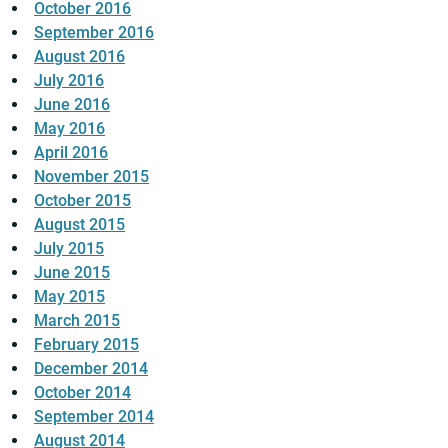
October 2016
September 2016
August 2016
July 2016
June 2016
May 2016
April 2016
November 2015
October 2015
August 2015
July 2015
June 2015
May 2015
March 2015
February 2015
December 2014
October 2014
September 2014
August 2014