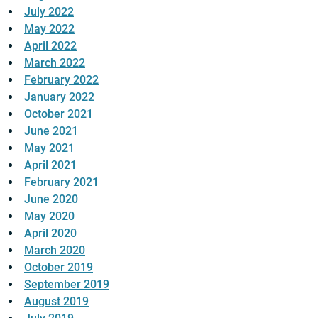
July 2022
May 2022
April 2022
March 2022
February 2022
January 2022
October 2021
June 2021
May 2021
April 2021
February 2021
June 2020
May 2020
April 2020
March 2020
October 2019
September 2019
August 2019