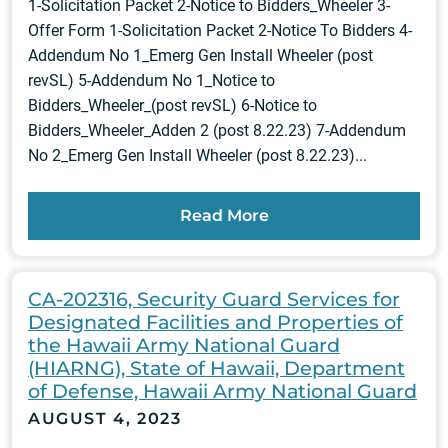
1-Solicitation Packet 2-Notice to Bidders_Wheeler 3-
Offer Form 1-Solicitation Packet 2-Notice To Bidders 4-
Addendum No 1_Emerg Gen Install Wheeler (post
revSL) 5-Addendum No 1_Notice to
Bidders_Wheeler_(post revSL) 6-Notice to
Bidders_Wheeler_Adden 2 (post 8.22.23) 7-Addendum
No 2_Emerg Gen Install Wheeler (post 8.22.23)...
Read More
CA-202316, Security Guard Services for
Designated Facilities and Properties of
the Hawaii Army National Guard
(HIARNG), State of Hawaii, Department
of Defense, Hawaii Army National Guard
AUGUST 4, 2023