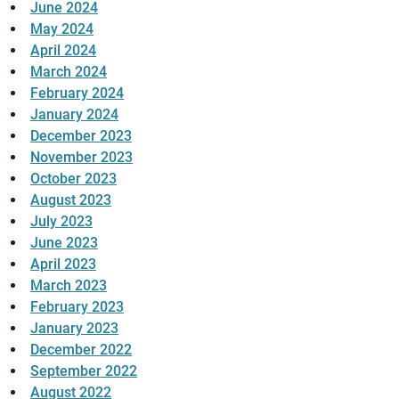
June 2024
May 2024
April 2024
March 2024
February 2024
January 2024
December 2023
November 2023
October 2023
August 2023
July 2023
June 2023
April 2023
March 2023
February 2023
January 2023
December 2022
September 2022
August 2022