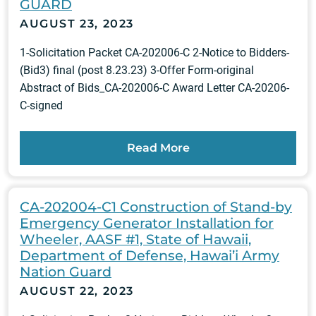
GUARD
AUGUST 23, 2023
1-Solicitation Packet CA-202006-C 2-Notice to Bidders-
(Bid3) final (post 8.23.23) 3-Offer Form-original
Abstract of Bids_CA-202006-C Award Letter CA-20206-
C-signed
Read More
CA-202004-C1 Construction of Stand-by
Emergency Generator Installation for
Wheeler, AASF #1, State of Hawaii,
Department of Defense, Hawai’i Army
Nation Guard
AUGUST 22, 2023