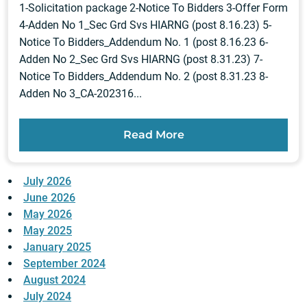
1-Solicitation package 2-Notice To Bidders 3-Offer Form
4-Adden No 1_Sec Grd Svs HIARNG (post 8.16.23) 5-
Notice To Bidders_Addendum No. 1 (post 8.16.23 6-
Adden No 2_Sec Grd Svs HIARNG (post 8.31.23) 7-
Notice To Bidders_Addendum No. 2 (post 8.31.23 8-
Adden No 3_CA-202316...
Read More
July 2026
June 2026
May 2026
May 2025
January 2025
September 2024
August 2024
July 2024