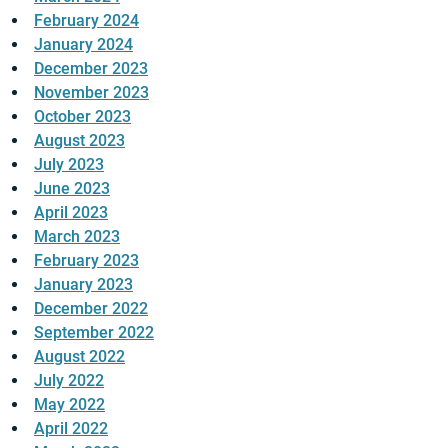
February 2024
January 2024
December 2023
November 2023
October 2023
August 2023
July 2023
June 2023
April 2023
March 2023
February 2023
January 2023
December 2022
September 2022
August 2022
July 2022
May 2022
April 2022