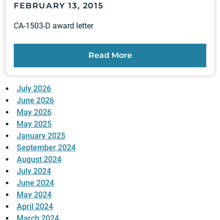
FEBRUARY 13, 2015
CA-1503-D award letter
Read More
July 2026
June 2026
May 2026
May 2025
January 2025
September 2024
August 2024
July 2024
June 2024
May 2024
April 2024
March 2024