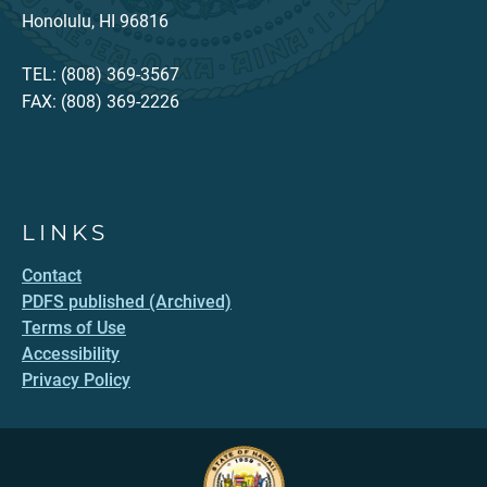
Honolulu, HI 96816
TEL: (808) 369-3567
FAX: (808) 369-2226
LINKS
Contact
PDFS published (Archived)
Terms of Use
Accessibility
Privacy Policy