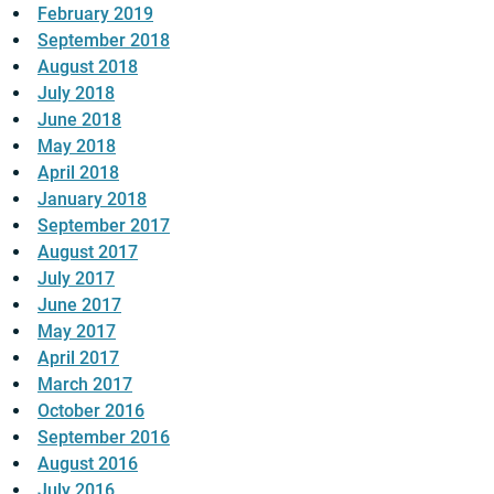
February 2019
September 2018
August 2018
July 2018
June 2018
May 2018
April 2018
January 2018
September 2017
August 2017
July 2017
June 2017
May 2017
April 2017
March 2017
October 2016
September 2016
August 2016
July 2016