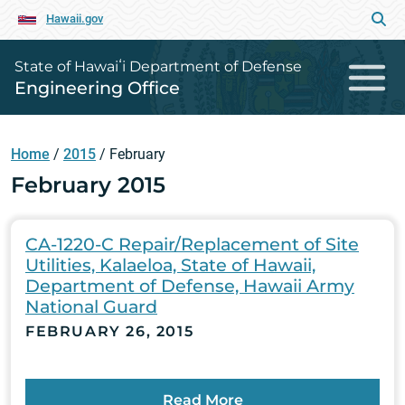
Hawaii.gov
State of Hawaiʻi Department of Defense
Engineering Office
Home
/
2015
/
February
February 2015
CA-1220-C Repair/Replacement of Site
Utilities, Kalaeloa, State of Hawaii,
Department of Defense, Hawaii Army
National Guard
FEBRUARY 26, 2015
Read More