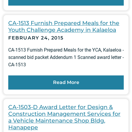
CA-1513 Furnish Prepared Meals for the
Youth Challenge Academy in Kalaeloa
FEBRUARY 24, 2015
CA-1513 Furnish Prepared Meals for the YCA, Kalaeloa -
scanned bid packet Addendum 1 Scanned award letter -
CA-1513
Read More
CA-1503-D Award Letter for Design &
Construction Management Services for
a Vehicle Maintenance Shop Bldg,
Hanapepe