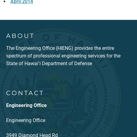
April 2014
ABOUT
The Engineering Office (HIENG) provides the entire
spectrum of professional engineering services for the
State of Hawaiʻi Department of Defense
CONTACT
Engineering Office
Engineering Office
3949 Diamond Head Rd