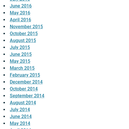
June 2016
May 2016
April 2016
November 2015
October 2015
August 2015
July 2015
June 2015
May 2015
March 2015
February 2015
December 2014
October 2014
September 2014
August 2014
July 2014
June 2014
May 2014