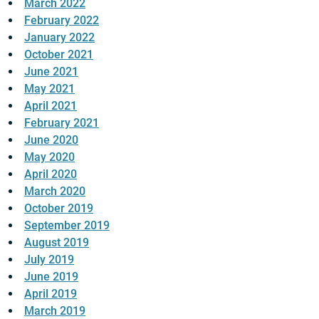
March 2022
February 2022
January 2022
October 2021
June 2021
May 2021
April 2021
February 2021
June 2020
May 2020
April 2020
March 2020
October 2019
September 2019
August 2019
July 2019
June 2019
April 2019
March 2019