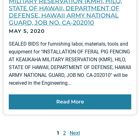
MILITARY RESERVATION (KMR), HILO,
STATE OF HAWAII, DEPARTMENT OF
DEFENSE, HAWAII ARMY NATIONAL
GUARD, JOB NO. CA-202010
MAY 5, 2020
SEALED BIDS for furnishing labor, materials, tools and
equipment for "INSTALLATION OF FERAL PIG FENCING
AT KEAUKAHA MILITARY RESERVATION (KMR), HILO,
STATE OF HAWAII, DEPARTMENT OF DEFENSE, HAWAII
ARMY NATIONAL GUARD, JOB NO. CA-202010" will be
received in the Engineering...
Read More
Posts
pagination
1
2
Next