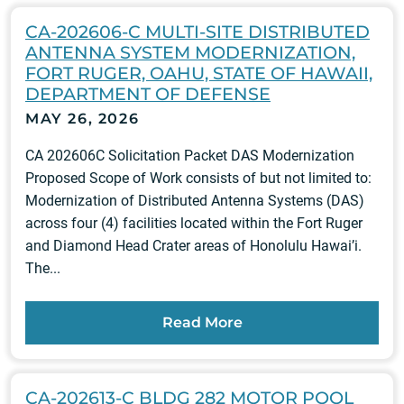
CA-202606-C MULTI-SITE DISTRIBUTED
ANTENNA SYSTEM MODERNIZATION,
FORT RUGER, OAHU, STATE OF HAWAII,
DEPARTMENT OF DEFENSE
MAY 26, 2026
CA 202606C Solicitation Packet DAS Modernization
Proposed Scope of Work consists of but not limited to:
Modernization of Distributed Antenna Systems (DAS)
across four (4) facilities located within the Fort Ruger
and Diamond Head Crater areas of Honolulu Hawai’i.
The...
Read More
CA-202613-C BLDG 282 MOTOR POOL