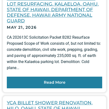
LOT RESURFACING, KALAELOA, OAHU,
STATE OF HAWAII, DEPARTMENT OF
DEFENSE, HAWAII ARMY NATIONAL
GUARD
MAY 21, 2026
CA 202613C Solicitation Packet B282 Resurface
Proposed Scope of Work consists of, but not limited to:
concrete demolition, civil site work, prepping, grading,
and paving of approximately 235,000 sq. ft. of earth
within the Kalaeloa parking lot. Demolition: Cold
plane...
Read More
YCA BILLET SHOWER RENOVATION,
HILO, OAHU, STATE OF HAWAII,