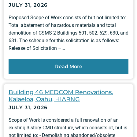
JULY 31, 2026
Proposed Scope of Work consists of but not limited to:
Total abatement of hazardous materials and total
demolition of CSMS 2 Buildings 501, 502, 629, 630, and
631. The schedule for this solicitation is as follows:
Release of Solicitation –...
Read More
Building 46 MEDCOM Renovations,
Kalaeloa, Oahu, HIARNG
JULY 31, 2026
Scope of Work is considered a full renovation of an
existing 3-story CMU structure, which consists of, but is
not limited to: - Demolishing abandoned/obsolete