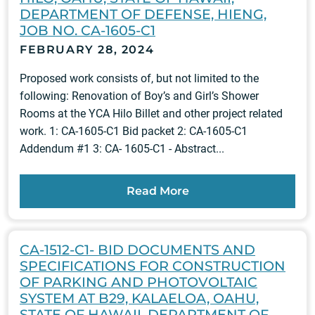
DEPARTMENT OF DEFENSE, HIENG,
JOB NO. CA-1605-C1
FEBRUARY 28, 2024
Proposed work consists of, but not limited to the
following: Renovation of Boy’s and Girl’s Shower
Rooms at the YCA Hilo Billet and other project related
work. 1: CA-1605-C1 Bid packet 2: CA-1605-C1
Addendum #1 3: CA- 1605-C1 - Abstract...
Read More
CA-1512-C1- BID DOCUMENTS AND
SPECIFICATIONS FOR CONSTRUCTION
OF PARKING AND PHOTOVOLTAIC
SYSTEM AT B29, KALAELOA, OAHU,
STATE OF HAWAII, DEPARTMENT OF