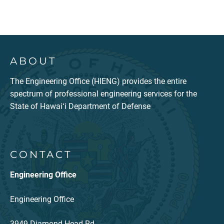
ABOUT
The Engineering Office (HIENG) provides the entire
spectrum of professional engineering services for the
State of Hawaiʻi Department of Defense
CONTACT
Engineering Office
Engineering Office
3949 Diamond Head Rd