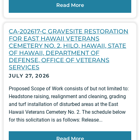
Read More
CA-202617-C GRAVESITE RESTORATION
FOR EAST HAWAII VETERANS
CEMETERY NO. 2, HILO, HAWAII, STATE
OF HAWAII, DEPARTMENT OF
DEFENSE, OFFICE OF VETERANS
SERVICES
JULY 27, 2026
Proposed Scope of Work consists of but not limited to:
Headstone raising, realignment and cleaning, grading
and turf installation of disturbed areas at the East
Hawaii Veterans Cemetery No. 2. The schedule below
for this solicitation is as follows: Release...
Read More