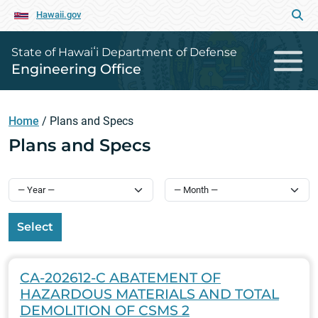
Hawaii.gov
State of Hawaiʻi Department of Defense
Engineering Office
Home
/
Plans and Specs
Plans and Specs
Select
CA-202612-C ABATEMENT OF
HAZARDOUS MATERIALS AND TOTAL
DEMOLITION OF CSMS 2