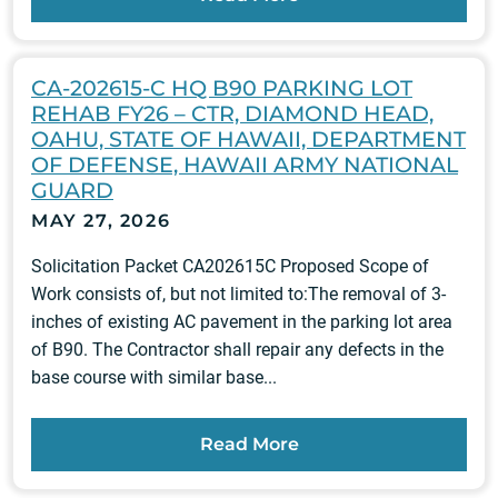
CA-202615-C HQ B90 PARKING LOT
REHAB FY26 – CTR, DIAMOND HEAD,
OAHU, STATE OF HAWAII, DEPARTMENT
OF DEFENSE, HAWAII ARMY NATIONAL
GUARD
MAY 27, 2026
Solicitation Packet CA202615C Proposed Scope of
Work consists of, but not limited to:The removal of 3-
inches of existing AC pavement in the parking lot area
of B90. The Contractor shall repair any defects in the
base course with similar base...
Read More