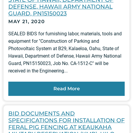
DEFENSE, HAWAII ARMY NATIONAL
GUARD, PN15150023
MAY 21, 2020
SEALED BIDS for furnishing labor, materials, tools and
equipment for "Construction of Parking and
Photovoltaic System at B29, Kalaeloa, Oahu, State of
Hawaii, Department of Defense, Hawaii Army National
Guard, PN15150023, Job No. CA-1512-C" will be
received in the Engineering...
Read More
BID DOCUMENTS AND
SPECIFICATIONS FOR INSTALLATION OF
FERAL PIG FENCING AT KEAUKAHA