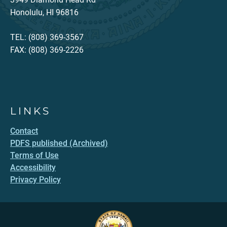
Honolulu, HI 96816
TEL: (808) 369-3567
FAX: (808) 369-2226
LINKS
Contact
PDFS published (Archived)
Terms of Use
Accessibility
Privacy Policy