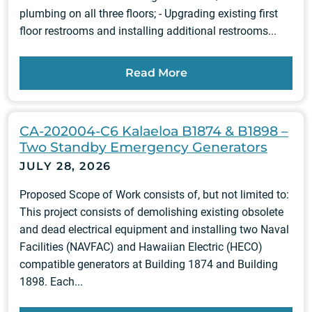
plumbing on all three floors; - Upgrading existing first
floor restrooms and installing additional restrooms...
Read More
CA-202004-C6 Kalaeloa B1874 & B1898 –
Two Standby Emergency Generators
JULY 28, 2026
Proposed Scope of Work consists of, but not limited to:
This project consists of demolishing existing obsolete
and dead electrical equipment and installing two Naval
Facilities (NAVFAC) and Hawaiian Electric (HECO)
compatible generators at Building 1874 and Building
1898. Each...