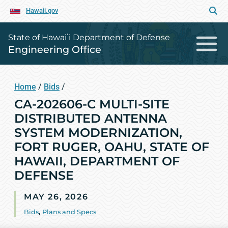
Hawaii.gov
State of Hawaiʻi Department of Defense
Engineering Office
Home
/
Bids
/
CA-202606-C MULTI-SITE
DISTRIBUTED ANTENNA
SYSTEM MODERNIZATION,
FORT RUGER, OAHU, STATE OF
HAWAII, DEPARTMENT OF
DEFENSE
MAY 26, 2026
Bids
,
Plans and Specs