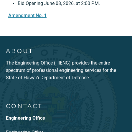
Bid Opening June 08, 2026, at 2:00 P.M.
Amendment No. 1
ABOUT
The Engineering Office (HIENG) provides the entire
spectrum of professional engineering services for the
State of Hawaiʻi Department of Defense
CONTACT
Engineering Office