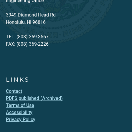
Engineering Office
3949 Diamond Head Rd
Honolulu, HI 96816
TEL: (808) 369-3567
FAX: (808) 369-2226
LINKS
Contact
PDFS published (Archived)
Terms of Use
Accessibility
Privacy Policy