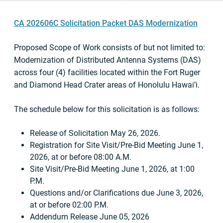
CA 202606C Solicitation Packet DAS Modernization
Proposed Scope of Work consists of but not limited to:
Modernization of Distributed Antenna Systems (DAS)
across four (4) facilities located within the Fort Ruger
and Diamond Head Crater areas of Honolulu Hawai’i.
The schedule below for this solicitation is as follows:
Release of Solicitation May 26, 2026.
Registration for Site Visit/Pre-Bid Meeting June 1,
2026, at or before 08:00 A.M.
Site Visit/Pre-Bid Meeting June 1, 2026, at 1:00
P.M.
Questions and/or Clarifications due June 3, 2026,
at or before 02:00 P.M.
Addendum Release June 05, 2026