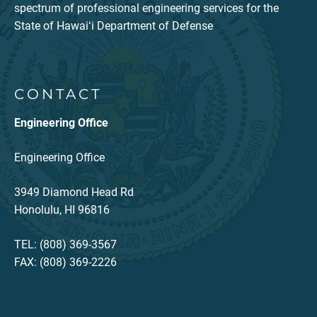
spectrum of professional engineering services for the
State of Hawaiʻi Department of Defense
CONTACT
Engineering Office
Engineering Office
3949 Diamond Head Rd
Honolulu, HI 96816
TEL: (808) 369-3567
FAX: (808) 369-2226