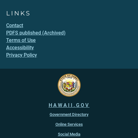
LINKS
Contact
PDFS published (Archived)
Terms of Use
Accessibility
Privacy Policy
HAWAII.GOV
Government Directory
Online Services
Social Media