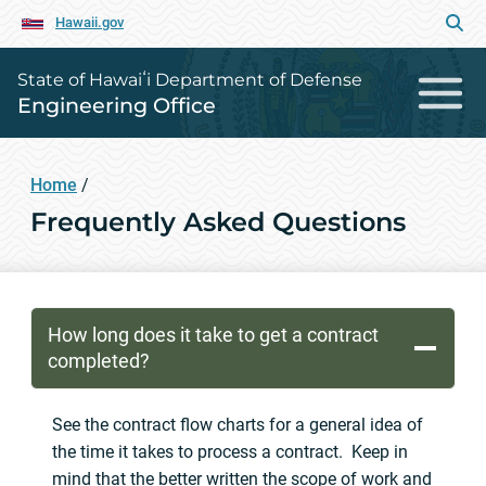
Hawaii.gov
State of Hawaiʻi Department of Defense
Engineering Office
Home
/
Frequently Asked Questions
How long does it take to get a contract
completed?
See the contract flow charts for a general idea of
the time it takes to process a contract. Keep in
mind that the better written the scope of work and