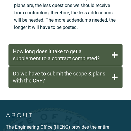
plans are, the less questions we should receive
from contractors, therefore, the less addendums
will be needed. The more addendums needed, the
longer it will have to be posted.
How long does it take to get a
supplement to a contract completed?
Do we have to submit the scope & plans
with the CRF?
ABOUT
The Engineering Office (HIENG) provides the entire