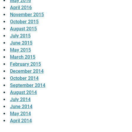
May 2016
April 2016
November 2015
October 2015
August 2015
July 2015
June 2015
May 2015
March 2015
February 2015
December 2014
October 2014
September 2014
August 2014
July 2014
June 2014
May 2014
April 2014