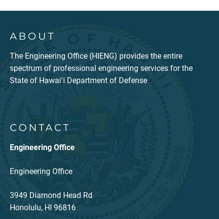
ABOUT
The Engineering Office (HIENG) provides the entire
spectrum of professional engineering services for the
State of Hawaiʻi Department of Defense
CONTACT
Engineering Office
Engineering Office
3949 Diamond Head Rd
Honolulu, HI 96816