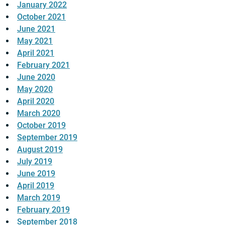
January 2022
October 2021
June 2021
May 2021
April 2021
February 2021
June 2020
May 2020
April 2020
March 2020
October 2019
September 2019
August 2019
July 2019
June 2019
April 2019
March 2019
February 2019
September 2018