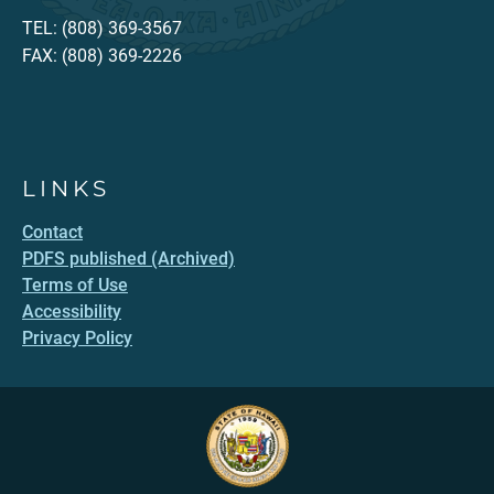
TEL: (808) 369-3567
FAX: (808) 369-2226
LINKS
Contact
PDFS published (Archived)
Terms of Use
Accessibility
Privacy Policy