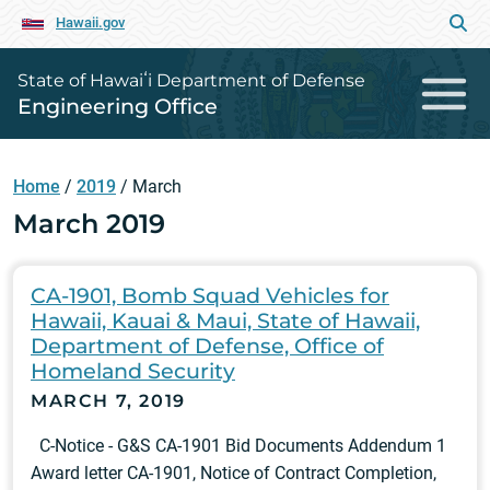
Hawaii.gov
State of Hawaiʻi Department of Defense
Engineering Office
Home
/
2019
/
March
March 2019
CA-1901, Bomb Squad Vehicles for
Hawaii, Kauai & Maui, State of Hawaii,
Department of Defense, Office of
Homeland Security
MARCH 7, 2019
C-Notice - G&S CA-1901 Bid Documents Addendum 1
Award letter CA-1901, Notice of Contract Completion,