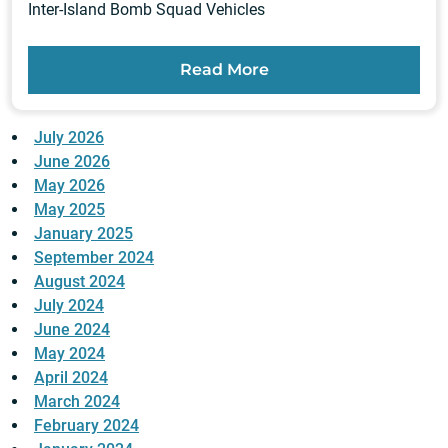
Inter-Island Bomb Squad Vehicles
Read More
July 2026
June 2026
May 2026
May 2025
January 2025
September 2024
August 2024
July 2024
June 2024
May 2024
April 2024
March 2024
February 2024