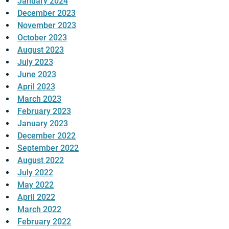
January 2024
December 2023
November 2023
October 2023
August 2023
July 2023
June 2023
April 2023
March 2023
February 2023
January 2023
December 2022
September 2022
August 2022
July 2022
May 2022
April 2022
March 2022
February 2022