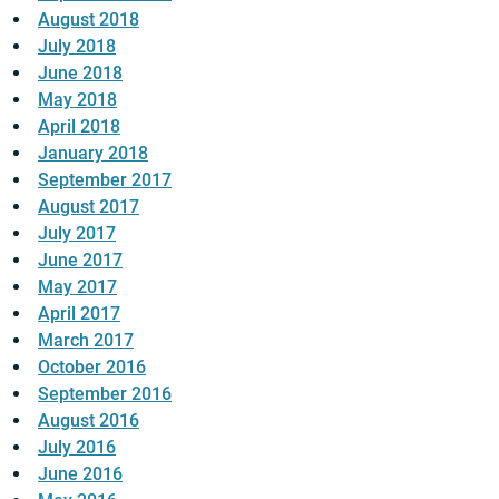
August 2018
July 2018
June 2018
May 2018
April 2018
January 2018
September 2017
August 2017
July 2017
June 2017
May 2017
April 2017
March 2017
October 2016
September 2016
August 2016
July 2016
June 2016