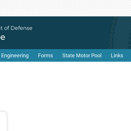
t of Defense
ce
Engineering
Forms
State Motor Pool
Links