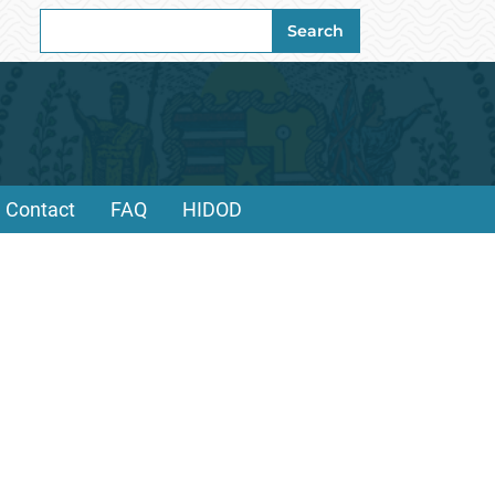
Search
Search
for:
Contact
FAQ
HIDOD