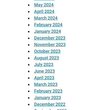
May 2024
April 2024
March 2024
February 2024
January 2024
December 2023
November 2023
October 2023
August 2023
July 2023
June 2023
April 2023
March 2023
February 2023
January 2023
December 2022