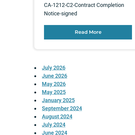
CA-1212-C2-Contract Completion
Notice-signed
Read More
July 2026
June 2026
May 2026
May 2025
January 2025
September 2024
August 2024
July 2024
June 2024