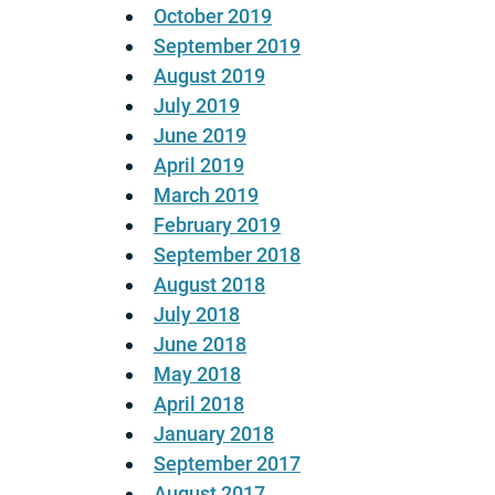
October 2019
September 2019
August 2019
July 2019
June 2019
April 2019
March 2019
February 2019
September 2018
August 2018
July 2018
June 2018
May 2018
April 2018
January 2018
September 2017
August 2017