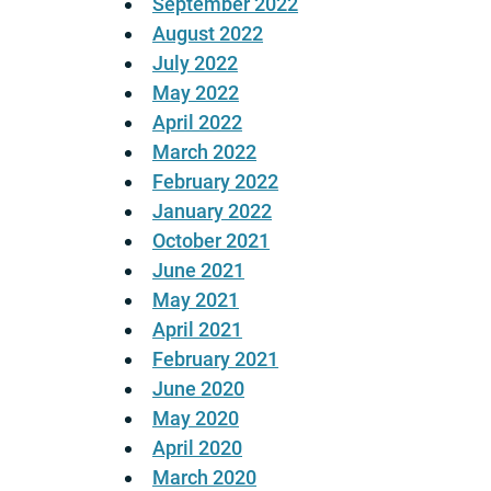
September 2022
August 2022
July 2022
May 2022
April 2022
March 2022
February 2022
January 2022
October 2021
June 2021
May 2021
April 2021
February 2021
June 2020
May 2020
April 2020
March 2020