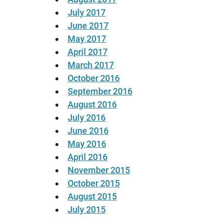
July 2017
June 2017
May 2017
April 2017
March 2017
October 2016
September 2016
August 2016
July 2016
June 2016
May 2016
April 2016
November 2015
October 2015
August 2015
July 2015