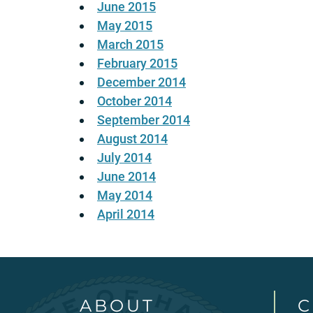
June 2015
May 2015
March 2015
February 2015
December 2014
October 2014
September 2014
August 2014
July 2014
June 2014
May 2014
April 2014
ABOUT
C