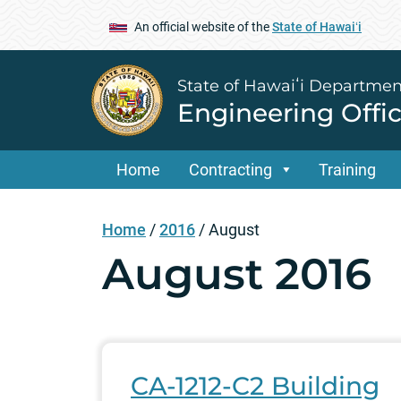
An official website of the
State of Hawaiʻi
State of Hawaiʻi Departmen
Engineering Offi
Home
Contracting
Training
Home
/
2016
/
August
August 2016
CA-1212-C2 Building