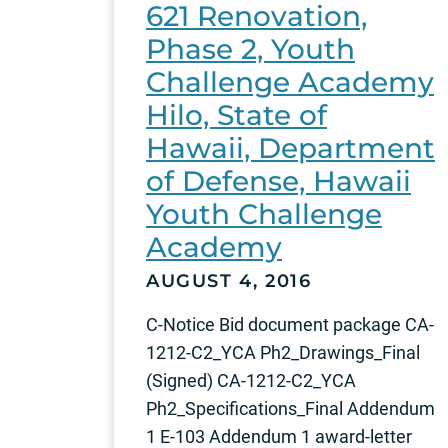
621 Renovation,
Phase 2, Youth
Challenge Academy
Hilo, State of
Hawaii, Department
of Defense, Hawaii
Youth Challenge
Academy
AUGUST 4, 2016
C-Notice Bid document package CA-
1212-C2_YCA Ph2_Drawings_Final
(Signed) CA-1212-C2_YCA
Ph2_Specifications_Final Addendum
1 E-103 Addendum 1 award-letter