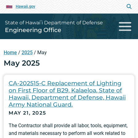
Hawaii.gov
State of Hawaiʻi Department of Defense
Engineering Office
Home
/
2025
/
May
May 2025
CA-202515-C Replacement of Lighting
on First Floor of B29, Kalaeloa, State of
Hawaii, Department of Defense, Hawaii
Army National Guard.
MAY 21, 2025
The Contractor shall provide all labor, tools, equipment,
and materials necessary to perform all work related to