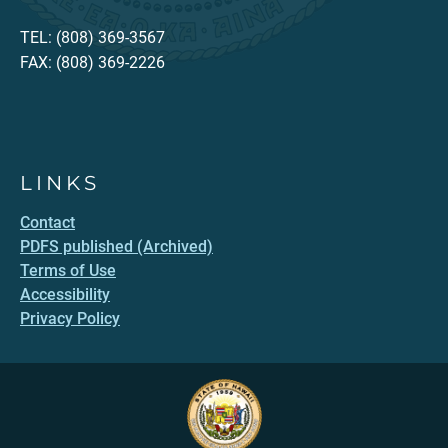
TEL: (808) 369-3567
FAX: (808) 369-2226
LINKS
Contact
PDFS published (Archived)
Terms of Use
Accessibility
Privacy Policy