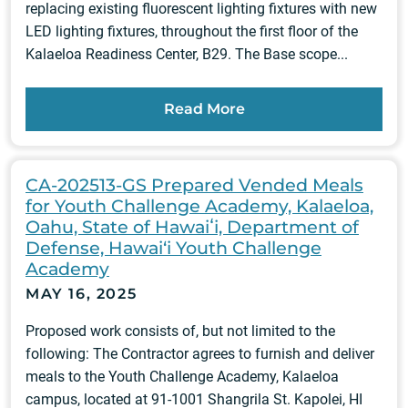
replacing existing fluorescent lighting fixtures with new
LED lighting fixtures, throughout the first floor of the
Kalaeloa Readiness Center, B29. The Base scope...
Read More
CA-202513-GS Prepared Vended Meals
for Youth Challenge Academy, Kalaeloa,
Oahu, State of Hawaiʻi, Department of
Defense, Hawai‘i Youth Challenge
Academy
MAY 16, 2025
Proposed work consists of, but not limited to the
following: The Contractor agrees to furnish and deliver
meals to the Youth Challenge Academy, Kalaeloa
campus, located at 91-1001 Shangrila St. Kapolei, HI