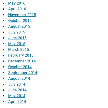
May 2016
April 2016
November 2015
October 2015
August 2015
July 2015
June 2015
May 2015
March 2015
February 2015
December 2014
October 2014
September 2014
August 2014
July 2014
June 2014
May 2014
April 2014