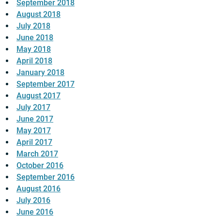
September 2018
August 2018
July 2018
June 2018
May 2018
April 2018
January 2018
September 2017
August 2017
July 2017
June 2017
May 2017
April 2017
March 2017
October 2016
September 2016
August 2016
July 2016
June 2016