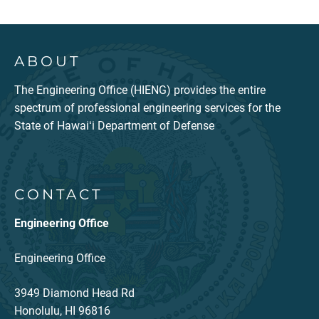
ABOUT
The Engineering Office (HIENG) provides the entire
spectrum of professional engineering services for the
State of Hawaiʻi Department of Defense
CONTACT
Engineering Office
Engineering Office
3949 Diamond Head Rd
Honolulu, HI 96816