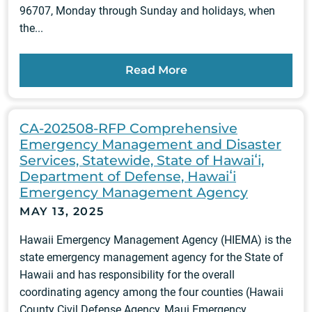
96707, Monday through Sunday and holidays, when
the...
Read More
CA-202508-RFP Comprehensive
Emergency Management and Disaster
Services, Statewide, State of Hawaiʻi,
Department of Defense, Hawaiʻi
Emergency Management Agency
MAY 13, 2025
Hawaii Emergency Management Agency (HIEMA) is the
state emergency management agency for the State of
Hawaii and has responsibility for the overall
coordinating agency among the four counties (Hawaii
County Civil Defense Agency, Maui Emergency