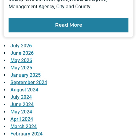
Management Agency, City and County...
Read More
July 2026
June 2026
May 2026
May 2025
January 2025
September 2024
August 2024
July 2024
June 2024
May 2024
April 2024
March 2024
February 2024