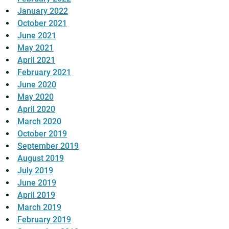
January 2022
October 2021
June 2021
May 2021
April 2021
February 2021
June 2020
May 2020
April 2020
March 2020
October 2019
September 2019
August 2019
July 2019
June 2019
April 2019
March 2019
February 2019