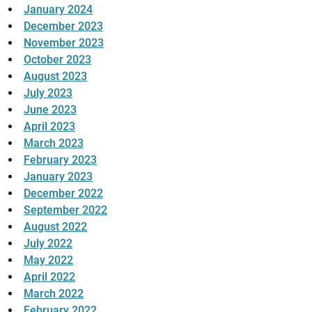
January 2024
December 2023
November 2023
October 2023
August 2023
July 2023
June 2023
April 2023
March 2023
February 2023
January 2023
December 2022
September 2022
August 2022
July 2022
May 2022
April 2022
March 2022
February 2022