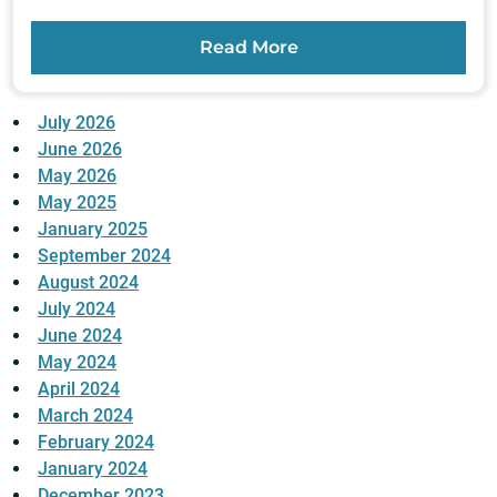
Read More
July 2026
June 2026
May 2026
May 2025
January 2025
September 2024
August 2024
July 2024
June 2024
May 2024
April 2024
March 2024
February 2024
January 2024
December 2023