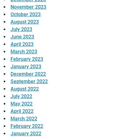
November 2023
October 2023
August 2023
July 2023
June 2023
April 2023
March 2023
February 2023
January 2023
December 2022
September 2022
August 2022
July 2022
May 2022
April 2022
March 2022
February 2022
January 2022