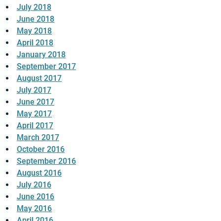
July 2018
June 2018
May 2018
April 2018
January 2018
September 2017
August 2017
July 2017
June 2017
May 2017
April 2017
March 2017
October 2016
September 2016
August 2016
July 2016
June 2016
May 2016
April 2016