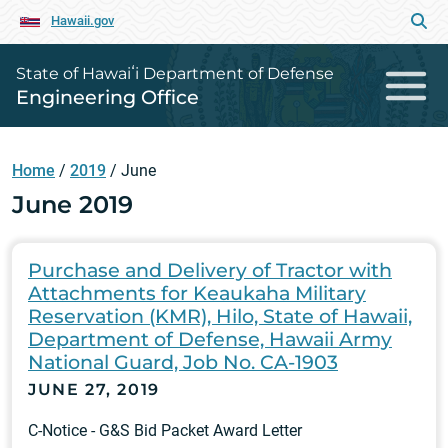
Hawaii.gov
State of Hawaiʻi Department of Defense
Engineering Office
Home
/
2019
/
June
June 2019
Purchase and Delivery of Tractor with
Attachments for Keaukaha Military
Reservation (KMR), Hilo, State of Hawaii,
Department of Defense, Hawaii Army
National Guard, Job No. CA-1903
JUNE 27, 2019
C-Notice - G&S Bid Packet Award Letter