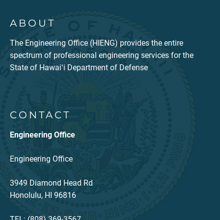
ABOUT
The Engineering Office (HIENG) provides the entire
spectrum of professional engineering services for the
State of Hawaiʻi Department of Defense
CONTACT
Engineering Office
Engineering Office
3949 Diamond Head Rd
Honolulu, HI 96816
TEL: (808) 369-3567