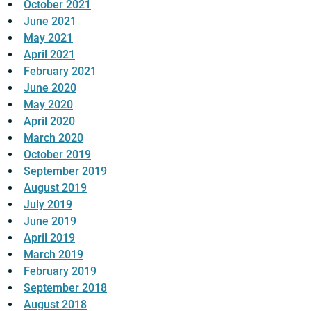
October 2021
June 2021
May 2021
April 2021
February 2021
June 2020
May 2020
April 2020
March 2020
October 2019
September 2019
August 2019
July 2019
June 2019
April 2019
March 2019
February 2019
September 2018
August 2018