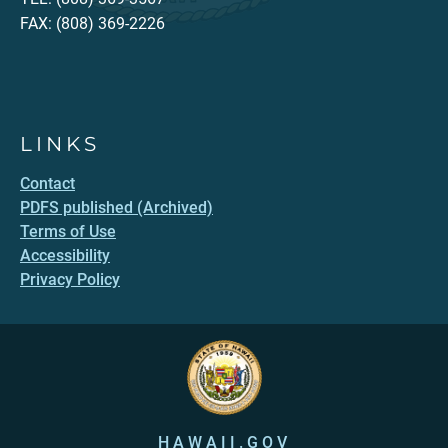
FAX: (808) 369-2226
LINKS
Contact
PDFS published (Archived)
Terms of Use
Accessibility
Privacy Policy
HAWAII.GOV