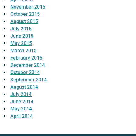
November 2015
October 2015
August 2015
July 2015
June 2015
May 2015
March 2015
February 2015
December 2014
October 2014
September 2014
August 2014
July 2014
June 2014
May 2014
April 2014