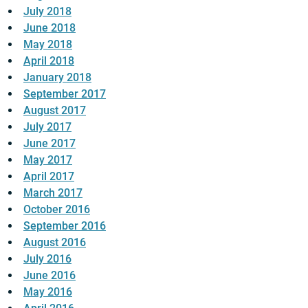
July 2018
June 2018
May 2018
April 2018
January 2018
September 2017
August 2017
July 2017
June 2017
May 2017
April 2017
March 2017
October 2016
September 2016
August 2016
July 2016
June 2016
May 2016