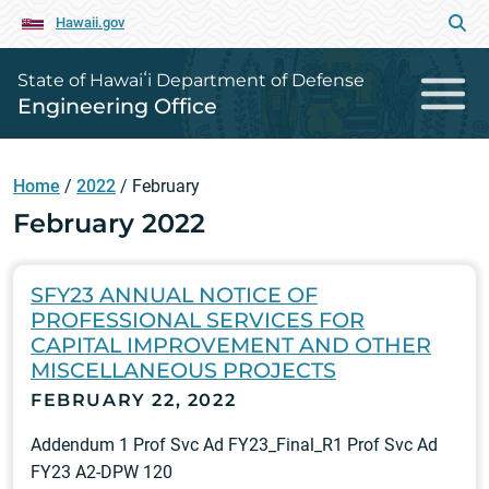
Hawaii.gov
State of Hawaiʻi Department of Defense
Engineering Office
Home
/
2022
/
February
February 2022
SFY23 ANNUAL NOTICE OF
PROFESSIONAL SERVICES FOR
CAPITAL IMPROVEMENT AND OTHER
MISCELLANEOUS PROJECTS
FEBRUARY 22, 2022
Addendum 1 Prof Svc Ad FY23_Final_R1 Prof Svc Ad
FY23 A2-DPW 120