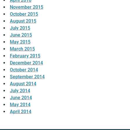
April 2016
November 2015
October 2015
August 2015
July 2015
June 2015
May 2015
March 2015
February 2015
December 2014
October 2014
September 2014
August 2014
July 2014
June 2014
May 2014
April 2014