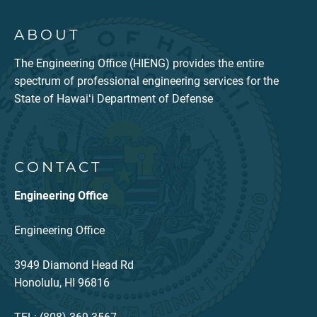
ABOUT
The Engineering Office (HIENG) provides the entire
spectrum of professional engineering services for the
State of Hawaiʻi Department of Defense
CONTACT
Engineering Office
Engineering Office
3949 Diamond Head Rd
Honolulu, HI 96816