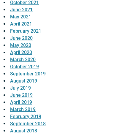
October 2021
June 2021
May 2021
April 2021
February 2021
June 2020
May 2020
April 2020
March 2020
October 2019
September 2019
August 2019
July 2019
June 2019
April 2019
March 2019
February 2019
September 2018
August 2018