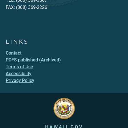
TEL: (808) 369-3567
FAX: (808) 369-2226
LINKS
Contact
PDFS published (Archived)
Terms of Use
Accessibility
Privacy Policy
HAWAII.GOV