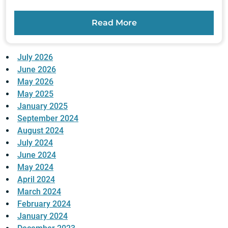
Read More
July 2026
June 2026
May 2026
May 2025
January 2025
September 2024
August 2024
July 2024
June 2024
May 2024
April 2024
March 2024
February 2024
January 2024