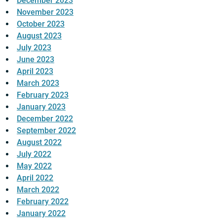
December 2023
November 2023
October 2023
August 2023
July 2023
June 2023
April 2023
March 2023
February 2023
January 2023
December 2022
September 2022
August 2022
July 2022
May 2022
April 2022
March 2022
February 2022
January 2022