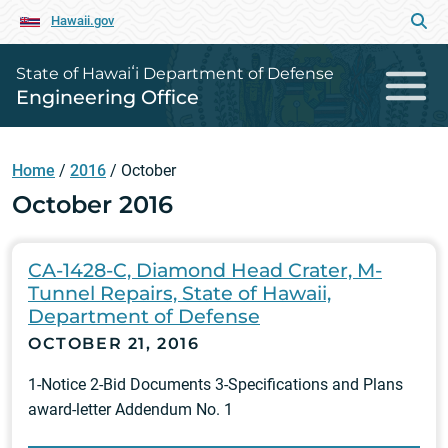
Hawaii.gov
State of Hawaiʻi Department of Defense
Engineering Office
Home
/
2016
/
October
October 2016
CA-1428-C, Diamond Head Crater, M-
Tunnel Repairs, State of Hawaii,
Department of Defense
OCTOBER 21, 2016
1-Notice 2-Bid Documents 3-Specifications and Plans
award-letter Addendum No. 1