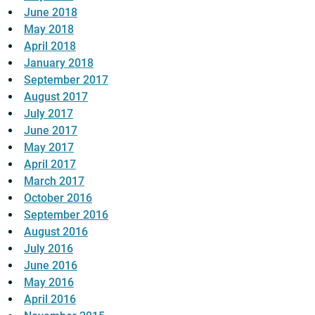
June 2018
May 2018
April 2018
January 2018
September 2017
August 2017
July 2017
June 2017
May 2017
April 2017
March 2017
October 2016
September 2016
August 2016
July 2016
June 2016
May 2016
April 2016