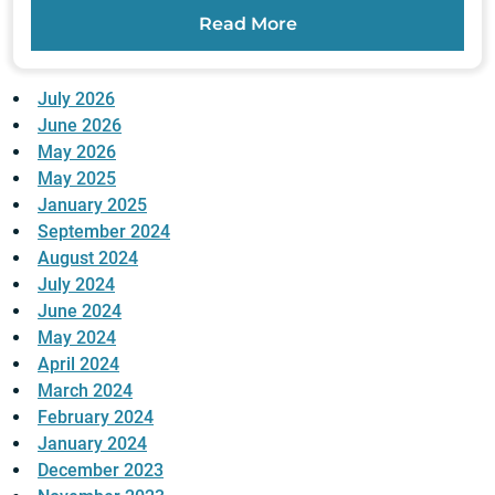
Read More
July 2026
June 2026
May 2026
May 2025
January 2025
September 2024
August 2024
July 2024
June 2024
May 2024
April 2024
March 2024
February 2024
January 2024
December 2023