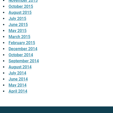
November 2015
October 2015
August 2015
July 2015
June 2015
May 2015
March 2015
February 2015
December 2014
October 2014
September 2014
August 2014
July 2014
June 2014
May 2014
April 2014