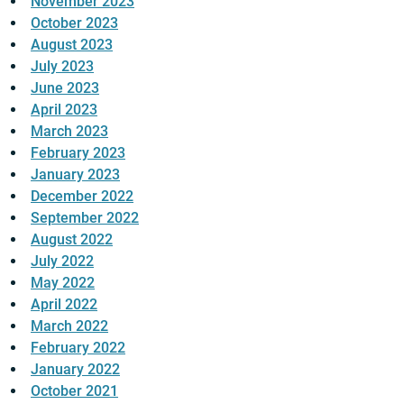
November 2023
October 2023
August 2023
July 2023
June 2023
April 2023
March 2023
February 2023
January 2023
December 2022
September 2022
August 2022
July 2022
May 2022
April 2022
March 2022
February 2022
January 2022
October 2021