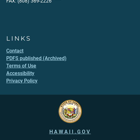
FAX: (808) 369-2226
LINKS
Contact
PDFS published (Archived)
Terms of Use
Accessibility
Privacy Policy
HAWAII.GOV