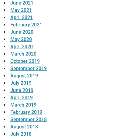
June 2021
May 2021
April 2021
February 2021
June 2020
May 2020
April 2020
March 2020
October 2019
September 2019
August 2019
July 2019
June 2019
April 2019
March 2019
February 2019
September 2018
August 2018
July 2018