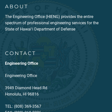
ABOUT
The Engineering Office (HIENG) provides the entire
spectrum of professional engineering services for the
State of Hawaiʻi Department of Defense
CONTACT
Engineering Office
Engineering Office
3949 Diamond Head Rd
Honolulu, HI 96816
TEL: (808) 369-3567