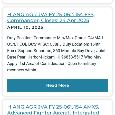
HIANG AGR JVA FY 25-062, 154 FSS,
Commander, Closes: 24 Apr 2025
APRIL 10, 2025
Duty Position: Commander Min/Max Grade: O4/MAJ –
O5/LT COL Duty AFSC: C38F3 Duty Location: 154th
Force Support Squadron, 360 Mamala Bay Drive, Joint
Base Pearl Harbor-Hickam, HI 96853-5517 Who May
Apply: 1st Area of Consideration: Open to military
members within...
Read More
HIANG AGR JVA FY 25-061, 154 AMXS,
Advanced Fighter Aircraft Integrated