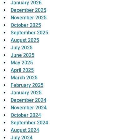
January 2026
December 2025
November 2025
October 2025
September 2025
August 2025
July 2025
June 2025
May 2025
April 2025
March 2025
February 2025
January 2025
December 2024
November 2024
October 2024
September 2024
August 2024
July 2024