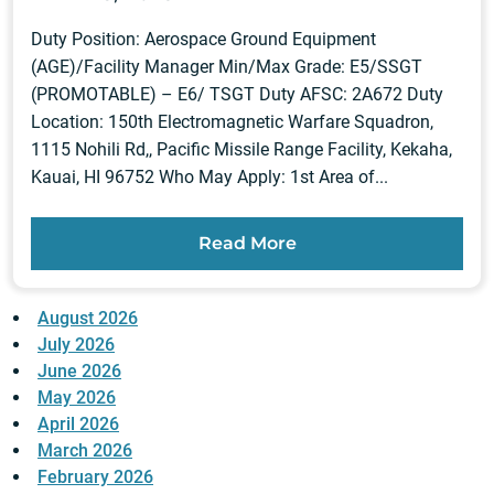
Duty Position: Aerospace Ground Equipment
(AGE)/Facility Manager Min/Max Grade: E5/SSGT
(PROMOTABLE) – E6/ TSGT Duty AFSC: 2A672 Duty
Location: 150th Electromagnetic Warfare Squadron,
1115 Nohili Rd,, Pacific Missile Range Facility, Kekaha,
Kauai, HI 96752 Who May Apply: 1st Area of...
Read More
August 2026
July 2026
June 2026
May 2026
April 2026
March 2026
February 2026