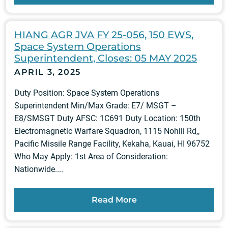
HIANG AGR JVA FY 25-056, 150 EWS,
Space System Operations
Superintendent, Closes: 05 MAY 2025
APRIL 3, 2025
Duty Position: Space System Operations
Superintendent Min/Max Grade: E7/ MSGT –
E8/SMSGT Duty AFSC: 1C691 Duty Location: 150th
Electromagnetic Warfare Squadron, 1115 Nohili Rd,,
Pacific Missile Range Facility, Kekaha, Kauai, HI 96752
Who May Apply: 1st Area of Consideration:
Nationwide....
Read More