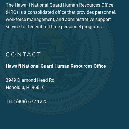
The Hawaiʻi National Guard Human Resources Office
(HRO) is a consolidated office that provides personnel,
workforce management, and administrative support
service for federal full-time personnel programs.
CONTACT
Hawaiʻi National Guard Human Resources Office
3949 Diamond Head Rd
Honolulu, HI 96816
TEL: (808) 672-1225