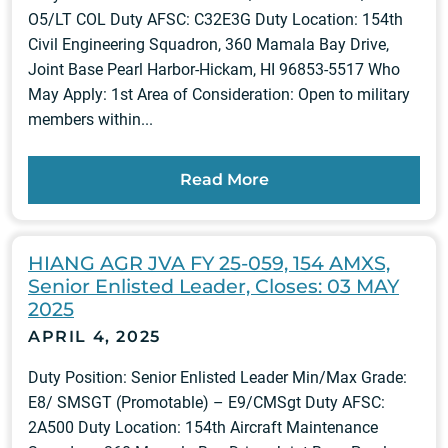
O5/LT COL Duty AFSC: C32E3G Duty Location: 154th
Civil Engineering Squadron, 360 Mamala Bay Drive,
Joint Base Pearl Harbor-Hickam, HI 96853-5517 Who
May Apply: 1st Area of Consideration: Open to military
members within...
Read More
HIANG AGR JVA FY 25-059, 154 AMXS,
Senior Enlisted Leader, Closes: 03 MAY
2025
APRIL 4, 2025
Duty Position: Senior Enlisted Leader Min/Max Grade:
E8/ SMSGT (Promotable) – E9/CMSgt Duty AFSC:
2A500 Duty Location: 154th Aircraft Maintenance