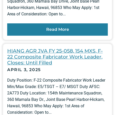
Squadron, 360 Mamala Bay Drive, Joint Base Pearl
Harbor-Hickam, Hawaii, 96853 Who May Apply: 1st
Area of Consideration: Open to...
Read More
HIANG AGR JVA FY 25-058, 154 MXS, F-
22 Composite Fabricator Work Leader,
Closes: Until Filled
APRIL 3, 2025
Duty Position: F-22 Composite Fabricator Work Leader
Min/Max Grade: E5/TSGT – E7/ MSGT Duty AFSC:
2A773 Duty Location: 154th Maintenance Squadron,
360 Mamala Bay Dr., Joint Base Pearl Harbor-Hickam,
Hawaii, 96853 Who May Apply: 1st Area of
Consideration: Open to...