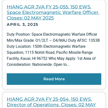
HIANG AGR JVA FY 25-055, 150 EWS,
Space Electromagnetic Warfare Officer,
Closes: 02 MAY 2025
APRIL 3, 2025
Duty Position: Space Electromagnetic Warfare Officer
Min/Max Grade: O1/2LT – O4/MAJ Duty AFSC: 13S3B
Duty Location: 150th Electromagnetic Warfare
Squadron, 1115 Nohili Road, Pacific Missile Range
Facility, Kauai, HI 96752 Who May Apply: 1st Area of
Consideration: Nationwide. Open to...
Read More
HIANG AGR JVA FY 25-054, 150 EWS,
Director of Operations, Closes: 02 MAY