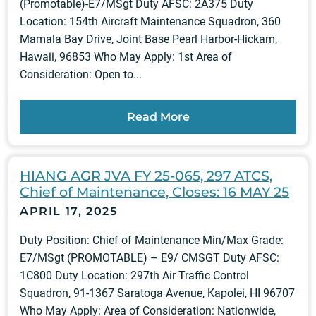
(Promotable)-E7/MSgt Duty AFSC: 2A375 Duty
Location: 154th Aircraft Maintenance Squadron, 360
Mamala Bay Drive, Joint Base Pearl Harbor-Hickam,
Hawaii, 96853 Who May Apply: 1st Area of
Consideration: Open to...
Read More
HIANG AGR JVA FY 25-065, 297 ATCS,
Chief of Maintenance, Closes: 16 MAY 25
APRIL 17, 2025
Duty Position: Chief of Maintenance Min/Max Grade:
E7/MSgt (PROMOTABLE) – E9/ CMSGT Duty AFSC:
1C800 Duty Location: 297th Air Traffic Control
Squadron, 91-1367 Saratoga Avenue, Kapolei, HI 96707
Who May Apply: Area of Consideration: Nationwide,