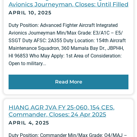
Avionics Journeyman, Closes: Until Filled
APRIL 10, 2025
Duty Position: Advanced Fighter Aircraft Integrated
Avionics Journeyman Min/Max Grade: E3/A1C – E5/
SSGT Duty AFSC: 2A355 Duty Location: 154th Aircraft
Maintenance Squadron, 360 Mamala Bay Dr., JBPHH,
HI 96853 Who May Apply: 1st Area of Consideration:
Open to military...
Read More
HIANG AGR JVA FY 25-060, 154 CES,
Commander, Closes: 24 Apr 2025
APRIL 4, 2025
Duty Position: Commander Min/Max Grade: O4/MAJ –