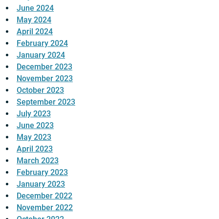
June 2024
May 2024
April 2024
February 2024
January 2024
December 2023
November 2023
October 2023
September 2023
July 2023
June 2023
May 2023
April 2023
March 2023
February 2023
January 2023
December 2022
November 2022