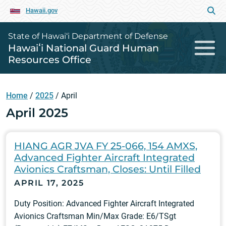
Hawaii.gov
State of Hawai‘i Department of Defense
Hawaiʻi National Guard Human
Resources Office
Home
/
2025
/
April
April 2025
HIANG AGR JVA FY 25-066, 154 AMXS,
Advanced Fighter Aircraft Integrated
Avionics Craftsman, Closes: Until Filled
APRIL 17, 2025
Duty Position: Advanced Fighter Aircraft Integrated
Avionics Craftsman Min/Max Grade: E6/TSgt