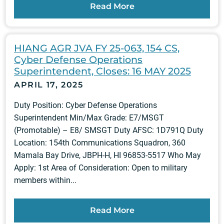
Read More
HIANG AGR JVA FY 25-063, 154 CS,
Cyber Defense Operations
Superintendent, Closes: 16 MAY 2025
APRIL 17, 2025
Duty Position: Cyber Defense Operations
Superintendent Min/Max Grade: E7/MSGT
(Promotable) – E8/ SMSGT Duty AFSC: 1D791Q Duty
Location: 154th Communications Squadron, 360
Mamala Bay Drive, JBPH-H, HI 96853-5517 Who May
Apply: 1st Area of Consideration: Open to military
members within...
Read More