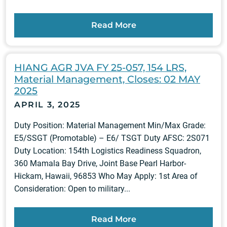
Read More
HIANG AGR JVA FY 25-057, 154 LRS,
Material Management, Closes: 02 MAY
2025
APRIL 3, 2025
Duty Position: Material Management Min/Max Grade:
E5/SSGT (Promotable) – E6/ TSGT Duty AFSC: 2S071
Duty Location: 154th Logistics Readiness Squadron,
360 Mamala Bay Drive, Joint Base Pearl Harbor-
Hickam, Hawaii, 96853 Who May Apply: 1st Area of
Consideration: Open to military...
Read More