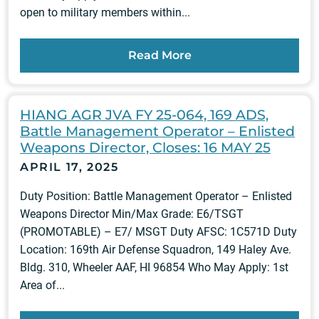
open to military members within...
Read More
HIANG AGR JVA FY 25-064, 169 ADS,
Battle Management Operator – Enlisted
Weapons Director, Closes: 16 MAY 25
APRIL 17, 2025
Duty Position: Battle Management Operator – Enlisted
Weapons Director Min/Max Grade: E6/TSGT
(PROMOTABLE) – E7/ MSGT Duty AFSC: 1C571D Duty
Location: 169th Air Defense Squadron, 149 Haley Ave.
Bldg. 310, Wheeler AAF, HI 96854 Who May Apply: 1st
Area of...