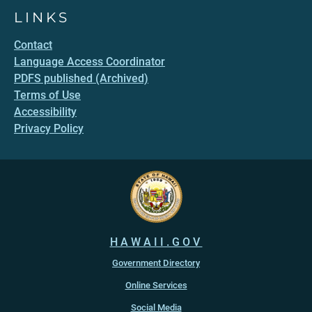
LINKS
Contact
Language Access Coordinator
PDFS published (Archived)
Terms of Use
Accessibility
Privacy Policy
HAWAII.GOV
Government Directory
Online Services
Social Media