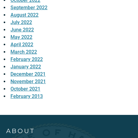
October 2022
September 2022
August 2022
July 2022
June 2022
May 2022
April 2022
March 2022
February 2022
January 2022
December 2021
November 2021
October 2021
February 2013
ABOUT