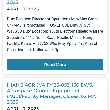
2025
APRIL 3, 2025
Duty Position: Director of Operations Min/Max Grade:
O4/MAJ (Promotable) – O5/LT COL Duty AFSC:
W13S3B Duty Location: 150th Electromagnetic Warfare
Squadron, 1115 Nohili Road, Pacific Missile Range
Facility, Kauai, HI 96752 Who May Apply: 1st Area of
Consideration: Nationwide. Open...
Read More
HIANG AGR JVA FY 25-053, 150 EWS,
Aerospace Ground Equipment
(AGE)/Facility Manager, Closes: 02 MAY
2025
APRIL 3, 2025