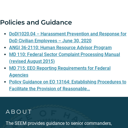
Policies and Guidance
DoDI1020.04 – Harassment Prevention and Response for
DoD Civilian Employees – June 30, 2020
ANGI 36-2110: Human Resource Advisor Program
MD 110: Federal Sector Complaint Processing Manual
(revised August 2015)
MD 715: EEO Reporting Requirements for Federal
Agencies
Policy Guidance on EO 13164: Establishing Procedures to
Facilitate the Provision of Reasonable…
ABOUT
The SEEM provides guidance to senior commanders,