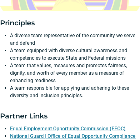
Principles
A diverse team representative of the community we serve
and defend
A team equipped with diverse cultural awareness and
competencies to execute State and Federal missions
A team that values, measures and promotes fairness,
dignity, and worth of every member as a measure of
enhancing readiness
A team responsible for applying and adhering to these
diversity and inclusion principles.
Partner Links
Equal Employment Opportunity Commission (EEOC)
National Guard | Office of Equal Opportunity Compliance