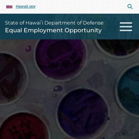
Hawaii.gov
State of Hawaiʻi Department of Defense
Equal Employment Opportunity
Equal Employment Opportunity Ho