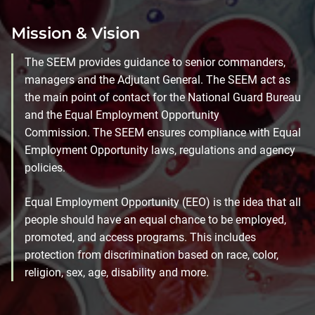
Mission & Vision
The SEEM provides guidance to senior commanders,
managers and the Adjutant General. The SEEM act as
the main point of contact for the National Guard Bureau
and the Equal Employment Opportunity
Commission. The SEEM ensures compliance with Equal
Employment Opportunity laws, regulations and agency
policies.
Equal Employment Opportunity (EEO) is the idea that all
people should have an equal chance to be employed,
promoted, and access programs. This includes
protection from discrimination based on race, color,
religion, sex, age, disability and more.