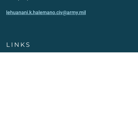
lehuanani.k.halemano.civ@army.mil
LINKS
Contact
PDFS published (Archived)
Terms of Use
Accessibility
Privacy Policy
HAWAII.GOV