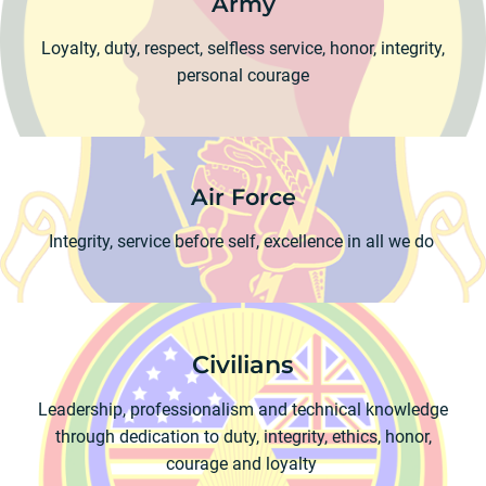
Army
Loyalty, duty, respect, selfless service, honor, integrity,
personal courage
Air Force
Integrity, service before self, excellence in all we do
Civilians
Leadership, professionalism and technical knowledge
through dedication to duty, integrity, ethics, honor,
courage and loyalty