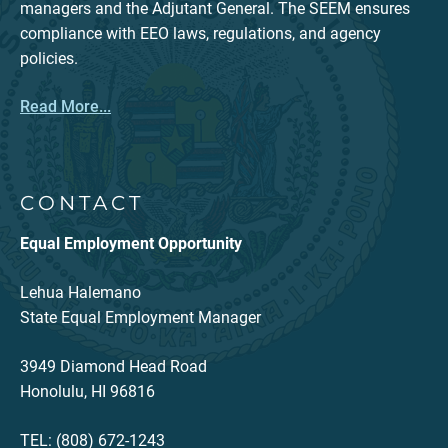
managers and the Adjutant General. The SEEM ensures
compliance with EEO laws, regulations, and agency
policies.
Read More...
CONTACT
Equal Employment Opportunity
Lehua Halemano
State Equal Employment Manager
3949 Diamond Head Road
Honolulu, HI 96816
TEL: (808) 672-1243