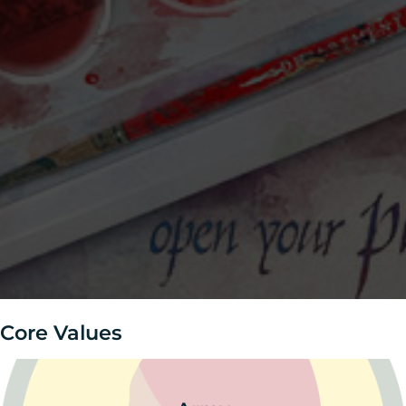
Core Values