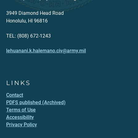
3949 Diamond Head Road
Honolulu, HI 96816
TEL: (808) 672-1243
lehuanani.k.halemano.civ@army.mil
LINKS
Contact
PDFS published (Archived)
Terms of Use
Accessibility
Privacy Policy