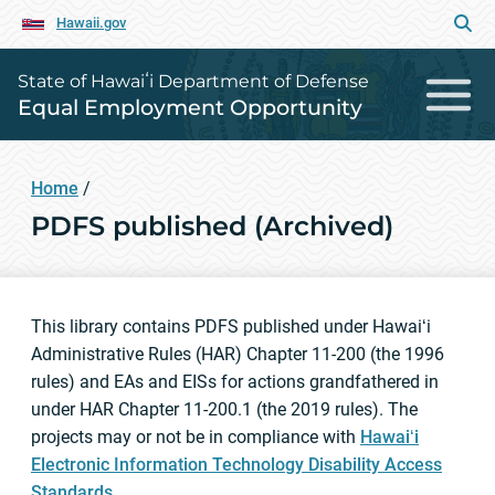
Hawaii.gov
State of Hawaiʻi Department of Defense
Equal Employment Opportunity
Home
/
PDFS published (Archived)
This library contains PDFS published under Hawaiʻi
Administrative Rules (HAR) Chapter 11-200 (the 1996
rules) and EAs and EISs for actions grandfathered in
under HAR Chapter 11-200.1 (the 2019 rules). The
projects may or not be in compliance with
Hawaiʻi
Electronic Information Technology Disability Access
Standards
.