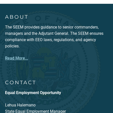
ABOUT
The SEEM provides guidance to senior commanders,
managers and the Adjutant General. The SEEM ensures
compliance with EEO laws, regulations, and agency
policies.
Read More...
CONTACT
Equal Employment Opportunity
Lehua Halemano
State Equal Employment Manager