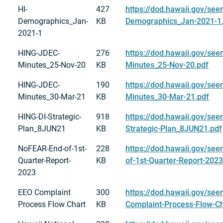
HI-
427
https://dod.hawaii.gov/see
Demographics_Jan-
KB
Demographics_Jan-2021-1
2021-1
HING-JDEC-
276
https://dod.hawaii.gov/se
Minutes_25-Nov-20
KB
Minutes_25-Nov-20.pdf
HING-JDEC-
190
https://dod.hawaii.gov/se
Minutes_30-Mar-21
KB
Minutes_30-Mar-21.pdf
HING-DI-Strategic-
918
https://dod.hawaii.gov/see
Plan_8JUN21
KB
Strategic-Plan_8JUN21.pdf
NoFEAR-End-of-1st-
228
https://dod.hawaii.gov/se
Quarter-Report-
KB
of-1st-Quarter-Report-2023
2023
EEO Complaint
300
https://dod.hawaii.gov/see
Process Flow Chart
KB
Complaint-Process-Flow-Ch