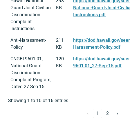
Hawaii National
398
https://dod.hawaii.gov/see
Guard Joint Civilian
KB
National-Guard-Joint-Civili
Discrimination
Instructions.pdf
Complaint
Instructions
Anti-Harassment-
211
https://dod.hawaii.gov/see
Policy
KB
Harassment-Policy.pdf
CNGBI 9601.01,
120
https://dod.hawaii.gov/se
National Guard
KB
9601.01_27-Sep-15.pdf
Discrimination
Complaint Program,
Dated 27 Sep 15
Showing 1 to 10 of 16 entries
‹
1
2
›