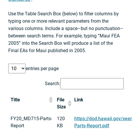
Use the Table Search Box (below) to filter columns by
typing one or more relevant parameters from the
various columns. Include a space–but no punctuation–
between search terms. For example, typing “Maui FEA
2005” into the Search Box will produce a list of the
Final EAs for Maui published in 2005.
entries per page
Search:
Title
File
Link
Size
FY20_MD715-Parts-
120
https://dod.hawaii.gov/se
Report
KB
Parts-Report.pdf