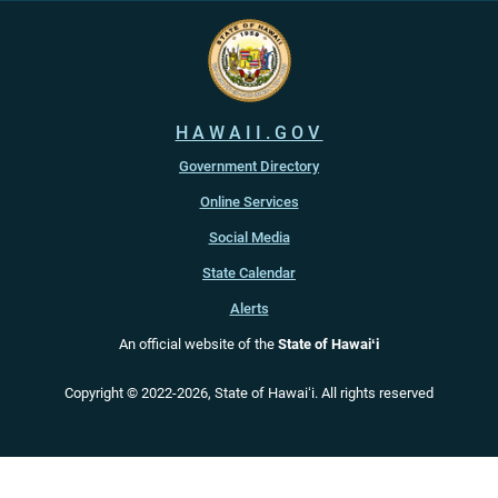
HAWAII.GOV
Government Directory
Online Services
Social Media
State Calendar
Alerts
An official website of the
State of Hawaiʻi
Copyright ©
2022
-2026
, State of Hawaiʻi. All rights reserved