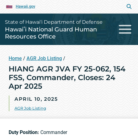
Hawaii.gov
State of Hawai‘i Department of Defense
Hawaiʻi National Guard Human
Resources Office
Home
/
AGR Job Listing
/
HIANG AGR JVA FY 25-062, 154
FSS, Commander, Closes: 24
Apr 2025
APRIL 10, 2025
AGR Job Listing
Duty Position:
Commander