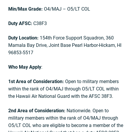
Min/Max Grade:
O4/MAJ – O5/LT COL
Duty AFSC:
C38F3
Duty Location:
154th Force Support Squadron, 360
Mamala Bay Drive, Joint Base Pearl Harbor-Hickam, HI
96853-5517
Who May Apply
:
1st Area of Consideration:
Open to military members
within the rank of O4/MAJ through O5/LT COL within
the Hawaii Air National Guard with the AFSC 38F3.
2nd Area of Consideration:
Nationwide. Open to
military members within the rank of O4/MAJ through
O5/LT COL who are eligible to become a member of the