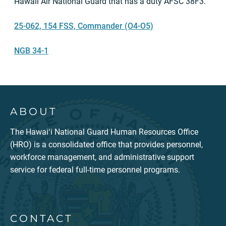
Hawaii Air National Guard that has a duty AFSC 38F3.
25-062, 154 FSS, Commander (O4-O5)
NGB 34-1
ABOUT
The Hawaiʻi National Guard Human Resources Office
(HRO) is a consolidated office that provides personnel,
workforce management, and administrative support
service for federal full-time personnel programs.
CONTACT