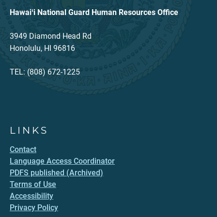
Hawaiʻi National Guard Human Resources Office
3949 Diamond Head Rd
Honolulu, HI 96816
TEL: (808) 672-1225
LINKS
Contact
Language Access Coordinator
PDFS published (Archived)
Terms of Use
Accessibility
Privacy Policy