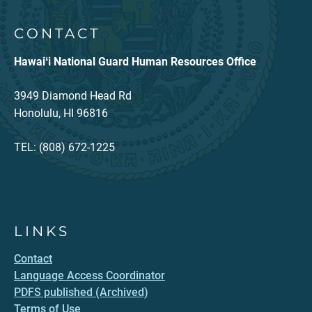
CONTACT
Hawaiʻi National Guard Human Resources Office
3949 Diamond Head Rd
Honolulu, HI 96816
TEL: (808) 672-1225
LINKS
Contact
Language Access Coordinator
PDFS published (Archived)
Terms of Use