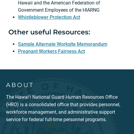
Hawaii and the American Federation of
Government Employees of the HIARNG
Whistleblower Protection Act
Other useful Resources:
Sample Alternate Worksite Memorandum
Pregnant Workers Fairness Act
ABOUT
The Hawaiʻi National Guard Human Resources Office
(HRO) is a consolidated office that provides personnel,
workforce management, and administrative support
service for federal full-time personnel programs.