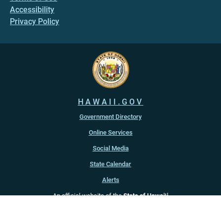
Accessibility
Privacy Policy
HAWAII.GOV
Government Directory
Online Services
Social Media
State Calendar
Alerts
An official website of the
State of Hawaiʻi
Copyright ©
2022
-2026
, State of Hawaiʻi. All rights reserved