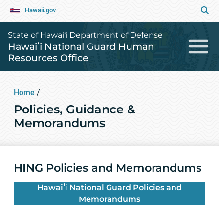
Hawaii.gov
State of Hawai‘i Department of Defense
Hawaiʻi National Guard Human
Resources Office
Home
/
Policies, Guidance &
Memorandums
HING Policies and Memorandums
Hawaiʻi National Guard Policies and
Memorandums