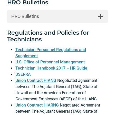
HRO Bulletins
HRO Bulletins
Regulations and Policies for
Technicians
Technician Personnel Regulations and
Supplement
U.S. Office of Personnel Management
Technician Handbook 2017 – HR Guide
USERRA
Union Contract HIANG
Negotiated agreement
between The Adjutant General (TAG), State of
Hawaii and the American Federation of
Government Employees (AFGE) of the HIANG.
Union Contract HIARNG
Negotiated Agreement
between The Adjutant General (TAG), State of