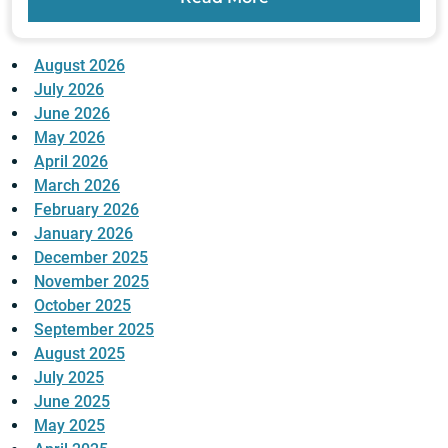
August 2026
July 2026
June 2026
May 2026
April 2026
March 2026
February 2026
January 2026
December 2025
November 2025
October 2025
September 2025
August 2025
July 2025
June 2025
May 2025