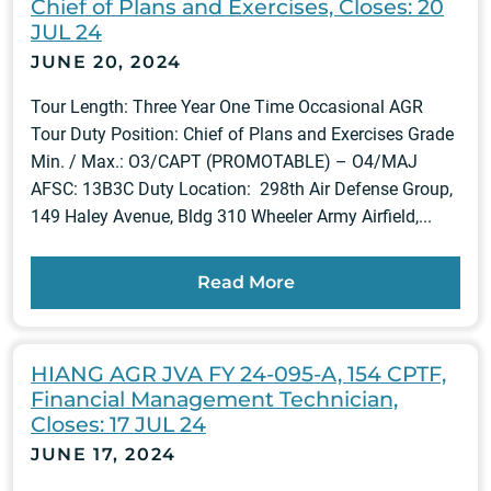
Chief of Plans and Exercises, Closes: 20
JUL 24
JUNE 20, 2024
Tour Length: Three Year One Time Occasional AGR
Tour Duty Position: Chief of Plans and Exercises Grade
Min. / Max.: O3/CAPT (PROMOTABLE) – O4/MAJ
AFSC: 13B3C Duty Location: 298th Air Defense Group,
149 Haley Avenue, Bldg 310 Wheeler Army Airfield,...
Read More
HIANG AGR JVA FY 24-095-A, 154 CPTF,
Financial Management Technician,
Closes: 17 JUL 24
JUNE 17, 2024