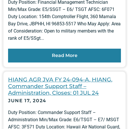
Duty Position: Financial Management Technician
Min/Max Grade: E5/SSGT – E6/ TSGT AFSC: 6F071
Duty Location: 154th Comptroller Flight, 360 Mamala
Bay Drive, JBPHH, HI 96853-5517 Who May Apply: Area
of Consideration: Open to military members with the
rank of E5/SSgt...
Read More
HIANG AGR JVA FY 24-094-A, HIANG,
Commander Support Staff –
Administration, Closes: 01 JUL 24
JUNE 17, 2024
Duty Position: Commander Support Staff –
Administration Min/Max Grade: E6/TSGT – E7/ MSGT
AFSC: 3F571 Duty Location: Hawaii Air National Guard,