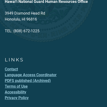
Hawaiʻi National Guard Human Resources Office
3949 Diamond Head Rd
Honolulu, HI 96816
TEL: (808) 672-1225
LINKS
Contact
Language Access Coordinator
PDFS published (Archived)
Terms of Use
Accessibility
Privacy Policy