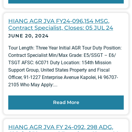
HIANG AGR JVA FY24-096,154 MSG,
Contract Specialist, Closes: 05 JUL 24
JUNE 20, 2024
Tour Length: Three Year Initial AGR Tour Duty Position:
Contract Specialist Min/Max Grade: E5/SSGT – E6/
TSGT AFSC: 6C071 Duty Location: 154th Mission
Support Group, United States Property and Fiscal
Officer, 91-1227 Enterprise Avenue Kapolei, Hi 96707-
2105 Who May Apply:...
Read More
HIANG AGR JVA FY 24-092, 298 ADG,