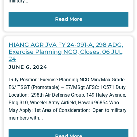
military...
Read More
HIANG AGR JVA FY 24-091-A, 298 ADG,
Exercise Planning NCO, Closes: 06 JUL
24
JUNE 6, 2024
Duty Position: Exercise Planning NCO Min/Max Grade:
E6/ TSGT (Promotable) – E7/MSgt AFSC: 1C571 Duty
Location: 298th Air Defense Group, 149 Haley Avenue,
Bldg 310, Wheeler Army Airfield, Hawaii 96854 Who
May Apply: 1st Area of Consideration: Open to military
members with...
Read More