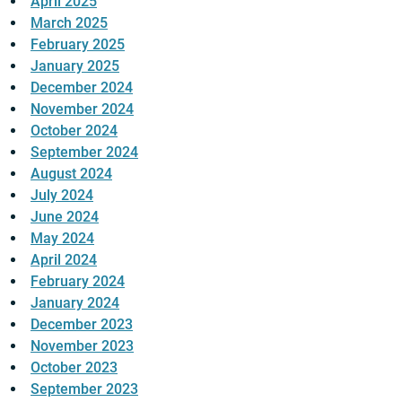
April 2025
March 2025
February 2025
January 2025
December 2024
November 2024
October 2024
September 2024
August 2024
July 2024
June 2024
May 2024
April 2024
February 2024
January 2024
December 2023
November 2023
October 2023
September 2023