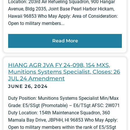
Location: 203rd Air Refueling Squadron, 900 Hangar
Avenue, Bldg 2035, Joint Base Pearl Harbor Hickam,
Hawaii 96853 Who May Apply: Area of Consideration:
Open to military members...
Read More
HIANG AGR JVA FY 24-098, 154 MXS,
Munitions Systems Specialist, Closes: 26
JUL 24 Amendment
JUNE 26, 2024
Duty Position: Munitions Systems Specialist Min/Max
Grade: E5/SSgt (Promotable) – E6/TSgt AFSC: 2W071
Duty Location: 154th Maintenance Squadron, 360
Mamala Bay Drive, JBPHH, HI 96853 Who May Apply:
Open to military members within the rank of E5/SSgt