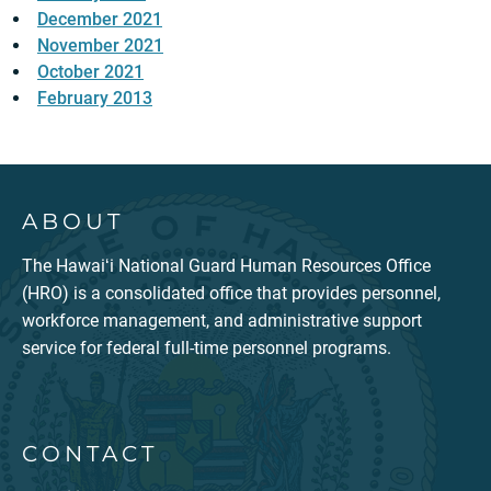
December 2021
November 2021
October 2021
February 2013
ABOUT
The Hawaiʻi National Guard Human Resources Office
(HRO) is a consolidated office that provides personnel,
workforce management, and administrative support
service for federal full-time personnel programs.
CONTACT