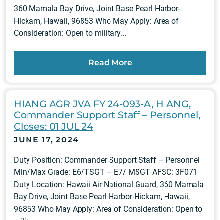
360 Mamala Bay Drive, Joint Base Pearl Harbor-
Hickam, Hawaii, 96853 Who May Apply: Area of
Consideration: Open to military...
Read More
HIANG AGR JVA FY 24-093-A, HIANG,
Commander Support Staff – Personnel,
Closes: 01 JUL 24
JUNE 17, 2024
Duty Position: Commander Support Staff – Personnel
Min/Max Grade: E6/TSGT – E7/ MSGT AFSC: 3F071
Duty Location: Hawaii Air National Guard, 360 Mamala
Bay Drive, Joint Base Pearl Harbor-Hickam, Hawaii,
96853 Who May Apply: Area of Consideration: Open to