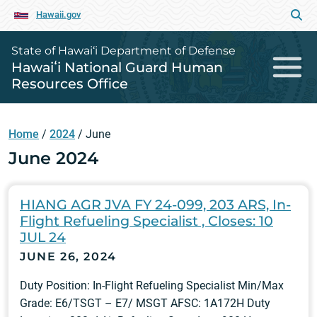
Hawaii.gov
State of Hawai‘i Department of Defense
Hawaiʻi National Guard Human
Resources Office
Home
/
2024
/
June
June 2024
HIANG AGR JVA FY 24-099, 203 ARS, In-
Flight Refueling Specialist , Closes: 10
JUL 24
JUNE 26, 2024
Duty Position: In-Flight Refueling Specialist Min/Max
Grade: E6/TSGT – E7/ MSGT AFSC: 1A172H Duty