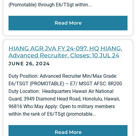
(Promotable) through E6/TSgt within...
Read More
HIANG AGR JVA FY 24-097, HQ HIANG,
Advanced Recruiter, Closes: 10 JUL 24
JUNE 26, 2024
Duty Position: Advanced Recruiter Min/Max Grade:
E6/TSGT (PROMOTABLE) – E7/ MSGT AFSC: 8R200
Duty Location: Headquarters Hawaii Air National
Guard, 3949 Diamond Head Road, Honolulu, Hawaii,
96816 Who May Apply: Open to military members
within the rank of E6/TSgt (promotable...
Read More