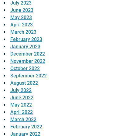
July 2023
June 2023
May 2023
April 2023
March 2023
February 2023
January 2023
December 2022
November 2022
October 2022
September 2022
August 2022
July 2022
June 2022
May 2022
April 2022
March 2022
February 2022
January 2022