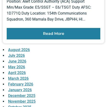
Position: Alert Control Authority (ACA) Support
Min/Max Grade: E5/SSGT – E6/TSGT Duty AFSC:
1D771Q Duty Location: 154th Communications
Squadron, 360 Mamala Bay Drive, JBPHH, HI...
Read More
August 2026
July 2026
June 2026
May 2026
April 2026
March 2026
February 2026
January 2026
December 2025
November 2025