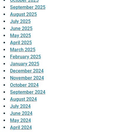
October 2025
September 2025
August 2025
July 2025
June 2025
May 2025
April 2025
March 2025
February 2025
January 2025
December 2024
November 2024
October 2024
September 2024
August 2024
July 2024
June 2024
May 2024
April 2024