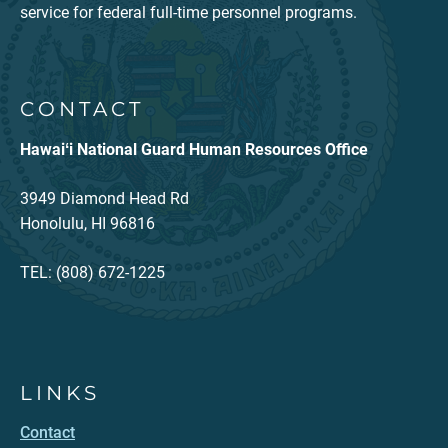
service for federal full-time personnel programs.
CONTACT
Hawaiʻi National Guard Human Resources Office
3949 Diamond Head Rd
Honolulu, HI 96816
TEL: (808) 672-1225
LINKS
Contact