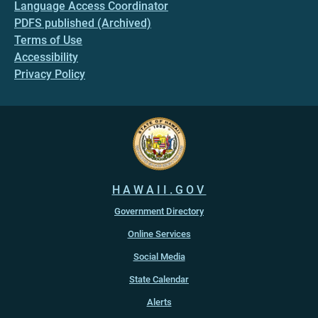
Language Access Coordinator
PDFS published (Archived)
Terms of Use
Accessibility
Privacy Policy
HAWAII.GOV
Government Directory
Online Services
Social Media
State Calendar
Alerts