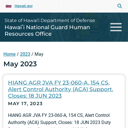
Hawaii.gov
State of Hawai‘i Department of Defense
Hawaiʻi National Guard Human
Resources Office
Home
/
2023
/
May
May 2023
HIANG AGR JVA FY 23-060-A, 154 CS,
Alert Control Authority (ACA) Support,
Closes: 18 JUN 2023
MAY 17, 2023
HIANG AGR JVA FY 23-060-A, 154 CS, Alert Control
Authority (ACA) Support, Closes: 18 JUN 2023 Duty