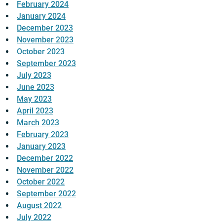
February 2024
January 2024
December 2023
November 2023
October 2023
September 2023
July 2023
June 2023
May 2023
April 2023
March 2023
February 2023
January 2023
December 2022
November 2022
October 2022
September 2022
August 2022
July 2022