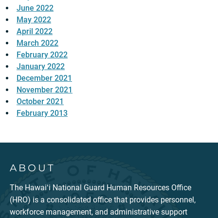
June 2022
May 2022
April 2022
March 2022
February 2022
January 2022
December 2021
November 2021
October 2021
February 2013
ABOUT
The Hawaiʻi National Guard Human Resources Office
(HRO) is a consolidated office that provides personnel,
workforce management, and administrative support