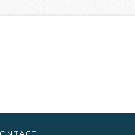
ONTACT