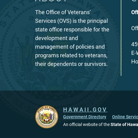
The Office of Veterans’
Of
Services (OVS) is the principal
Of
state office responsible for the
development and
45
management of policies and
E-
programs related to veterans,
Ho
their dependents or survivors.
HAWAII.GOV
Government Directory
Online Servi
An official website of the
State of Hawa