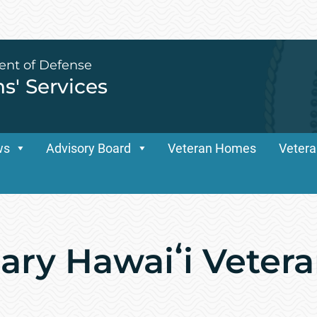
ent of Defense
ns' Services
ws
Advisory Board
Veteran Homes
Vetera
ary Hawaiʻi Veter