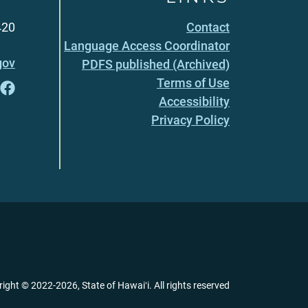
420
Contact
Language Access Coordinator
gov
PDFS published (Archived)
Terms of Use
Accessibility
Privacy Policy
right ©
2022
-2026
, State of Hawaiʻi. All rights reserved