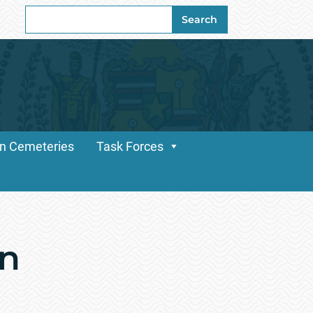
Search
Search
for:
n Cemeteries
Task Forces
an