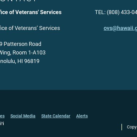
fice of Veterans' Services
TEL: (808) 433-0
fice of Veterans’ Services
ovs@hawaii.
9 Patterson Road
Wing, Room 1-A103
nolulu, HI 96819
ces
Social Media
State Calendar
Alerts
iʻi
Copy