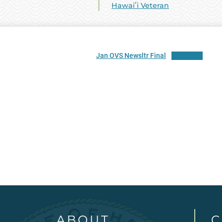
Hawaiʻi Veteran
Jan OVS Newsltr Final
Download
ABOUT
C