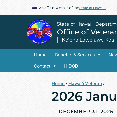
An official website of the
State of Hawaiʻi
State of Hawai‘i Departm
Office of Vetera
Keʻena Lawelawe Koa
Home
Benefits & Services
Ne
Contact
HIDOD
Home
/
Hawaiʻi Veteran
/
2026 Janu
DECEMBER 31, 2025