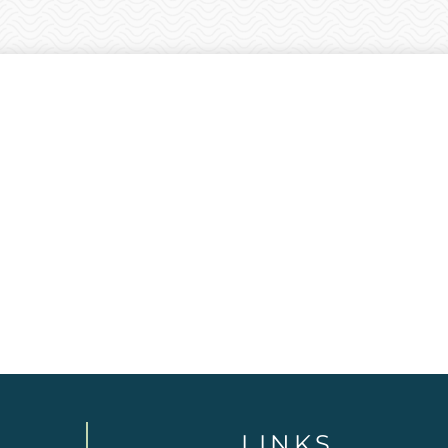
LINKS