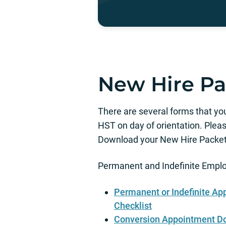
New Hire Pa
There are several forms that yo
HST on day of orientation. Pleas
Download your New Hire Packet,
Permanent and Indefinite Empl
Permanent or Indefinite A
Checklist
Conversion Appointment D