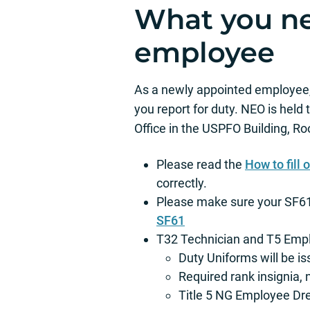
What you ne
employee
As a newly appointed employee, 
you report for duty. NEO is held
Office in the USPFO Building, Ro
Please read the
How to fill
correctly.
Please make sure your SF61 i
SF61
T32 Technician and T5 Empl
Duty Uniforms will be i
Required rank insignia, 
Title 5 NG Employee D