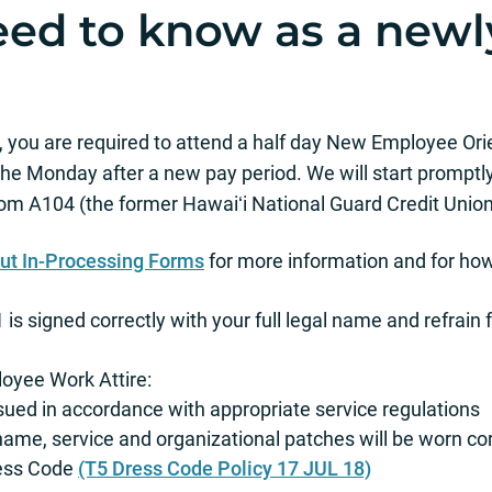
ed to know as a newl
you are required to attend a half day New Employee Orien
 the Monday after a new pay period. We will start promptly
om A104 (the former Hawaiʻi National Guard Credit Union 
 out In-Processing Forms
for more information and for how
s signed correctly with your full legal name and refrain fr
oyee Work Attire:
ssued in accordance with appropriate service regulations
name, service and organizational patches will be worn cor
ress Code
(T5 Dress Code Policy 17 JUL 18)