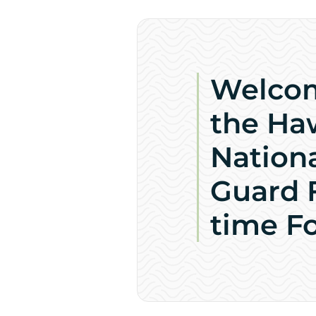
Welco
the Ha
Nation
Guard F
time F