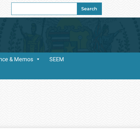
Search
Search
for:
dance & Memos
SEEM