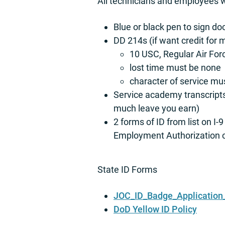
All technicians and employees wi
Blue or black pen to sign d
DD 214s (if want credit for 
10 USC, Regular Air For
lost time must be none
character of service mu
Service academy transcripts
much leave you earn)
2 forms of ID from list on 
Employment Authorization car
State ID Forms
JOC_ID_Badge_Application_
DoD Yellow ID Policy