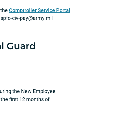
 the
Comptroller Service Portal
spfo‐civ‐
pay@army.mil
al Guard
 during the New Employee
 the first 12 months of