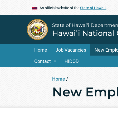
An official website of the
State of Hawaiʻi
State of Hawai‘i Departmen
Hawaiʻi National
Home
Job Vacancies
New Empl
Contact
HIDOD
Home
/
New Empl