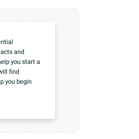
ntial
tacts and
elp you start a
ill find
lp you begin