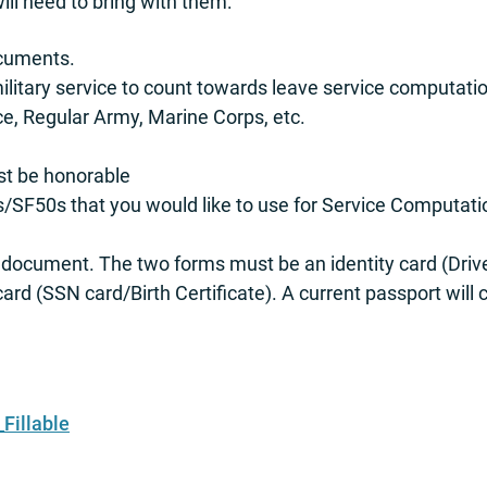
ll need to bring with them:
ocuments.
military service to count towards leave service computati
ce, Regular Army, Marine Corps, etc.
st be honorable
/SF50s that you would like to use for Service Computatio
I-9 document. The two forms must be an identity card (Dr
d (SSN card/Birth Certificate). A current passport will c
Fillable