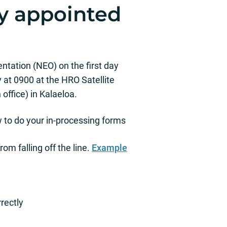
y appointed
tation (NEO) on the first day
 at 0900 at the HRO Satellite
office) in Kalaeloa.
 to do your in-processing forms
om falling off the line.
Example
rectly