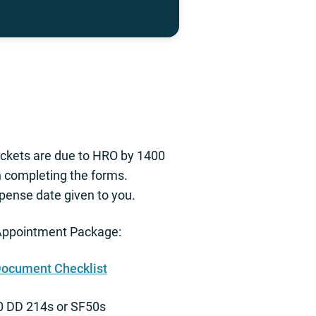
Packets are due to HRO by 1400
h completing the forms.
pense date given to you.
ppointment Package:
Document Checklist
10 DD 214s or SF50s