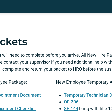
ckets
u will need to complete before you arrive. All New Hire 
e contact your supervisor if you need additional help wit
 complete and return your packet to HRO before the sus
oyee Package:
New Employee Temporary A
ppointment Document
Temporary Technician 
OF-306
ocument Checklist
SF-144
bring with title 