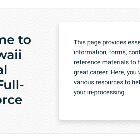
me to
This page provides esse
waii
information, forms, con
reference materials to h
al
great career. Here, you w
ull-
various resources to he
your in-processing.
orce