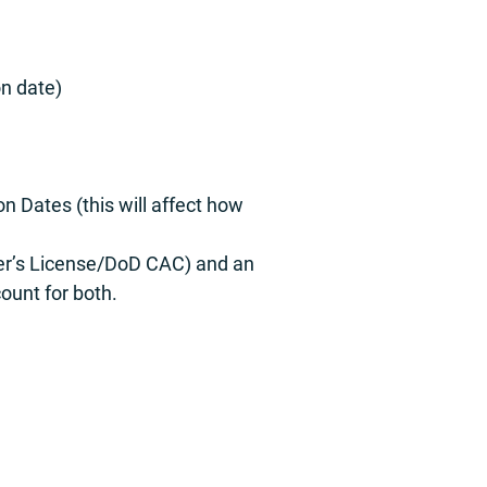
on date)
n Dates (this will affect how
iver’s License/DoD CAC) and an
ount for both.