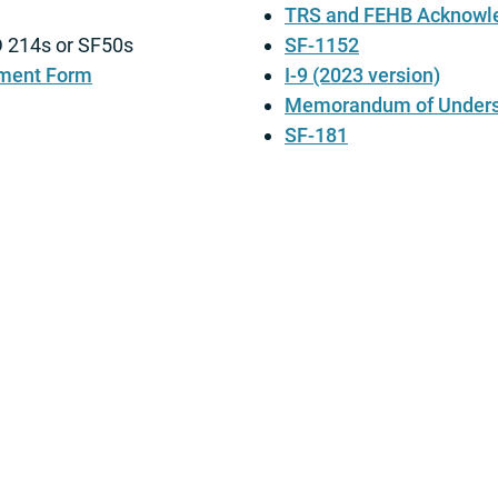
TRS and FEHB Acknowl
DD 214s or SF50s
SF-1152
ment Form
I-9 (2023 version)
Memorandum of Unders
SF-181