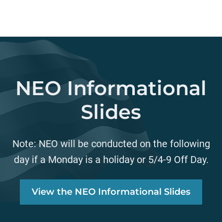
NEO Informational
Slides
Note: NEO will be conducted on the following
day if a Monday is a holiday or 5/4-9 Off Day.
View the NEO Informational Slides