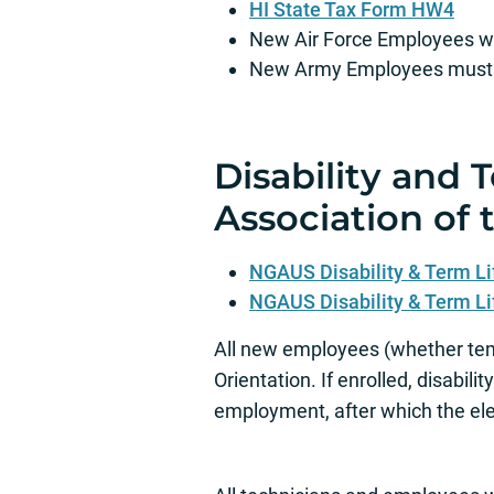
HI State Tax Form HW4
New Air Force Employees wil
New Army Employees must se
Disability and 
Association of t
NGAUS Disability & Term Li
NGAUS Disability & Term Li
All new employees (whether tem
Orientation. If enrolled, disabil
employment, after which the el