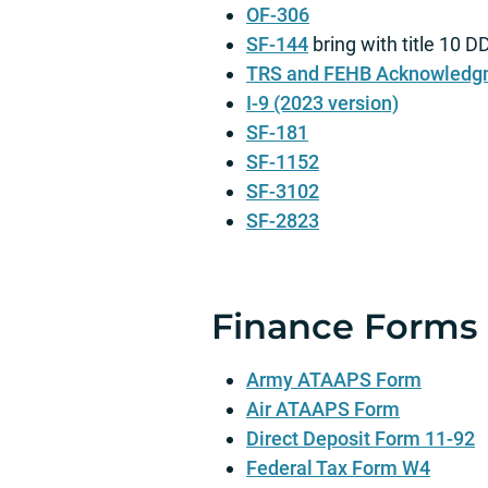
OF-306
SF-144
bring with title 10 
TRS and FEHB Acknowledg
I-9 (2023 version)
SF-181
SF-1152
SF-3102
SF-2823
Finance Forms
Army ATAAPS Form
Air ATAAPS Form
Direct Deposit Form 11-92
Federal Tax Form W4