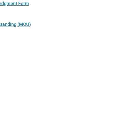
edgment Form
tanding (MOU)