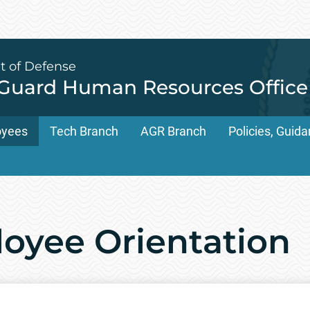
t of Defense
 Guard Human Resources Office
oyees
Tech Branch
AGR Branch
Policies, Gui
oyee Orientation