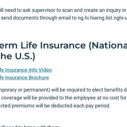
l need to ask supervisor to scan and create an inquiry in
nd documents through email to ng.hi.hiarng.list.nghi‐u
Term Life Insurance (Nation
he U.S.)
fe Insurance Info Video
fe Insurance Brochure
porary or permanent) will be required to elect benefits
ity coverage will be provided to the employee at no cost for
ected premiums will be deducted each pay period.