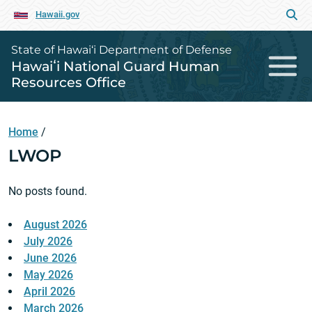
Hawaii.gov
State of Hawai‘i Department of Defense
Hawaiʻi National Guard Human
Resources Office
Home
/
LWOP
No posts found.
August 2026
July 2026
June 2026
May 2026
April 2026
March 2026