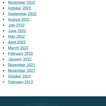
November 2022
October 2022
September 2022
August 2022
July 2022
June 2022
May 2022
April 2022
March 2022
February 2022
January 2022
December 2021
November 2021
October 2021
February 2013