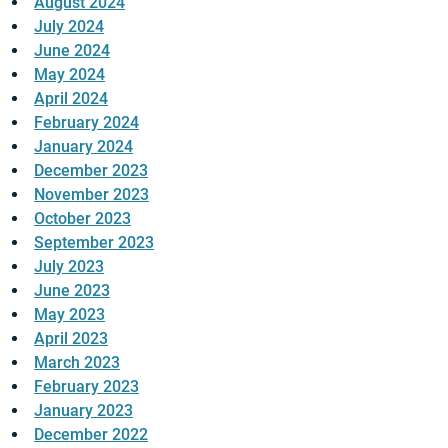
August 2024
July 2024
June 2024
May 2024
April 2024
February 2024
January 2024
December 2023
November 2023
October 2023
September 2023
July 2023
June 2023
May 2023
April 2023
March 2023
February 2023
January 2023
December 2022