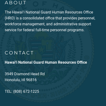
ABOUT
The Hawaiʻi National Guard Human Resources Office
(HRO) is a consolidated office that provides personnel,
workforce management, and administrative support
service for federal full-time personnel programs.
CONTACT
Hawaiʻi National Guard Human Resources Office
3949 Diamond Head Rd
Honolulu, HI 96816
TEL: (808) 672-1225