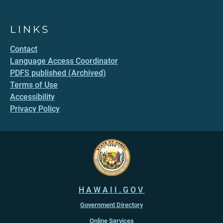
LINKS
Contact
Language Access Coordinator
PDFS published (Archived)
Terms of Use
Accessibility
Privacy Policy
HAWAII.GOV
Government Directory
Online Services