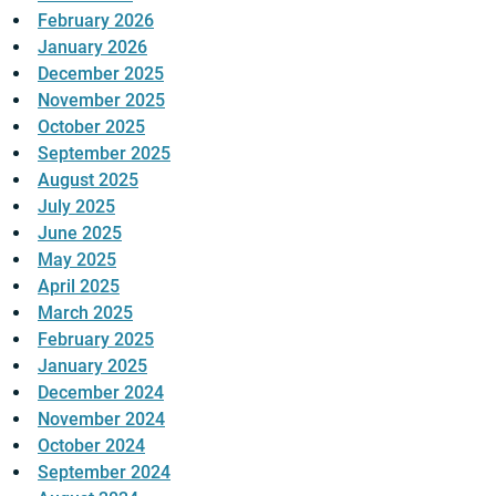
February 2026
January 2026
December 2025
November 2025
October 2025
September 2025
August 2025
July 2025
June 2025
May 2025
April 2025
March 2025
February 2025
January 2025
December 2024
November 2024
October 2024
September 2024