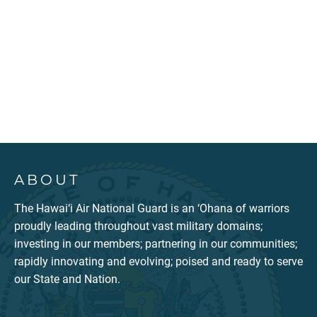
ABOUT
The Hawai‘i Air National Guard is an ‘Ohana of warriors
proudly leading throughout vast military domains;
investing in our members; partnering in our communities;
rapidly innovating and evolving; poised and ready to serve
our State and Nation.