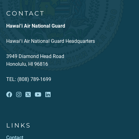
CONTACT
Hawai‘i Air National Guard
Hawaiʻi Air National Guard Headquarters
3949 Diamond Head Road
Honolulu, HI 96816
TEL: (808) 789-1699
LINKS
Contact