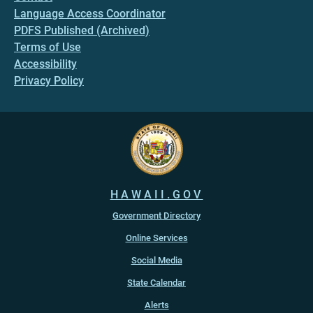
Language Access Coordinator
PDFS Published (Archived)
Terms of Use
Accessibility
Privacy Policy
HAWAII.GOV
Government Directory
Online Services
Social Media
State Calendar
Alerts