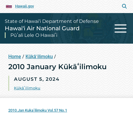
Hawaii.gov
State of Hawai‘i Department of Defense
Hawai‘i Air National Guard
Pūʻali Lele O Hawaiʻi
Home
/
Kūkāʻilimoku
/
2010 January Kūkāʻilimoku
AUGUST 5, 2024
Kūkāʻilimoku
2010.Jan Kuka’ilimoku Vol.57 No.1