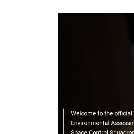
Welcome to the official
Environmental Assessm
Space Control Squadro