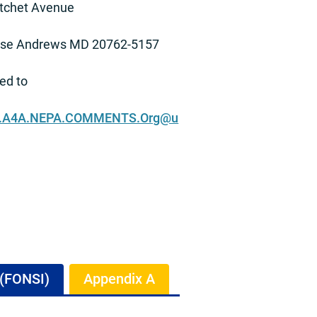
tchet Avenue
ase Andrews MD 20762-5157
ed to
.A4A.NEPA.COMMENTS.Org@u
.
 (FONSI)
Appendix A