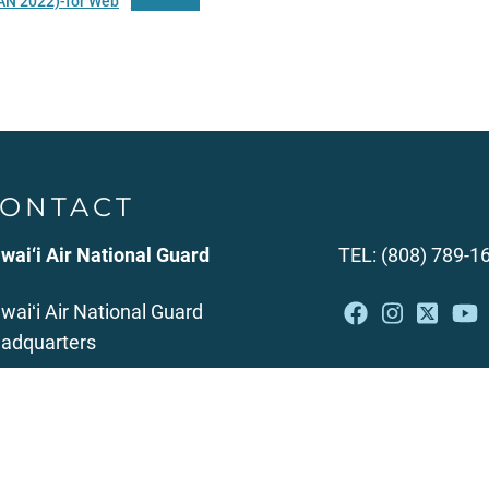
AN 2022)-for Web
Download
ONTACT
wai‘i Air National Guard
TEL: (808) 789-1
waiʻi Air National Guard
adquarters
49 Diamond Head Road
nolulu, HI 96816