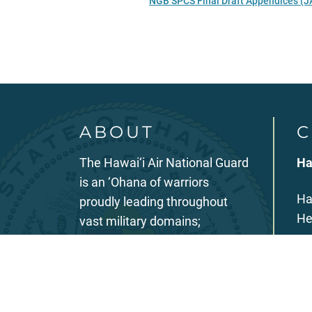
NGB SPCS Final Draft Appendices (J
ABOUT
C
The Hawai‘i Air National Guard
Ha
is an ‘Ohana of warriors
Ha
proudly leading throughout
He
vast military domains;
investing in our members;
39
partnering in our communities;
Ho
rapidly innovating and
evolving; poised and ready to