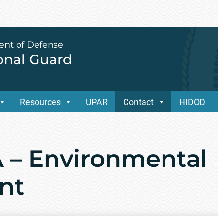
ent of Defense
ional Guard
Resources
UPAR
Contact
HIDOD
 – Environmental
nt