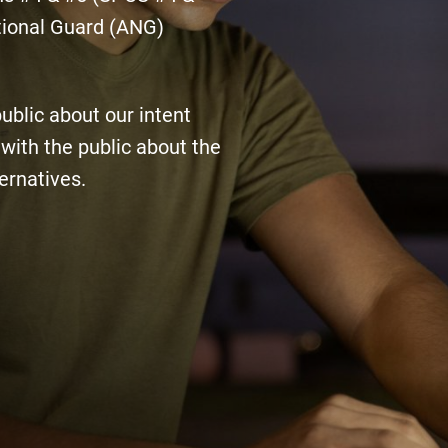
tional Guard (ANG)
public about our intent
with the public about the
ernatives.