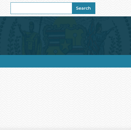
Search
Search
for: