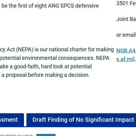
3501 Fe
be the first of eight ANG SPCS defensive
Joint B
or email
cy Act (NEPA) is our national charter for making
NGB.A4
 potential environmental consequences. NEPA
s.af.mil
take a good-faith, hard look at potential
a proposal before making a decision.
essment
Draft Finding of No Significant Impact