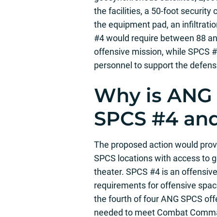
the facilities, a 50-foot securit
the equipment pad, an infiltratio
#4 would require between 88 a
offensive mission, while SPCS
personnel to support the defens
Why is ANG
SPCS #4 an
The proposed action would provi
SPCS locations with access to g
theater. SPCS #4 is an offens
requirements for offensive spac
the fourth of four ANG SPCS off
needed to meet Combat Command