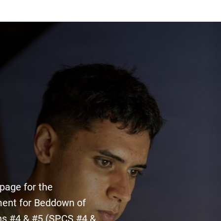
 page for the
ent for Beddown of
ns #4 & #5 (SPCS #4 &