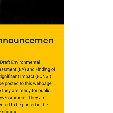
nnouncemen
Draft Environmental
ssment (EA) and Finding of
ignificant Impact (FONSI)
 be posted to this webpage
 they are ready for public
iew/comment. They are
cted to be posted in the
ly summer.