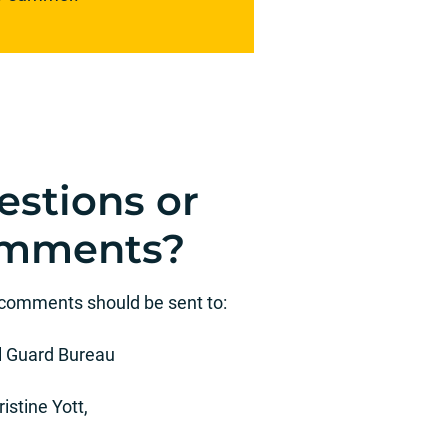
estions or
mments?
 comments should be sent to:
l Guard Bureau
ristine Yott,