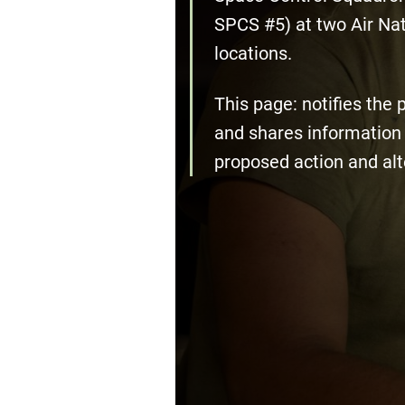
SPCS #5) at two Air Na
locations.
This page: notifies the 
and shares information 
proposed action and alt