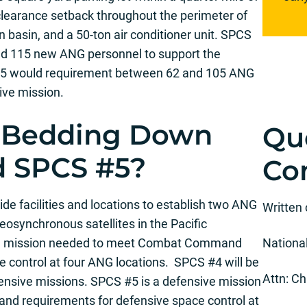
y clearance setback throughout the perimeter of
n basin, and a 50-ton air conditioner unit. SPCS
nd 115 new ANG personnel to support the
 #5 would requirement between 62 and 105 ANG
ive mission.
 Bedding Down
Qu
d SPCS #5?
Co
de facilities and locations to establish two ANG
Written
eosynchronous satellites in the Pacific
ive mission needed to meet Combat Command
Nationa
e control at four ANG locations. SPCS #4 will be
Attn: Ch
ensive missions. SPCS #5 is a defensive mission
 requirements for defensive space control at