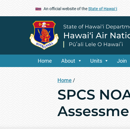
An official website of the
State of Hawaiʻi
State of Hawai‘i Departm
Hawai‘i Air Nat
Pūʻali Lele O Hawaiʻi
Home
About
Units
Join
Home
/
SPCS NOA
Assessme