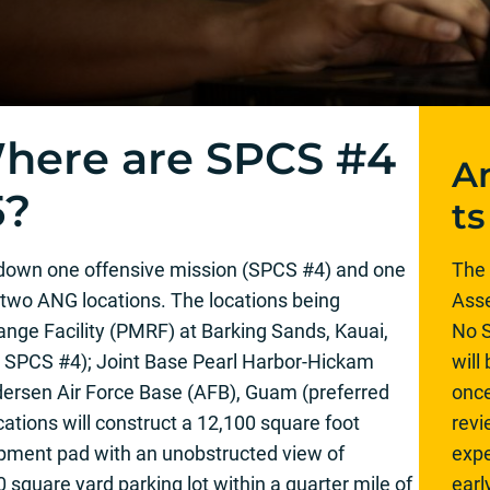
here are SPCS #4
A
5?
ts
down one offensive mission (SPCS #4) and one
The 
two ANG locations. The locations being
Asse
ange Facility (PMRF) at Barking Sands, Kauai,
No S
or SPCS #4); Joint Base Pearl Harbor-Hickam
will
ersen Air Force Base (AFB), Guam (preferred
once
cations will construct a 12,100 square foot
rev
ipment pad with an unobstructed view of
expe
 square yard parking lot within a quarter mile of
ear