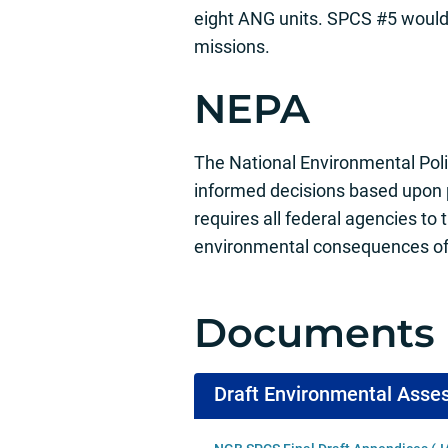
eight ANG units. SPCS #5 would 
missions.
NEPA
The National Environmental Poli
informed decisions based upon
requires all federal agencies to 
environmental consequences of 
Documents
Draft Environmental Ass