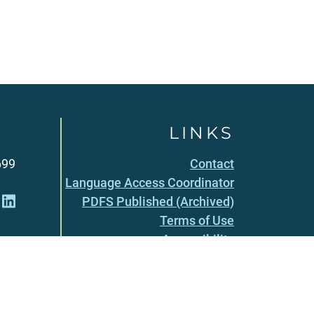
LINKS
699
Contact
Language Access Coordinator
PDFS Published (Archived)
Terms of Use
Accessibility
Privacy Policy