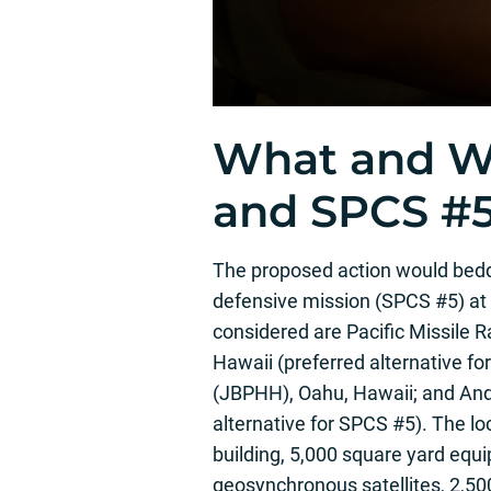
What and W
and SPCS #
The proposed action would bed
defensive mission (SPCS #5) at 
considered are Pacific Missile R
Hawaii (preferred alternative f
(JBPHH), Oahu, Hawaii; and And
alternative for SPCS #5). The lo
building, 5,000 square yard equ
geosynchronous satellites, 2,500