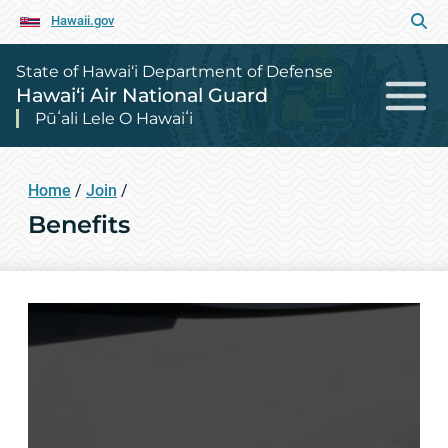
Hawaii.gov
State of Hawai‘i Department of Defense
Hawai‘i Air National Guard
Pūʻali Lele O Hawaiʻi
Home
/
Join
/
Benefits