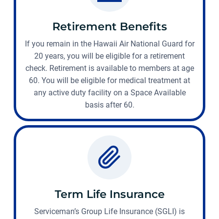
Retirement Benefits
If you remain in the Hawaii Air National Guard for
20 years, you will be eligible for a retirement
check. Retirement is available to members at age
60. You will be eligible for medical treatment at
any active duty facility on a Space Available
basis after 60.
Term Life Insurance
Serviceman’s Group Life Insurance (SGLI) is