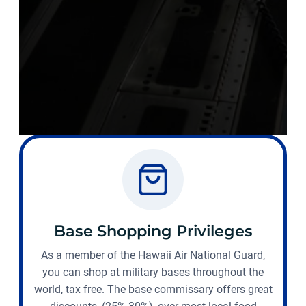
Base Shopping Privileges
As a member of the Hawaii Air National Guard,
you can shop at military bases throughout the
world, tax free. The base commissary offers great