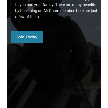
to you and your family. There are many benefits
by becoming an Air Guard member. Here are just
a few of them.
Join Today