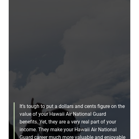
It’s tough to put a dollars and cents figure on the
value of your Hawaii Air National Guard
benefits. Yet, they are a very real part of your
income. They make your Hawaii Air National
Guard career much more valuable and enjoyable