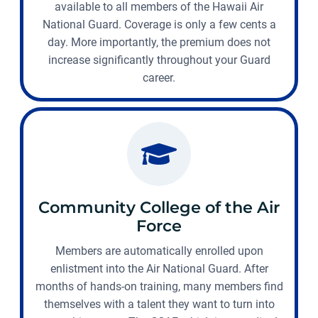
available to all members of the Hawaii Air
National Guard. Coverage is only a few cents a
day. More importantly, the premium does not
increase significantly throughout your Guard
career.
Community College of the Air
Force
Members are automatically enrolled upon
enlistment into the Air National Guard. After
months of hands-on training, many members find
themselves with a talent they want to turn into