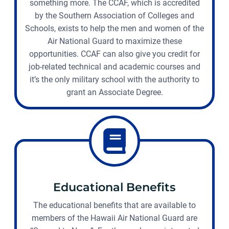
something more. The CCAF, which is accredited
by the Southern Association of Colleges and
Schools, exists to help the men and women of the
Air National Guard to maximize these
opportunities. CCAF can also give you credit for
job-related technical and academic courses and
it’s the only military school with the authority to
grant an Associate Degree.
Educational Benefits
The educational benefits that are available to
members of the Hawaii Air National Guard are