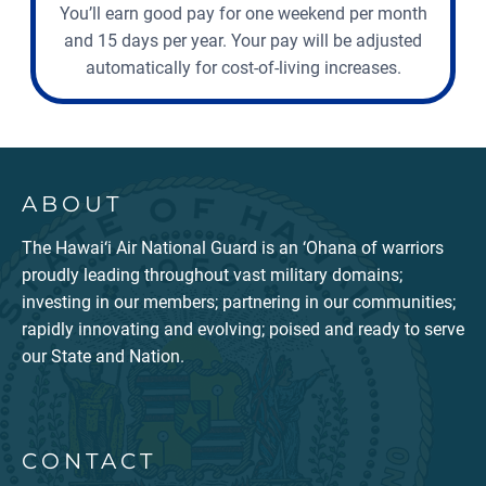
You’ll earn good pay for one weekend per month
and 15 days per year. Your pay will be adjusted
automatically for cost-of-living increases.
ABOUT
The Hawai‘i Air National Guard is an ‘Ohana of warriors
proudly leading throughout vast military domains;
investing in our members; partnering in our communities;
rapidly innovating and evolving; poised and ready to serve
our State and Nation.
CONTACT