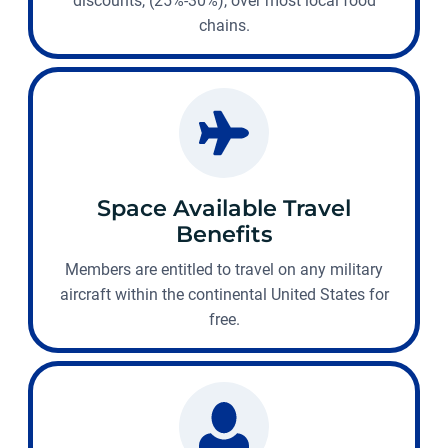
discounts, (25%-30%), over most local food
chains.
Space Available Travel
Benefits
Members are entitled to travel on any military
aircraft within the continental United States for
free.