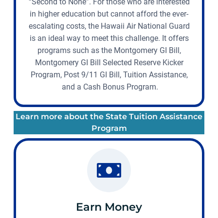
“Second to None”. For those who are interested
in higher education but cannot afford the ever-
escalating costs, the Hawaii Air National Guard
is an ideal way to meet this challenge. It offers
programs such as the Montgomery GI Bill,
Montgomery GI Bill Selected Reserve Kicker
Program, Post 9/11 GI Bill, Tuition Assistance,
and a Cash Bonus Program.
Learn more about the State Tuition Assistance
Program
Earn Money