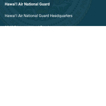
Hawai‘i Air National Guard
Hawaiʻi Air National Guard Headquarters
3949 Diamond Head Road
Honolulu, HI 96816
TEL: (808) 789-1699
LINKS
Contact
Language Access Coordinator
PDFS Published (Archived)