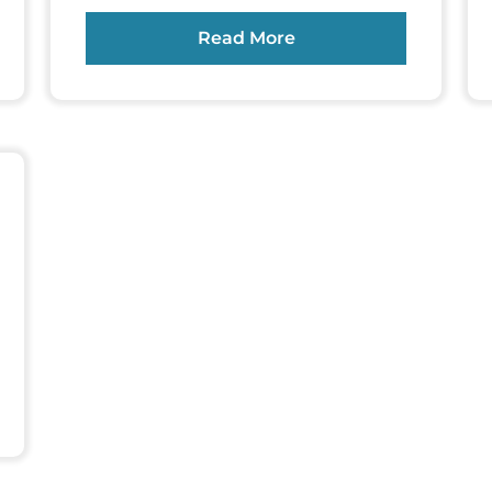
Read More