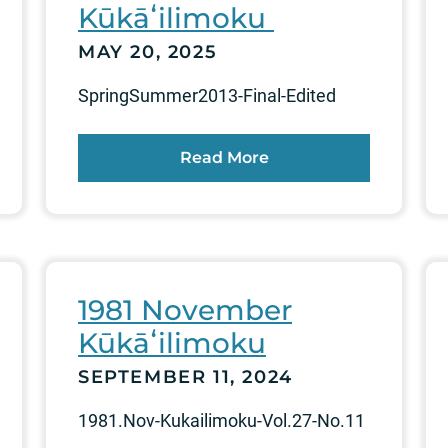
Kūkāʻilimoku
MAY 20, 2025
SpringSummer2013-Final-Edited
Read More
1981 November
Kūkāʻilimoku
SEPTEMBER 11, 2024
1981.Nov-Kukailimoku-Vol.27-No.11