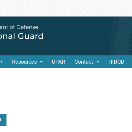
ent of Defense
ional Guard
Resources
UPAR
Contact
HIDOD
t