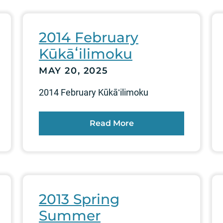
2014 February
Kūkāʻilimoku
MAY 20, 2025
2014 February Kūkāʻilimoku
Read More
2013 Spring
Summer