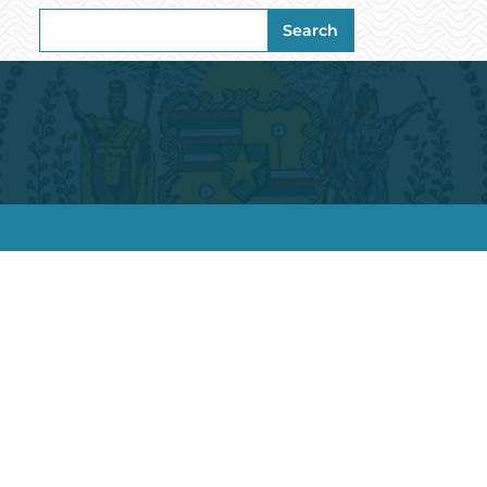
Search
Search
for: