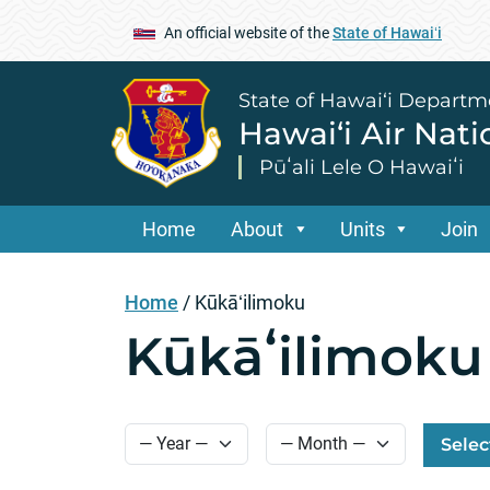
An official website of the
State of Hawaiʻi
State of Hawai‘i Departm
Hawai‘i Air Nat
Pūʻali Lele O Hawaiʻi
Home
About
Units
Join
Home
/
Kūkāʻilimoku
Kūkāʻilimoku
Selec