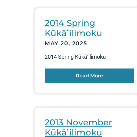
2014 Spring
Kūkāʻilimoku
MAY 20, 2025
2014 Spring Kūkāʻilimoku
Read More
2013 November
Kūkāʻilimoku