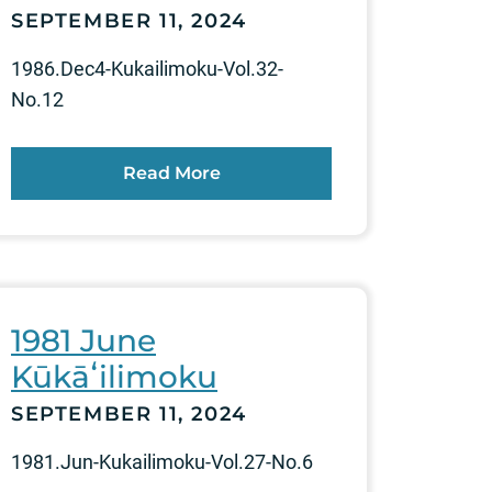
SEPTEMBER 11, 2024
1986.Dec4-Kukailimoku-Vol.32-
No.12
Read More
1981 June
Kūkāʻilimoku
SEPTEMBER 11, 2024
1981.Jun-Kukailimoku-Vol.27-No.6