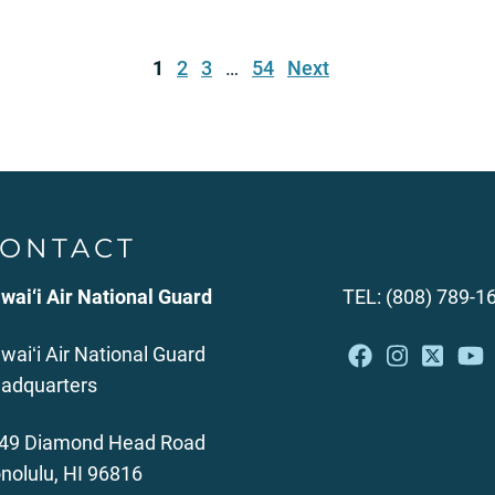
1
2
3
…
54
Next
ONTACT
wai‘i Air National Guard
TEL: (808) 789-1
waiʻi Air National Guard
adquarters
49 Diamond Head Road
nolulu, HI 96816