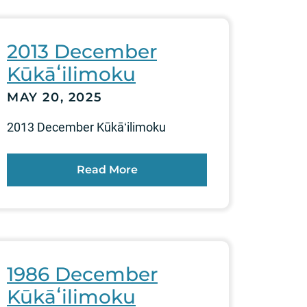
2013 December
Kūkāʻilimoku
MAY 20, 2025
2013 December Kūkāʻilimoku
Read More
1986 December
Kūkāʻilimoku