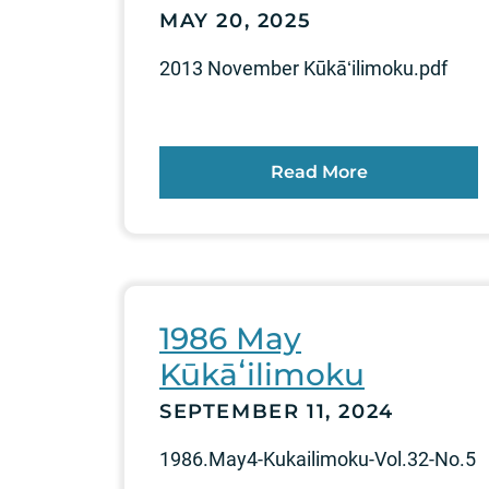
MAY 20, 2025
2013 November Kūkāʻilimoku.pdf
Read More
1986 May
Kūkāʻilimoku
SEPTEMBER 11, 2024
1986.May4-Kukailimoku-Vol.32-No.5