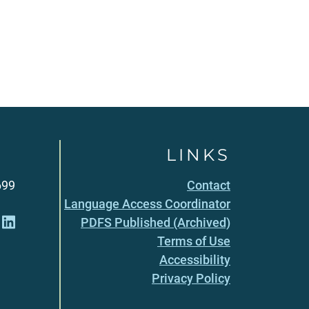
LINKS
699
Contact
Language Access Coordinator
PDFS Published (Archived)
Terms of Use
Accessibility
Privacy Policy