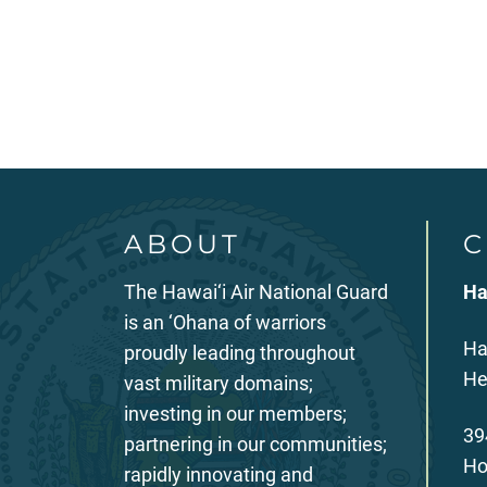
Posts
pagination
ABOUT
C
The Hawai‘i Air National Guard
Ha
is an ‘Ohana of warriors
Ha
proudly leading throughout
He
vast military domains;
investing in our members;
39
partnering in our communities;
Ho
rapidly innovating and