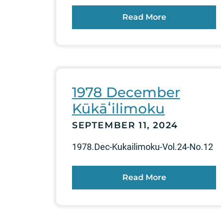
Read More
1978 December
Kūkāʻilimoku
SEPTEMBER 11, 2024
1978.Dec-Kukailimoku-Vol.24-No.12
Read More