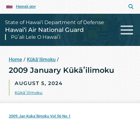
Hawaii.gov
State of Hawai‘i Department of Defense
Hawai‘i Air National Guard
Pūʻali Lele O Hawaiʻi
Home
/
Kūkāʻilimoku
/
2009 January Kūkāʻilimoku
AUGUST 5, 2024
Kūkāʻilimoku
2009.Jan Kuka’ilimoku Vol.56 No.1