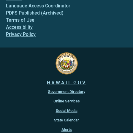
Language Access Coordinator
PDFS Published (Archived)
Terms of Use
Accessibility
Privacy Policy
HAWAII.GOV
Government Directory
Online Services
Social Media
State Calendar
Alerts