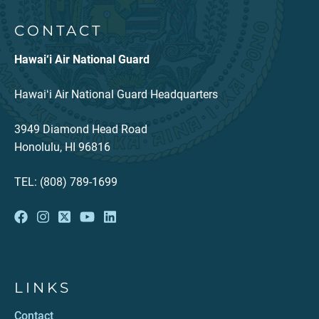
CONTACT
Hawai‘i Air National Guard
Hawaiʻi Air National Guard Headquarters
3949 Diamond Head Road
Honolulu, HI 96816
TEL: (808) 789-1699
LINKS
Contact