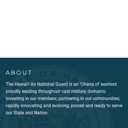
ABOUT
The Hawai‘i Air National Guard is an ‘Ohana of warriors
proudly leading throughout vast military domains;
investing in our members; partnering in our communities;
rapidly innovating and evolving; poised and ready to serve
our State and Nation.