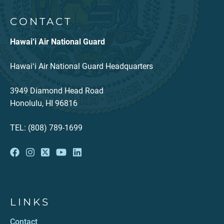
CONTACT
Hawai‘i Air National Guard
Hawaiʻi Air National Guard Headquarters
3949 Diamond Head Road
Honolulu, HI 96816
TEL: (808) 789-1699
LINKS
Contact