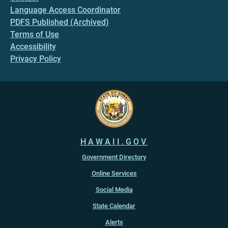
Language Access Coordinator
PDFS Published (Archived)
Terms of Use
Accessibility
Privacy Policy
HAWAII.GOV
Government Directory
Online Services
Social Media
State Calendar
Alerts