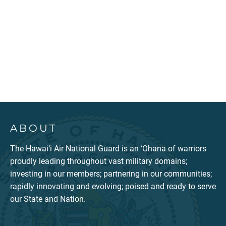
ABOUT
The Hawai‘i Air National Guard is an ‘Ohana of warriors
proudly leading throughout vast military domains;
investing in our members; partnering in our communities;
rapidly innovating and evolving; poised and ready to serve
our State and Nation.