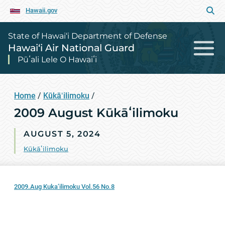
Hawaii.gov
State of Hawai‘i Department of Defense
Hawai‘i Air National Guard
Pūʻali Lele O Hawaiʻi
Home
/
Kūkāʻilimoku
/
2009 August Kūkāʻilimoku
AUGUST 5, 2024
Kūkāʻilimoku
2009.Aug Kuka’ilimoku Vol.56 No.8