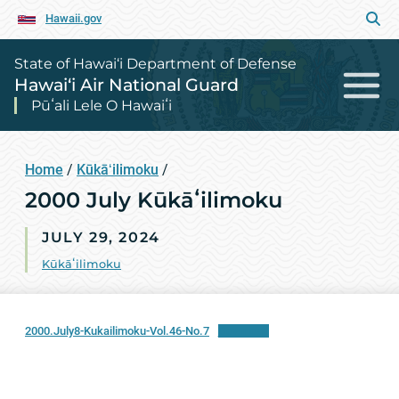
Hawaii.gov
State of Hawai‘i Department of Defense
Hawai‘i Air National Guard
Pūʻali Lele O Hawaiʻi
Home
/
Kūkāʻilimoku
/
2000 July Kūkāʻilimoku
JULY 29, 2024
Kūkāʻilimoku
2000.July8-Kukailimoku-Vol.46-No.7
Download