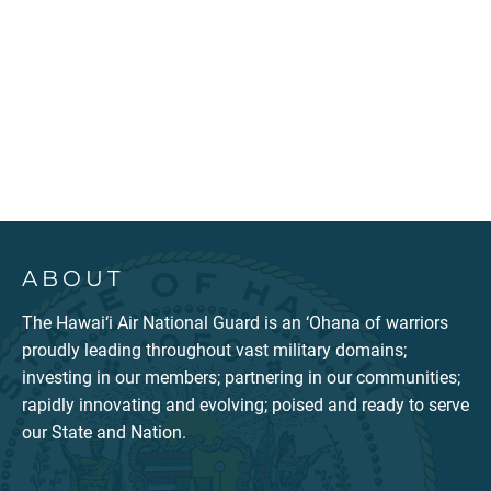
ABOUT
The Hawai‘i Air National Guard is an ‘Ohana of warriors
proudly leading throughout vast military domains;
investing in our members; partnering in our communities;
rapidly innovating and evolving; poised and ready to serve
our State and Nation.