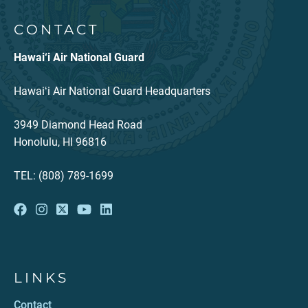
CONTACT
Hawai‘i Air National Guard
Hawaiʻi Air National Guard Headquarters
3949 Diamond Head Road
Honolulu, HI 96816
TEL: (808) 789-1699
LINKS
Contact