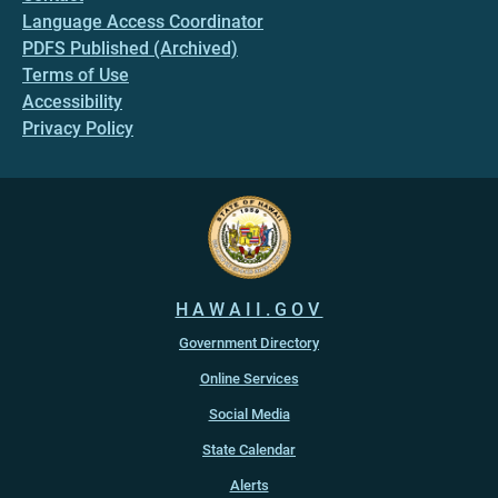
Language Access Coordinator
PDFS Published (Archived)
Terms of Use
Accessibility
Privacy Policy
HAWAII.GOV
Government Directory
Online Services
Social Media
State Calendar
Alerts