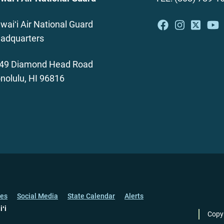
waiʻi Air National Guard
adquarters
49 Diamond Head Road
nolulu, HI 96816
ces
Social Media
State Calendar
Alerts
iʻi
Copy