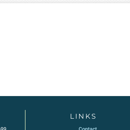
LINKS
699
Contact