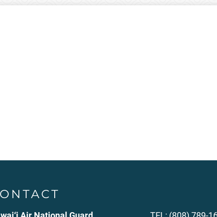
ONTACT
wai‘i Air National Guard
TEL: (808) 789-1