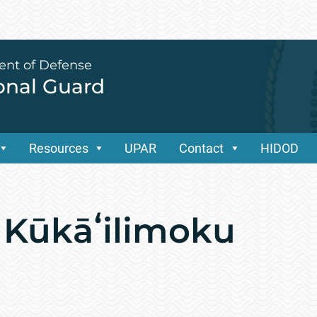
ent of Defense
ional Guard
Resources
UPAR
Contact
HIDOD
 Kūkāʻilimoku