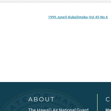
1999.June5-Kukailimoku-Vol.45-No.6
ABOUT
C
The Hawai‘i Air National Guard
Ha