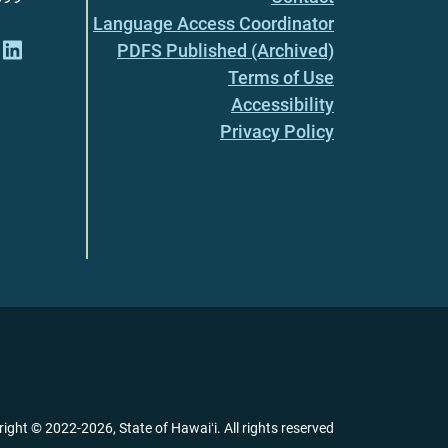
Language Access Coordinator
PDFS Published (Archived)
Terms of Use
Accessibility
Privacy Policy
right ©
2022
-2026
, State of Hawaiʻi. All rights reserved