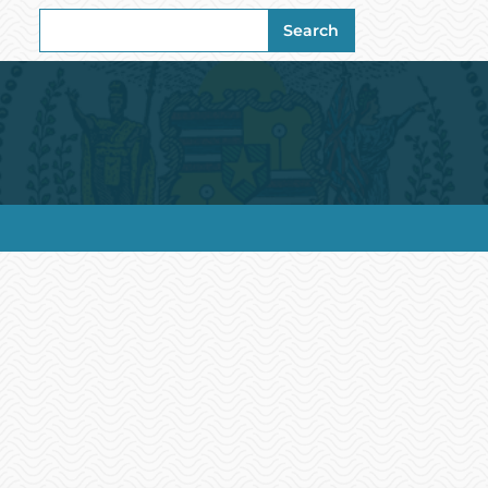
Search
Search
for: