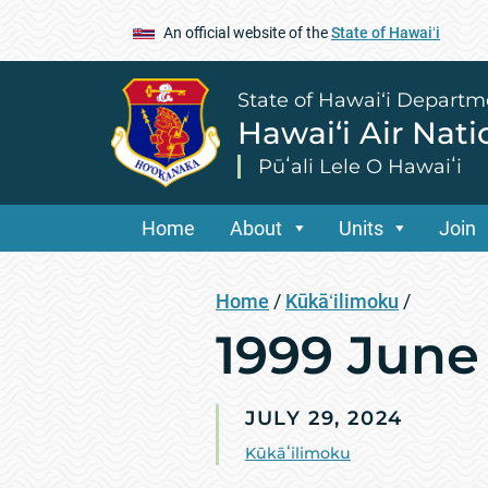
An official website of the
State of Hawaiʻi
State of Hawai‘i Departm
Hawai‘i Air Nat
Pūʻali Lele O Hawaiʻi
Home
About
Units
Join
Home
/
Kūkāʻilimoku
/
1999 June
JULY 29, 2024
Kūkāʻilimoku