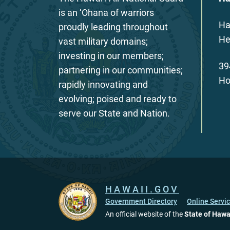
is an ‘Ohana of warriors
Ha
proudly leading throughout
He
vast military domains;
investing in our members;
39
partnering in our communities;
Ho
rapidly innovating and
evolving; poised and ready to
serve our State and Nation.
HAWAII.GOV
Government Directory
Online Servi
An official website of the
State of Hawa