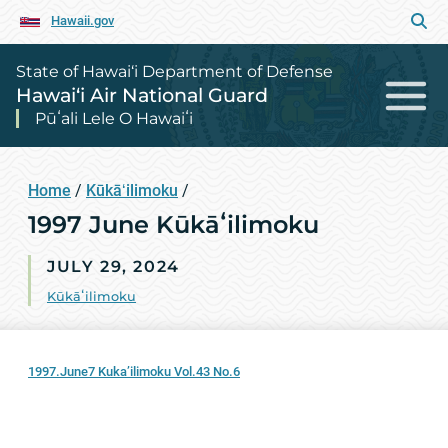
Hawaii.gov
State of Hawai‘i Department of Defense
Hawai‘i Air National Guard
Pūʻali Lele O Hawaiʻi
Home
/
Kūkāʻilimoku
/
1997 June Kūkāʻilimoku
JULY 29, 2024
Kūkāʻilimoku
1997.June7 Kuka’ilimoku Vol.43 No.6