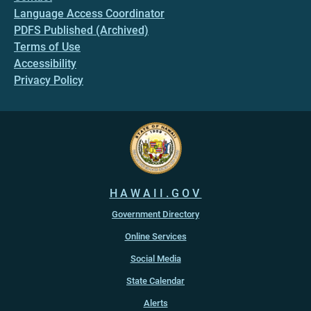
Language Access Coordinator
PDFS Published (Archived)
Terms of Use
Accessibility
Privacy Policy
HAWAII.GOV
Government Directory
Online Services
Social Media
State Calendar
Alerts