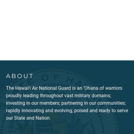
ABOUT
The Hawai‘i Air National Guard is an ‘Ohana of warriors
proudly leading throughout vast military domains;
investing in our members; partnering in our communities;
rapidly innovating and evolving; poised and ready to serve
our State and Nation.