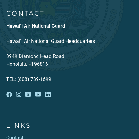
CONTACT
Hawai‘i Air National Guard
Hawaiʻi Air National Guard Headquarters
3949 Diamond Head Road
Honolulu, HI 96816
TEL: (808) 789-1699
LINKS
Contact