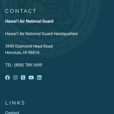
CONTACT
Hawai‘i Air National Guard
Hawaiʻi Air National Guard Headquarters
3949 Diamond Head Road
Honolulu, HI 96816
TEL: (808) 789-1699
LINKS
Contact