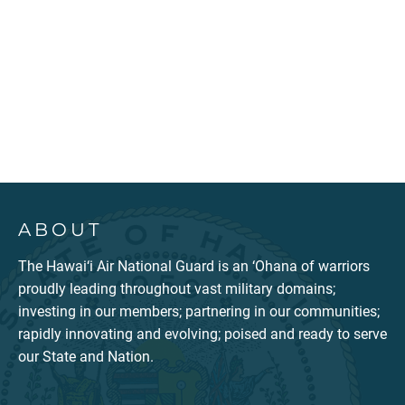
ABOUT
The Hawai‘i Air National Guard is an ‘Ohana of warriors
proudly leading throughout vast military domains;
investing in our members; partnering in our communities;
rapidly innovating and evolving; poised and ready to serve
our State and Nation.