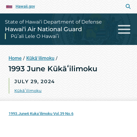
Hawaii.gov
State of Hawai‘i Department of Defense
Hawai‘i Air National Guard
Pūʻali Lele O Hawaiʻi
Home
/
Kūkāʻilimoku
/
1993 June Kūkāʻilimoku
JULY 29, 2024
Kūkāʻilimoku
1993.June6 Kuka’ilimoku Vol.39 No.6