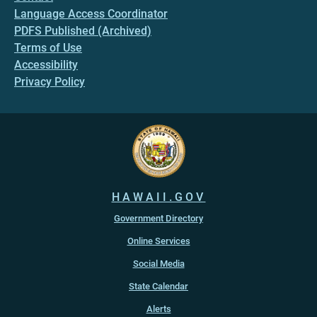
Language Access Coordinator
PDFS Published (Archived)
Terms of Use
Accessibility
Privacy Policy
HAWAII.GOV
Government Directory
Online Services
Social Media
State Calendar
Alerts