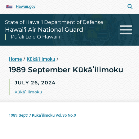
Hawaii.gov
State of Hawai‘i Department of Defense
Hawai‘i Air National Guard
Pūʻali Lele O Hawaiʻi
Home
/
Kūkāʻilimoku
/
1989 September Kūkāʻilimoku
JULY 26, 2024
Kūkāʻilimoku
1989.Sept17 Kuka’ilimoku Vol.35 No.9