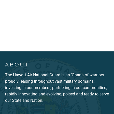
ABOUT
The Hawai‘i Air National Guard is an ‘Ohana of warriors
proudly leading throughout vast military domains;
investing in our members; partnering in our communities;
rapidly innovating and evolving; poised and ready to serve
our State and Nation.