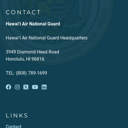
CONTACT
Hawai‘i Air National Guard
Hawaiʻi Air National Guard Headquarters
3949 Diamond Head Road
Honolulu, HI 96816
TEL: (808) 789-1699
LINKS
Contact