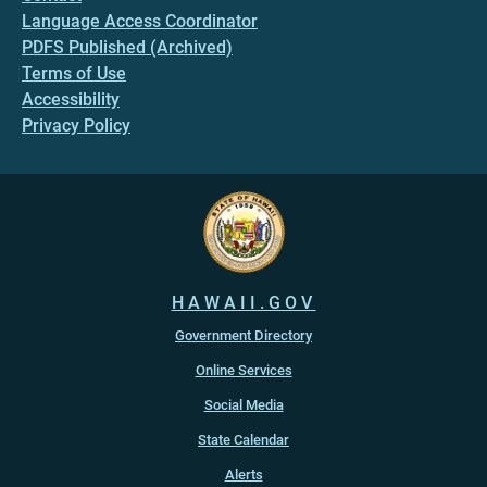
Language Access Coordinator
PDFS Published (Archived)
Terms of Use
Accessibility
Privacy Policy
HAWAII.GOV
Government Directory
Online Services
Social Media
State Calendar
Alerts