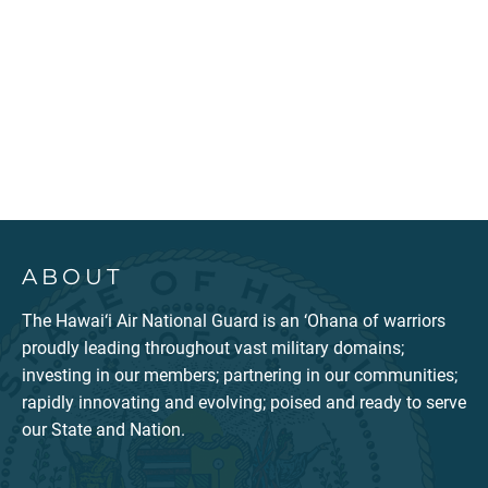
ABOUT
The Hawai‘i Air National Guard is an ‘Ohana of warriors
proudly leading throughout vast military domains;
investing in our members; partnering in our communities;
rapidly innovating and evolving; poised and ready to serve
our State and Nation.