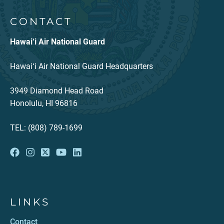
CONTACT
Hawai‘i Air National Guard
Hawaiʻi Air National Guard Headquarters
3949 Diamond Head Road
Honolulu, HI 96816
TEL: (808) 789-1699
LINKS
Contact