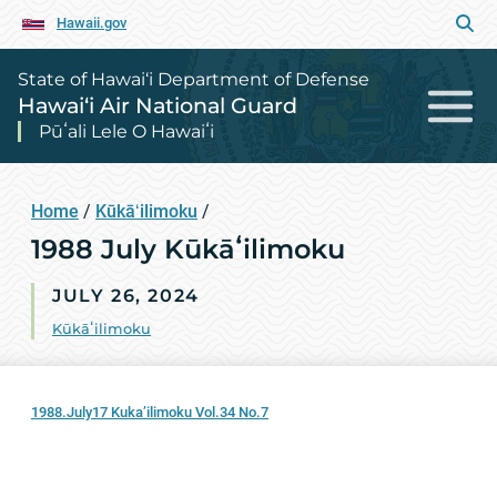
Hawaii.gov
State of Hawai‘i Department of Defense
Hawai‘i Air National Guard
Pūʻali Lele O Hawaiʻi
Home
/
Kūkāʻilimoku
/
1988 July Kūkāʻilimoku
JULY 26, 2024
Kūkāʻilimoku
1988.July17 Kuka’ilimoku Vol.34 No.7