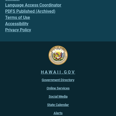
Language Access Coordinator
PDFS Published (Archived)
Terms of Use
Accessibility
Privacy Policy
HAWAII.GOV
Government Directory
Online Services
Social Media
State Calendar
Alerts