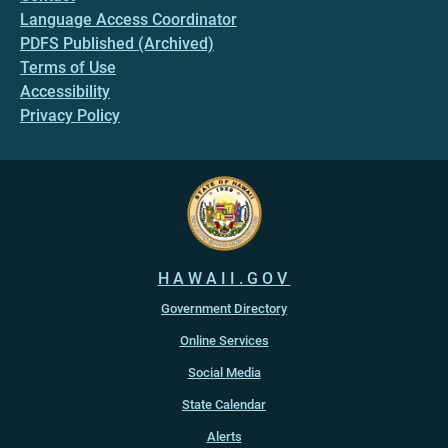
Language Access Coordinator
PDFS Published (Archived)
Terms of Use
Accessibility
Privacy Policy
HAWAII.GOV
Government Directory
Online Services
Social Media
State Calendar
Alerts