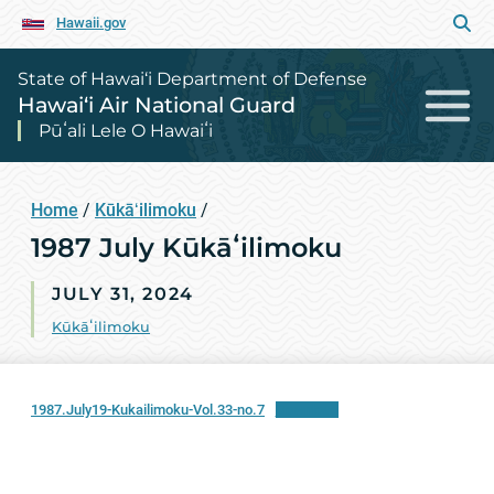
Hawaii.gov
State of Hawai‘i Department of Defense
Hawai‘i Air National Guard
Pūʻali Lele O Hawaiʻi
Home
/
Kūkāʻilimoku
/
1987 July Kūkāʻilimoku
JULY 31, 2024
Kūkāʻilimoku
1987.July19-Kukailimoku-Vol.33-no.7
Download