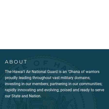
ABOUT
The Hawai‘i Air National Guard is an ‘Ohana of warriors
proudly leading throughout vast military domains;
investing in our members; partnering in our communities;
rapidly innovating and evolving; poised and ready to serve
our State and Nation.