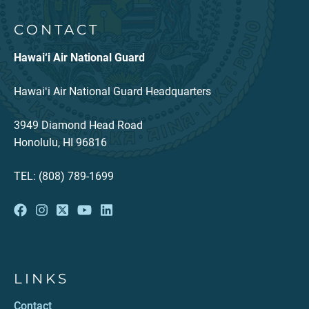
CONTACT
Hawai‘i Air National Guard
Hawaiʻi Air National Guard Headquarters
3949 Diamond Head Road
Honolulu, HI 96816
TEL: (808) 789-1699
LINKS
Contact