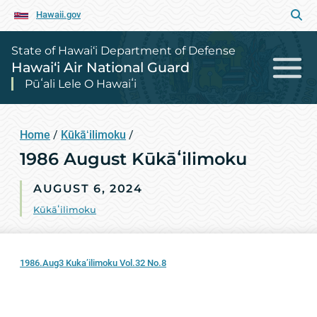
Hawaii.gov
State of Hawai‘i Department of Defense
Hawai‘i Air National Guard
Pūʻali Lele O Hawaiʻi
Home
/
Kūkāʻilimoku
/
1986 August Kūkāʻilimoku
AUGUST 6, 2024
Kūkāʻilimoku
1986.Aug3 Kuka’ilimoku Vol.32 No.8