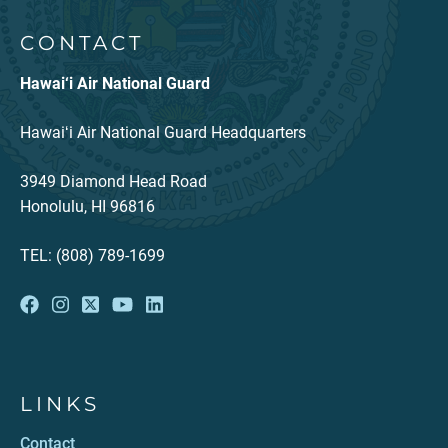
CONTACT
Hawai‘i Air National Guard
Hawaiʻi Air National Guard Headquarters
3949 Diamond Head Road
Honolulu, HI 96816
TEL: (808) 789-1699
LINKS
Contact