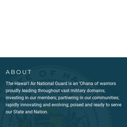
ABOUT
The Hawai‘i Air National Guard is an ‘Ohana of warriors
proudly leading throughout vast military domains;
investing in our members; partnering in our communities;
rapidly innovating and evolving; poised and ready to serve
our State and Nation.