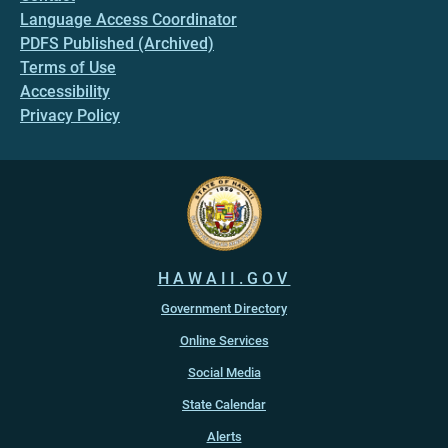
Language Access Coordinator
PDFS Published (Archived)
Terms of Use
Accessibility
Privacy Policy
HAWAII.GOV
Government Directory
Online Services
Social Media
State Calendar
Alerts